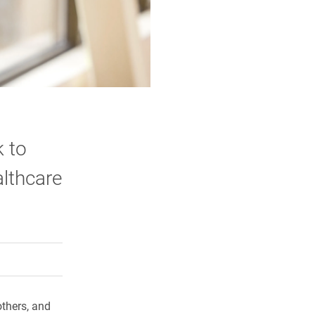
k to
lthcare
rly Twitter)
kedIn
a friend
thers, and