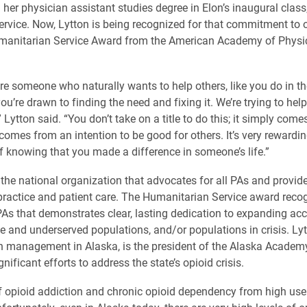
 her physician assistant studies degree in Elon’s inaugural class
service. Now, Lytton is being recognized for that commitment to 
manitarian Service Award from the American Academy of Physi
e someone who naturally wants to help others, like you do in t
ou’re drawn to finding the need and fixing it. We’re trying to help
Lytton said. “You don’t take on a title to do this; it simply come
 comes from an intention to be good for others. It’s very rewardi
of knowing that you made a difference in someone’s life.”
the national organization that advocates for all PAs and provide
ractice and patient care. The Humanitarian Service award reco
PAs that demonstrates clear, lasting dedication to expanding acc
le and underserved populations, and/or populations in crisis. Ly
n management in Alaska, is the president of the Alaska Academ
ificant efforts to address the state’s opioid crisis.
 of opioid addiction and chronic opioid dependency from high use