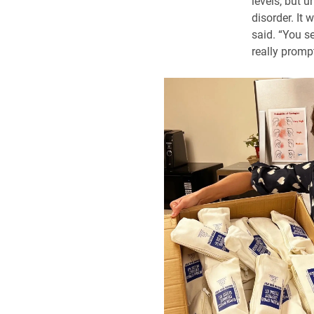
levels, but u
disorder. It 
said. “You se
really promp