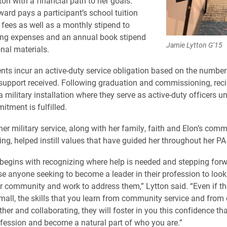
on with a financial path to her goals.
rd pays a participant’s school tuition
 fees as well as a monthly stipend to
ving expenses and an annual book stipend
Jamie Lytton G’15
onal materials.
nts incur an active-duty service obligation based on the number
support received. Following graduation and commissioning, reci
 military installation where they serve as active-duty officers unt
itment is fulfilled.
her military service, along with her family, faith and Elon’s com
ing, helped instill values that have guided her throughout her PA
begins with recognizing where help is needed and stepping forw
se anyone seeking to become a leader in their profession to loo
ir community and work to address them,”
Lytton said. “Even if t
ll, the skills that you learn from community service and fro
her and collaborating, they will foster in you this confidence th
ofession and become a natural part of who you are.”