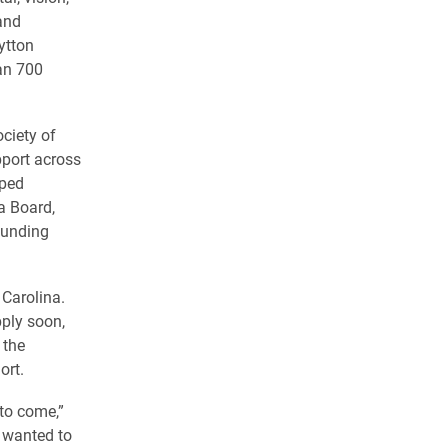
and
ytton
an 700
ciety of
pport across
lped
a Board,
funding
 Carolina.
ply soon,
 the
ort.
 to come,”
y wanted to