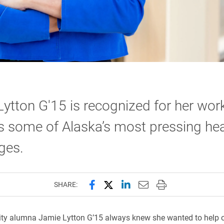
ytton G'15 is recognized for her wor
 some of Alaska’s most pressing hea
ges.
Share this page on Facebook
Share this page on X (forme
Share this page on Lin
Email this page to 
Print this page
SHARE:
ity alumna Jamie Lytton G’15 always knew she wanted to help o