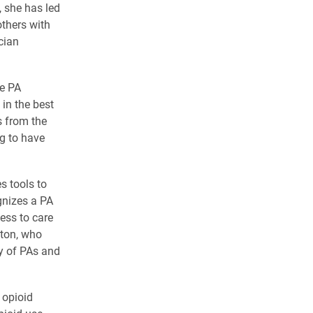
, she has led
others with
cian
he PA
 in the best
s from the
ng to have
s tools to
gnizes a PA
ess to care
tton, who
y of PAs and
 opioid