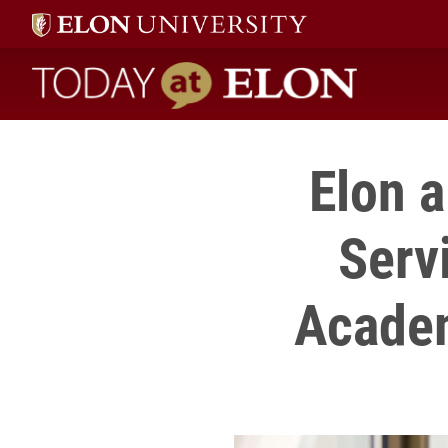
Today at Elon home
Elon 
Serv
Academ