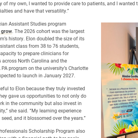
y of my own, I wanted to provide care to patients, and I wanted t
lties and have that versatility.”
cian Assistant Studies program
o grow
. The 2026 cohort was the largest
m’s history. Elon doubled the size of its
sistant class from 38 to 76 students,
apacity to prepare clinicians for
 across North Carolina and the
 PA program on the university’s Charlotte
pected to launch in January 2027.
teful to Elon because they truly invested
They gave us opportunities to not only do
rk in the community but also invest in
y,” she said. “My learning experience
a seed, and it blossomed over the years.”
Professionals Scholarship Program also