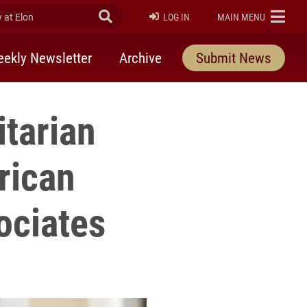
at Elon
Submit Search
ELON
LOG IN
MAIN MENU
ekly Newsletter
Archive
Submit News
tarian
rican
ociates