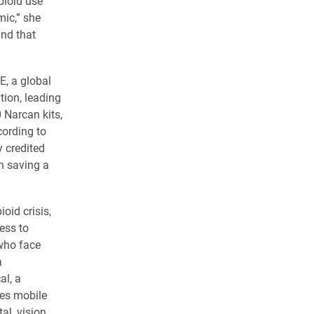
opioid use
mic,” she
and that
E, a global
ion, leading
 Narcan kits,
cording to
y credited
th saving a
oid crisis,
ess to
who face
a
al, a
des mobile
al, vision,