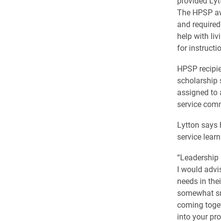
provided Lytt
The HPSP awa
and required
help with li
for instructi
HPSP recipie
scholarship 
assigned to a
service comm
Lytton says 
service learn
“Leadership 
I would advi
needs in the
somewhat sma
coming toget
into your pr