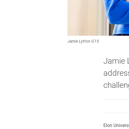
Jamie Lytton G'15
Jamie L
address
challen
Elon Univers