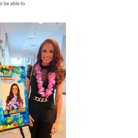
o be able to