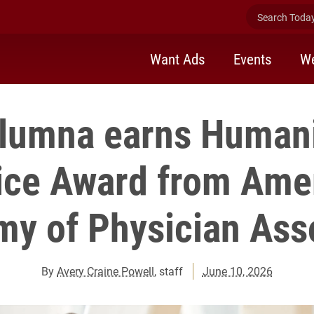
Search Today 
Want Ads
Events
We
alumna earns Humani
ice Award from Ame
y of Physician Ass
By
Avery Craine Powell
, staff
June 10, 2026