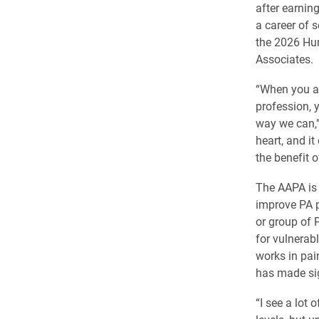
after earning
a career of 
the 2026 Hu
Associates.
“When you ar
profession, y
way we can,” 
heart, and it
the benefit 
The AAPA is 
improve PA p
or group of 
for vulnerab
works in pai
has made sign
“I see a lot