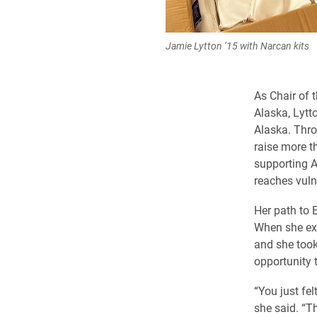
Jamie Lytton ’15 with Narcan kits
As Chair of 
Alaska, Lytt
Alaska. Thro
raise more t
supporting A
reaches vuln
Her path to 
When she exp
and she took
opportunity t
“You just fe
she said. “T