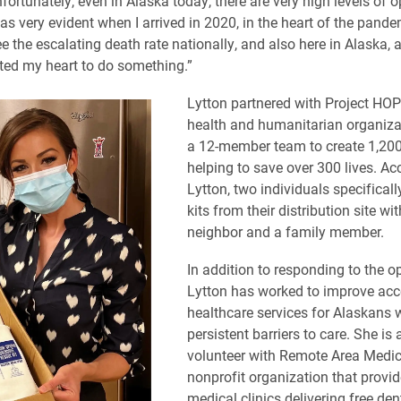
nfortunately, even in Alaska today, there are very high levels of 
was very evident when I arrived in 2020, in the heart of the pande
e the escalating death rate nationally, and also here in Alaska, 
ted my heart to do something.”
Lytton partnered with Project HOP
health and humanitarian organizat
a 12-member team to create 1,200
helping to save over 300 lives. Ac
Lytton, two individuals specificall
kits from their distribution site wi
neighbor and a family member.
In addition to responding to the opi
Lytton has worked to improve acc
healthcare services for Alaskans 
persistent barriers to care. She is 
volunteer with Remote Area Medic
nonprofit organization that provi
medical clinics delivering free dent