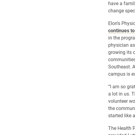
have a famil
change specia
Elon’s Physi
continues t
in the progra
physician as
growing its c
communities
Southeast. A
campus is ex
“I am so gra
a lot in us. 
volunteer wo
the communit
started like 
The Health 