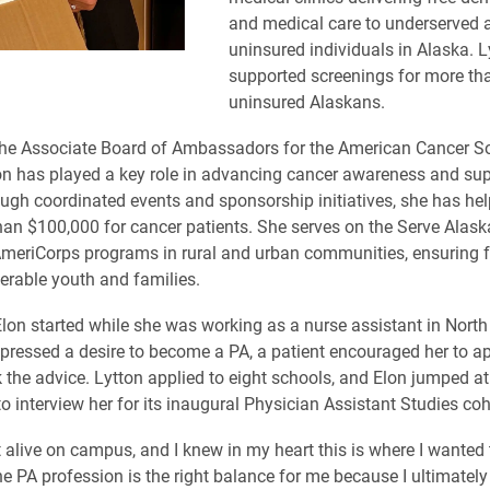
and medical care to underserved 
uninsured individuals in Alaska. L
supported screenings for more th
uninsured Alaskans.
the Associate Board of Ambassadors for the American Cancer So
on has played a key role in advancing cancer awareness and su
ugh coordinated events and sponsorship initiatives, she has he
han $100,000 for cancer patients. She serves on the Serve Alask
meriCorps programs in rural and urban communities, ensuring 
erable youth and families.
Elon started while she was working as a nurse assistant in North
ressed a desire to become a PA, a patient encouraged her to ap
 the advice. Lytton applied to eight schools, and Elon jumped at
o interview her for its inaugural Physician Assistant Studies coh
lt alive on campus, and I knew in my heart this is where I wanted
he PA profession is the right balance for me because I ultimatel