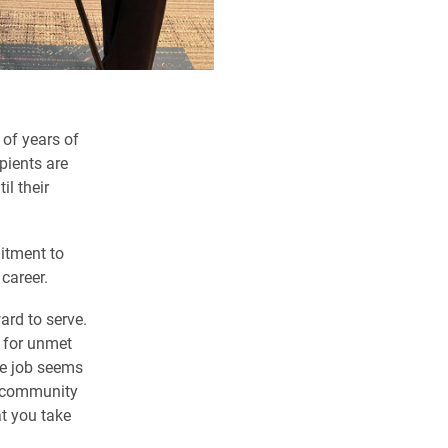
 of years of
pients are
il their
mitment to
 career.
ard to serve.
k for unmet
he job seems
m community
at you take