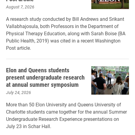
August 7, 2026
A research study conducted by Bill Andrews and Srikant
Vallabhajosula, both Professors in the Department of
Physical Therapy Education, along with Sarah Boise (BA
Public Health, 2019) was cited in a recent Washington
Post article.
Elon and Queens students
present undergraduate research
at annual summer symposium
July 24, 2026
More than 50 Elon University and Queens University of
Charlotte students came together for the annual Summer
Undergraduate Research Experience presentations on
July 23 in Schar Hall.