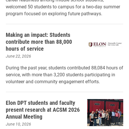
welcomed 50 students to campus for a two-day summer
program focused on exploring future pathways.
Making an impact: Students
contribute more than 88,000
hours of service
June 22, 2026
During the past year, students contributed 88,084 hours of
service, with more than 3,200 students participating in
volunteer and community engagement efforts.
Elon DPT students and faculty
present research at ACSM 2026
Annual Meeting
June 10, 2026