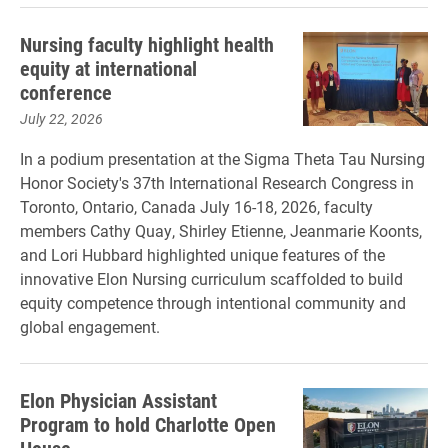
Nursing faculty highlight health
equity at international
conference
July 22, 2026
In a podium presentation at the Sigma Theta Tau Nursing
Honor Society's 37th International Research Congress in
Toronto, Ontario, Canada July 16-18, 2026, faculty
members Cathy Quay, Shirley Etienne, Jeanmarie Koonts,
and Lori Hubbard highlighted unique features of the
innovative Elon Nursing curriculum scaffolded to build
equity competence through intentional community and
global engagement.
Elon Physician Assistant
Program to hold Charlotte Open