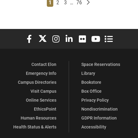
Page
Page
Page
Page
Older posts
1
2
3
…
76
Elon University Facebook
Elon University X (formerly Twitter)
Elon University Instagram
Elon University LinkedIn
Elon University Flickr
Elon University You
Elon Universit
Contact Elon
Space Reservations
Emergency Info
Library
Campus Directories
Bookstore
Visit Campus
Box Office
Online Services
Privacy Policy
EthicsPoint
Nondiscrimination
Human Resources
GDPR Information
Health Status & Alerts
Accessibility