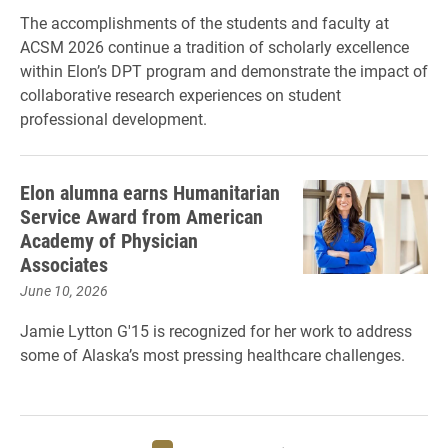
The accomplishments of the students and faculty at
ACSM 2026 continue a tradition of scholarly excellence
within Elon’s DPT program and demonstrate the impact of
collaborative research experiences on student
professional development.
Elon alumna earns Humanitarian
Service Award from American
Academy of Physician
Associates
June 10, 2026
Jamie Lytton G'15 is recognized for her work to address
some of Alaska’s most pressing healthcare challenges.