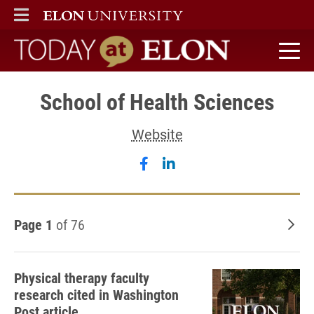
ELON
MAIN MENU
Today at Elon home
School of Health Sciences
Website
Follow School of Health S
Follow School of Healt
Page 1
of 76
Old
Physical therapy faculty
research cited in Washington
Post article