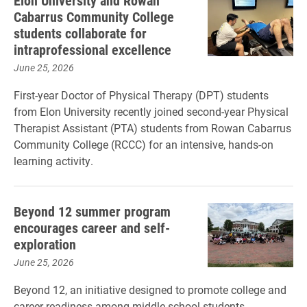
Elon University and Rowan
Cabarrus Community College
students collaborate for
intraprofessional excellence
June 25, 2026
First-year Doctor of Physical Therapy (DPT) students
from Elon University recently joined second-year Physical
Therapist Assistant (PTA) students from Rowan Cabarrus
Community College (RCCC) for an intensive, hands-on
learning activity.
Beyond 12 summer program
encourages career and self-
exploration
June 25, 2026
Beyond 12, an initiative designed to promote college and
career readiness among middle school students,