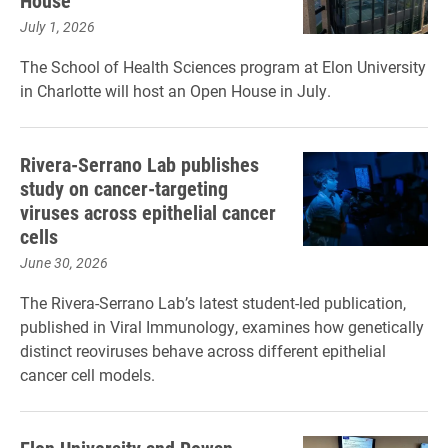
House
July 1, 2026
The School of Health Sciences program at Elon University
in Charlotte will host an Open House in July.
Rivera-Serrano Lab publishes
study on cancer-targeting
viruses across epithelial cancer
cells
June 30, 2026
The Rivera-Serrano Lab’s latest student-led publication,
published in Viral Immunology, examines how genetically
distinct reoviruses behave across different epithelial
cancer cell models.