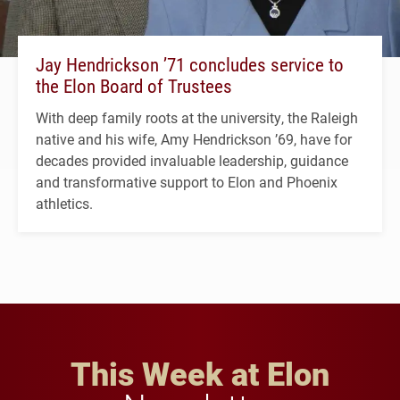
Jay Hendrickson ’71 concludes service to
the Elon Board of Trustees
With deep family roots at the university, the Raleigh
native and his wife, Amy Hendrickson ’69, have for
decades provided invaluable leadership, guidance
and transformative support to Elon and Phoenix
athletics.
This Week at Elon