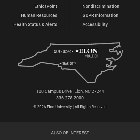
EthicsPoint
Nondiscrimination
Human Resources
GDPR Information
Health Status & Alerts
Accessibility
100 Campus Drive | Elon, NC 27244
336.278.2000
© 2026 Elon University | All Rights Reserved
ALSO OF INTEREST