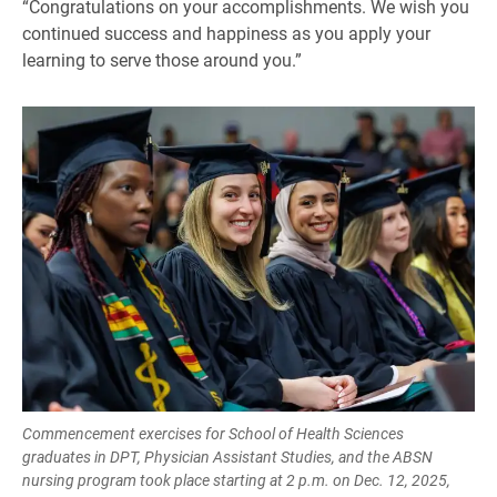
“Congratulations on your accomplishments. We wish you
continued success and happiness as you apply your
learning to serve those around you.”
Commencement exercises for School of Health Sciences
graduates in DPT, Physician Assistant Studies, and the ABSN
nursing program took place starting at 2 p.m. on Dec. 12, 2025,