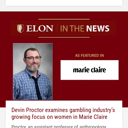
Devin Proctor examines gambling industry’s
growing focus on women in Marie Claire
Proctor, an assistant professor of anthropology,