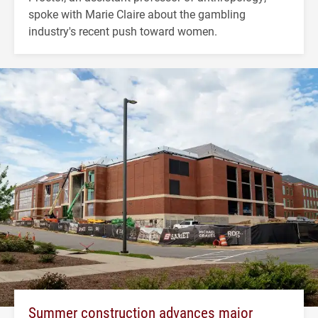
spoke with Marie Claire about the gambling
industry's recent push toward women.
Summer construction advances major