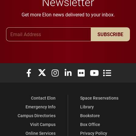
Newsletter
Get more Elon news delivered to your inbox.
Email Address
SUBSCRIBE
Elon University Facebook
Elon University X (formerly Twitter)
Elon University Instagram
Elon University LinkedIn
Elon University Flickr
Elon University You
Elon Universit
Contact Elon
Space Reservations
Emergency Info
Library
Campus Directories
Bookstore
Visit Campus
Box Office
Online Services
Privacy Policy