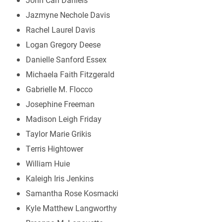
Jazmyne Nechole Davis
Rachel Laurel Davis
Logan Gregory Deese
Danielle Sanford Essex
Michaela Faith Fitzgerald
Gabrielle M. Flocco
Josephine Freeman
Madison Leigh Friday
Taylor Marie Grikis
Terris Hightower
William Huie
Kaleigh Iris Jenkins
Samantha Rose Kosmacki
Kyle Matthew Langworthy