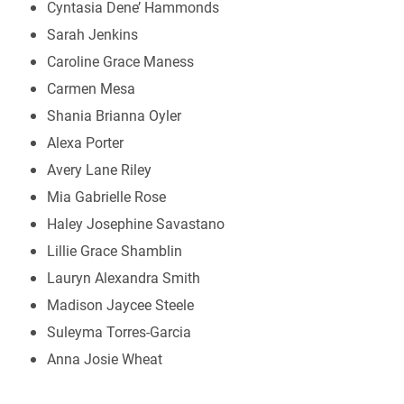
Cyntasia Dene’ Hammonds
Sarah Jenkins
Caroline Grace Maness
Carmen Mesa
Shania Brianna Oyler
Alexa Porter
Avery Lane Riley
Mia Gabrielle Rose
Haley Josephine Savastano
Lillie Grace Shamblin
Lauryn Alexandra Smith
Madison Jaycee Steele
Suleyma Torres-Garcia
Anna Josie Wheat