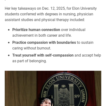
Her key takeaways on Dec. 12, 2025, for Elon University
students conferred with degrees in nursing, physician
assistant studies and physical therapy included:
Prioritize human connection
over individual
achievement in both career and life.
Practice compassion with boundaries
to sustain
caring without burnout.
Treat yourself with self-compassion
and accept help
as part of belonging.