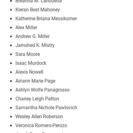
Breanna M. Lanouette
Kieran Best Mahoney
Katherine Briana Messikomer
Alex Miller
Andrew G. Miller
Jamshed K. Mistry
Sara Moore
Isaac Murdock
Alexis Nowell
Airiann Marie Page
Ashlyn Wolfe Panagrosso
Chaney Leigh Patton
Samantha Nichole Pawlovich
Wesley Allen Roberson
Veronica Romero-Perozo