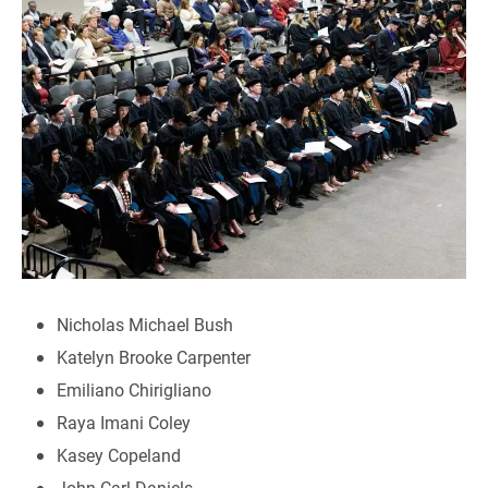
Nicholas Michael Bush
Katelyn Brooke Carpenter
Emiliano Chirigliano
Raya Imani Coley
Kasey Copeland
John Carl Daniels