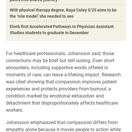
With physical therapy degree, Raya Coley G’25 aims to be
the ‘role model’ she needed to see
Elon’s first Accelerated Pathways to Physician Assistant
Studies students to graduate in December
For healthcare professionals, Johansson said, those
connections may be brief but still lasting. Even short
encounters, including supportive words offered in
moments of care, can leave a lifelong impact. Research
was cited showing that compassion improves patient
experiences and protects providers from burnout, a
condition marked by emotional exhaustion and
detachment that disproportionately affects healthcare
workers.
Johansson emphasized that compassion differs from
empathy alone because it moves people to action while