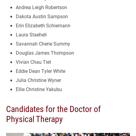
Andrea Leigh Robertson
Dakota Austin Sampson
Erin Elizabeth Schiemann
Laura Staeheli
Savannah Cherie Summy
Douglas James Thompson
Vivian Chau Tiet
Eddie Dean Tyler White
Julia Christine Wyner
Ellie Christine Yakubu
Candidates for the Doctor of
Physical Therapy