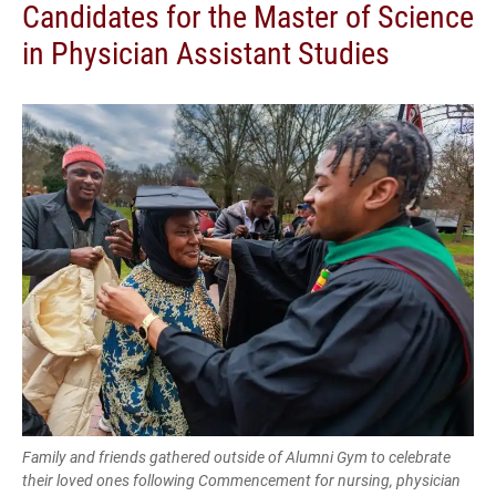
Candidates for the Master of Science
in Physician Assistant Studies
Family and friends gathered outside of Alumni Gym to celebrate
their loved ones following Commencement for nursing, physician