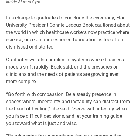
inside Alumni Gym.
In a charge to graduates to conclude the ceremony, Elon
University President Connie Ledoux Book cautioned about
the world in which healthcare workers now practice where
science, once an unquestioned foundation, is too often
dismissed or distorted.
Graduates will also practice in systems where business
models shift rapidly, Book said, and the pressures on
clinicians and the needs of patients are growing ever
more complex.
“Go forth with compassion. Be a steady presence in
spaces where uncertainty and instability can distract from
the heart of healing,” she said. “Serve with integrity when
you face difficult decisions, and let your training guide
you toward what is just and wise.
“Be advocates for your patients, for your communities,