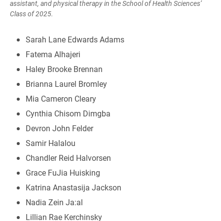
assistant, and physical therapy in the School of Health Sciences’
Class of 2025.
Sarah Lane Edwards Adams
Fatema Alhajeri
Haley Brooke Brennan
Brianna Laurel Bromley
Mia Cameron Cleary
Cynthia Chisom Dimgba
Devron John Felder
Samir Halalou
Chandler Reid Halvorsen
Grace FuJia Huisking
Katrina Anastasija Jackson
Nadia Zein Ja:al
Lillian Rae Kerchinsky