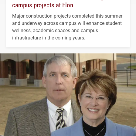
campus projects at Elon
Major construction projects completed this summer
and underway across campus will enhance student
wellness, academic spaces and campus
infrastructure in the coming years.