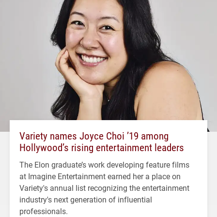
Variety names Joyce Choi ’19 among
Hollywood’s rising entertainment leaders
The Elon graduate’s work developing feature films
at Imagine Entertainment earned her a place on
Variety's annual list recognizing the entertainment
industry's next generation of influential
professionals.