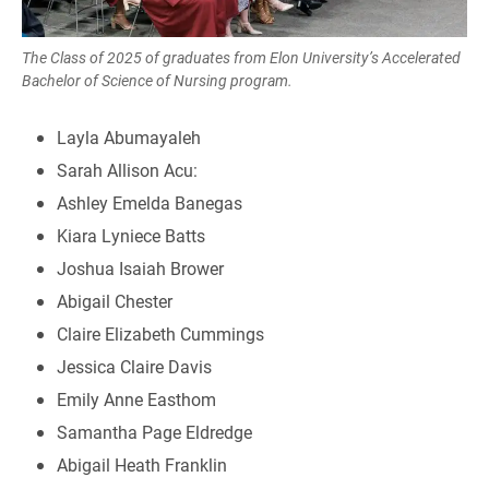
The Class of 2025 of graduates from Elon University’s Accelerated
Bachelor of Science of Nursing program.
Layla Abumayaleh
Sarah Allison Acu:
Ashley Emelda Banegas
Kiara Lyniece Batts
Joshua Isaiah Brower
Abigail Chester
Claire Elizabeth Cummings
Jessica Claire Davis
Emily Anne Easthom
Samantha Page Eldredge
Abigail Heath Franklin