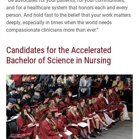
and for a healthcare system that honors each and every
person. And hold fast to the belief that your work matters
deeply, especially in times when the world needs
compassionate clinicians more than ever.”
Candidates for the Accelerated
Bachelor of Science in Nursing