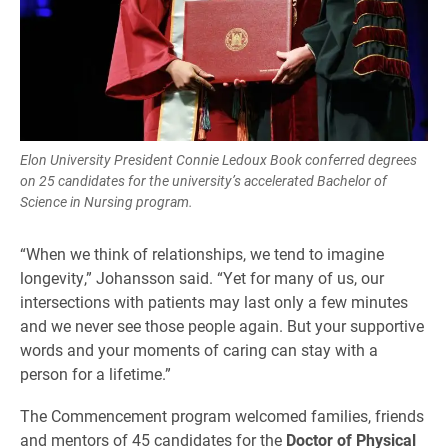
Elon University President Connie Ledoux Book conferred degrees
on 25 candidates for the university’s accelerated Bachelor of
Science in Nursing program.
“When we think of relationships, we tend to imagine
longevity,” Johansson said. “Yet for many of us, our
intersections with patients may last only a few minutes
and we never see those people again. But your supportive
words and your moments of caring can stay with a
person for a lifetime.”
The Commencement program welcomed families, friends
and mentors of 45 candidates for the
Doctor of Physical