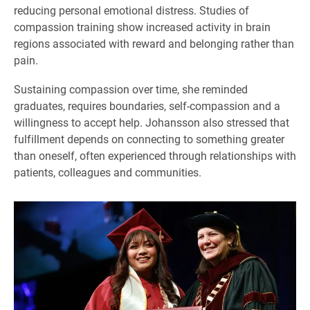
reducing personal emotional distress. Studies of
compassion training show increased activity in brain
regions associated with reward and belonging rather than
pain.
Sustaining compassion over time, she reminded
graduates, requires boundaries, self-compassion and a
willingness to accept help. Johansson also stressed that
fulfillment depends on connecting to something greater
than oneself, often experienced through relationships with
patients, colleagues and communities.