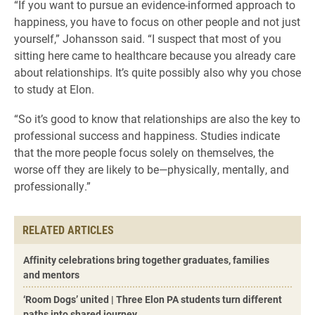
“If you want to pursue an evidence-informed approach to
happiness, you have to focus on other people and not just
yourself,” Johansson said. “I suspect that most of you
sitting here came to healthcare because you already care
about relationships. It’s quite possibly also why you chose
to study at Elon.
“So it’s good to know that relationships are also the key to
professional success and happiness. Studies indicate
that the more people focus solely on themselves, the
worse off they are likely to be—physically, mentally, and
professionally.”
RELATED ARTICLES
Affinity celebrations bring together graduates, families
and mentors
‘Room Dogs’ united | Three Elon PA students turn different
paths into shared journey