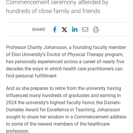
Commencement ceremony attended by
hundreds of close family and friends.
Share this page on Facebook
Share this page on X (forme
Share this page on Lin
Email this page to 
Print this page
SHARE:
Professor Charity Johansson, a founding faculty member
of Elon University’s Doctor of Physical Therapy program,
has personally experienced across a career of nearly five
decades the ways in which health care practitioners can
find personal fulfillment.
And as she prepares to retire from the university having
influenced many hundreds of graduates and earning in
2024 the university’s highest faculty honor, the Daniels-
Danieley Award for Excellence in Teaching, Johansson
sought to share her wisdom in a Commencement address
to some of the newest members of the healthcare
profession.