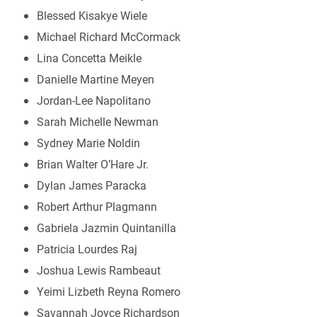
Blessed Kisakye Wiele
Michael Richard McCormack
Lina Concetta Meikle
Danielle Martine Meyen
Jordan-Lee Napolitano
Sarah Michelle Newman
Sydney Marie Noldin
Brian Walter O’Hare Jr.
Dylan James Paracka
Robert Arthur Plagmann
Gabriela Jazmin Quintanilla
Patricia Lourdes Raj
Joshua Lewis Rambeaut
Yeimi Lizbeth Reyna Romero
Savannah Joyce Richardson