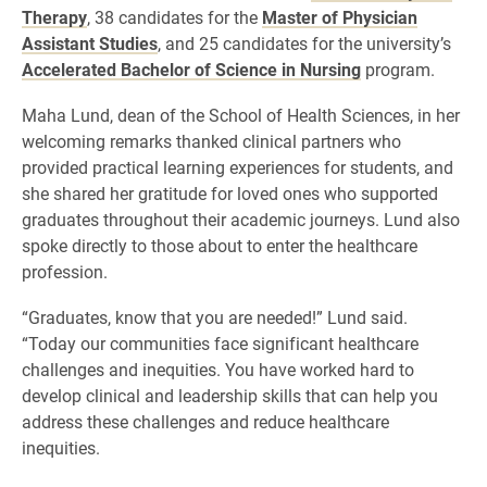
Therapy
, 38 candidates for the
Master of Physician
Assistant Studies
, and 25 candidates for the university’s
Accelerated Bachelor of Science in Nursing
program.
Maha Lund, dean of the School of Health Sciences, in her
welcoming remarks thanked clinical partners who
provided practical learning experiences for students, and
she shared her gratitude for loved ones who supported
graduates throughout their academic journeys. Lund also
spoke directly to those about to enter the healthcare
profession.
“Graduates, know that you are needed!” Lund said.
“Today our communities face significant healthcare
challenges and inequities. You have worked hard to
develop clinical and leadership skills that can help you
address these challenges and reduce healthcare
inequities.