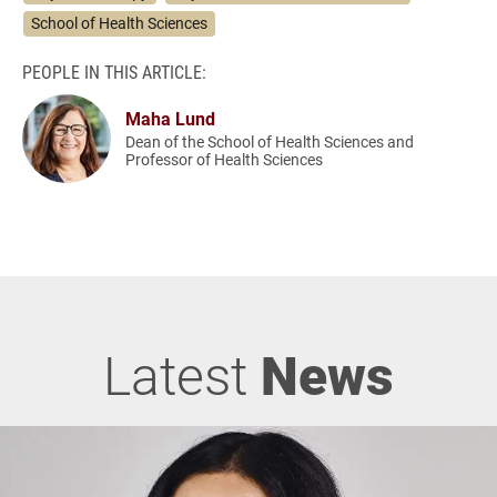
School of Health Sciences
PEOPLE IN THIS ARTICLE:
Maha Lund
Dean of the School of Health Sciences and
Professor of Health Sciences
Latest
News