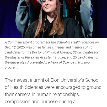
A Commencement program for the School of Health Sciences on
Dec. 12, 2025, welcomed families, friends and mentors of 45
candidates for the Doctor of Physical Therapy, 38 candidates for
the Master of Physician Assistant Studies, and 25 candidates for
the university’s Accelerated Bachelor of Science in Nursing
program.
The newest alumni of Elon University’s School
of Health Sciences were encouraged to ground
their careers in human relationships,
compassion and purpose during a