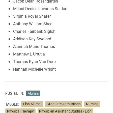
Jacob Dean Rosengarten
Milani Denise Lavarias Saldon
Virginia Royal Shafer
Anthony William Shea
Charles Fairbank Sigloh
Addison Kay Swo:ord
Alannah Marie Thomas
Matthew L Urrutia
Thomas Ryan Van Dorp
Hannah Michelle Wright
POSTED IN:
Alumni
TAGGED:
Elon Alumni
Graduate Admissions
Nursing
Physical Therapy
Physician Assistant Studies - Elon