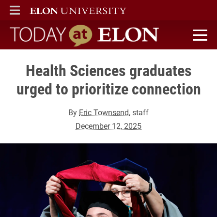
ELON
MAIN MENU
Today at Elon home
Health Sciences graduates
urged to prioritize connection
By
Eric Townsend
, staff
December 12, 2025