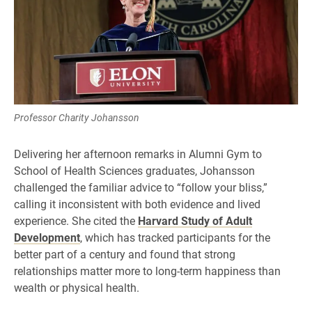
Professor Charity Johansson
Delivering her afternoon remarks in Alumni Gym to
School of Health Sciences graduates, Johansson
challenged the familiar advice to “follow your bliss,”
calling it inconsistent with both evidence and lived
experience. She cited the
Harvard Study of Adult
Development
, which has tracked participants for the
better part of a century and found that strong
relationships matter more to long-term happiness than
wealth or physical health.