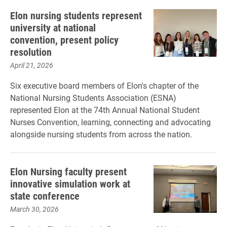
Elon nursing students represent
university at national
convention, present policy
resolution
April 21, 2026
Six executive board members of Elon's chapter of the
National Nursing Students Association (ESNA)
represented Elon at the 74th Annual National Student
Nurses Convention, learning, connecting and advocating
alongside nursing students from across the nation.
Elon Nursing faculty present
innovative simulation work at
state conference
March 30, 2026