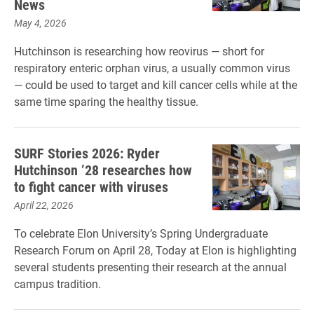
News
May 4, 2026
Hutchinson is researching how reovirus — short for
respiratory enteric orphan virus, a usually common virus
— could be used to target and kill cancer cells while at the
same time sparing the healthy tissue.
SURF Stories 2026: Ryder
Hutchinson ’28 researches how
to fight cancer with viruses
April 22, 2026
To celebrate Elon University’s Spring Undergraduate
Research Forum on April 28, Today at Elon is highlighting
several students presenting their research at the annual
campus tradition.