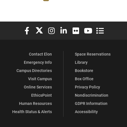
Elon University Facebook
Elon University X (formerly Twitter)
Elon University Instagram
Elon University LinkedIn
Elon University Flickr
Elon University You
Elon Universit
Contact Elon
Space Reservations
Emergency Info
Library
Campus Directories
Bookstore
Visit Campus
Box Office
Online Services
Privacy Policy
EthicsPoint
Nondiscrimination
Human Resources
GDPR Information
Health Status & Alerts
Accessibility