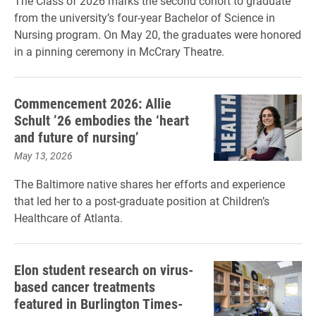
The Class of 2026 marks the second cohort to graduate
from the university’s four-year Bachelor of Science in
Nursing program. On May 20, the graduates were honored
in a pinning ceremony in McCrary Theatre.
Commencement 2026: Allie
Schult ’26 embodies the ‘heart
and future of nursing’
May 13, 2026
The Baltimore native shares her efforts and experience
that led her to a post-graduate position at Children’s
Healthcare of Atlanta.
Elon student research on virus-
based cancer treatments
featured in Burlington Times-