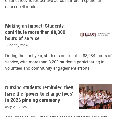
distinct reoviruses behave across different epithelial
cancer cell models.
Making an impact: Students
contribute more than 88,000
hours of service
June 22, 2026
During the past year, students contributed 88,084 hours of
service, with more than 3,200 students participating in
volunteer and community engagement efforts.
Nursing students reminded they
have the ‘power to change lives’
in 2026 pinning ceremony
May 21, 2026