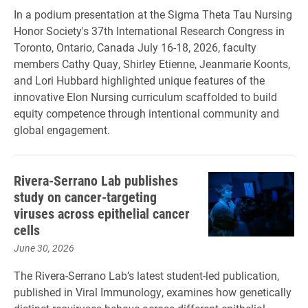
In a podium presentation at the Sigma Theta Tau Nursing
Honor Society's 37th International Research Congress in
Toronto, Ontario, Canada July 16-18, 2026, faculty
members Cathy Quay, Shirley Etienne, Jeanmarie Koonts,
and Lori Hubbard highlighted unique features of the
innovative Elon Nursing curriculum scaffolded to build
equity competence through intentional community and
global engagement.
Rivera-Serrano Lab publishes
study on cancer-targeting
viruses across epithelial cancer
cells
June 30, 2026
The Rivera-Serrano Lab’s latest student-led publication,
published in Viral Immunology, examines how genetically