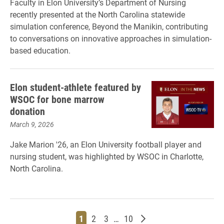
Faculty in Elon University’s Department of Nursing
recently presented at the North Carolina statewide
simulation conference, Beyond the Manikin, contributing
to conversations on innovative approaches in simulation-
based education.
Elon student-athlete featured by
WSOC for bone marrow
donation
March 9, 2026
Jake Marion '26, an Elon University football player and
nursing student, was highlighted by WSOC in Charlotte,
North Carolina.
Page
Page
Page
Page
Older posts
1
2
3
…
10