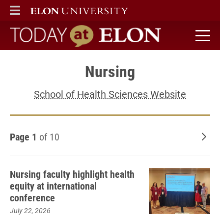
ELON
MAIN MENU
Today at Elon home
Nursing
School of Health Sciences Website
Page 1
of 10
Old
Nursing faculty highlight health
equity at international
conference
July 22, 2026