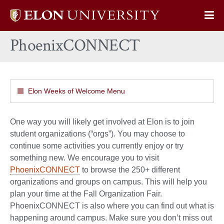
Elon
Op
University
Sit
home
PhoenixCONNECT
Na
Elon Weeks of Welcome Menu
One way you will likely get involved at Elon is to join
student organizations (“orgs”). You may choose to
continue some activities you currently enjoy or try
something new. We encourage you to visit
PhoenixCONNECT
to browse the 250+ different
organizations and groups on campus. This will help you
plan your time at the Fall Organization Fair.
PhoenixCONNECT is also where you can find out what is
happening around campus. Make sure you don’t miss out