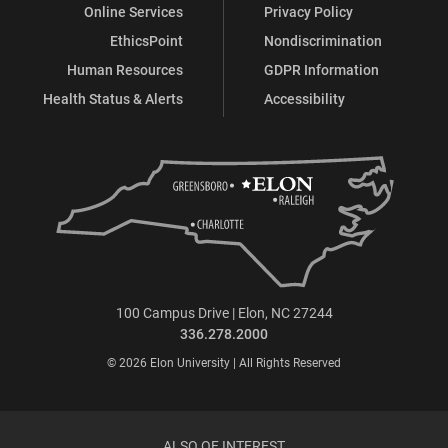
Online Services
Privacy Policy
EthicsPoint
Nondiscrimination
Human Resources
GDPR Information
Health Status & Alerts
Accessibility
100 Campus Drive | Elon, NC 27244
336.278.2000
© 2026 Elon University | All Rights Reserved
ALSO OF INTEREST