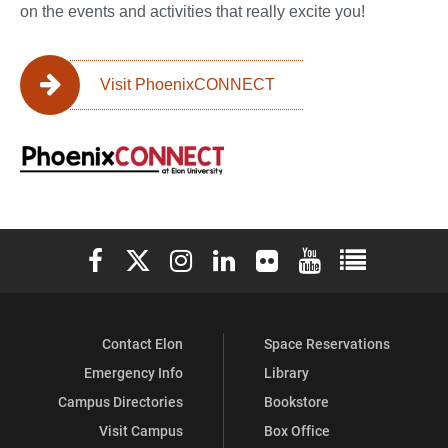
on the events and activities that really excite you!
Visit PhoenixCONNECT
Elon University Facebook
Elon University X (formerly Twitter)
Elon University Instagram
Elon University LinkedIn
Elon University Flickr
Elon University You
Elon Universit
Contact Elon
Space Reservations
Emergency Info
Library
Campus Directories
Bookstore
Visit Campus
Box Office