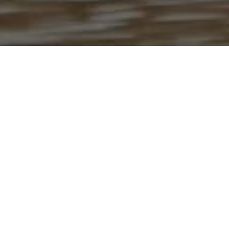
The HealthEU initiative brings together
programs, people, and resources that empower
students, faculty, and staff to cultivate health
and well-being in every aspect of university life.
Through education, collaboration and the six
dimensions of well-being, HealthEU is helping
create a healthier, more connected campus
community.
LEARN MORE ABOUT HEALTHEU