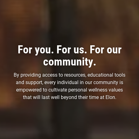
For you. For us. For our
community.
By providing access to resources, educational tools
and support, every individual in our community is
empowered to cultivate personal wellness values
that will last well beyond their time at Elon.