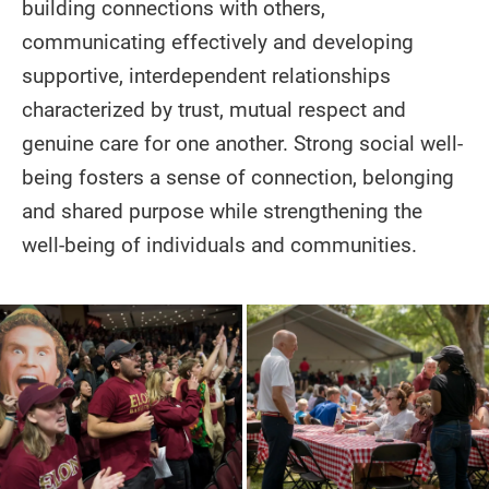
building connections with others,
communicating effectively and developing
supportive, interdependent relationships
characterized by trust, mutual respect and
genuine care for one another. Strong social well-
being fosters a sense of connection, belonging
and shared purpose while strengthening the
well-being of individuals and communities.