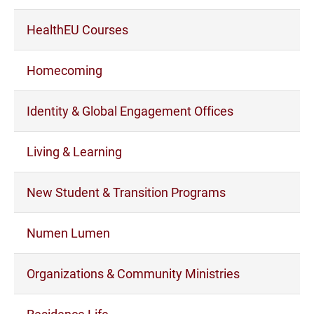
HealthEU Courses
Homecoming
Identity & Global Engagement Offices
Living & Learning
New Student & Transition Programs
Numen Lumen
Organizations & Community Ministries
Residence Life