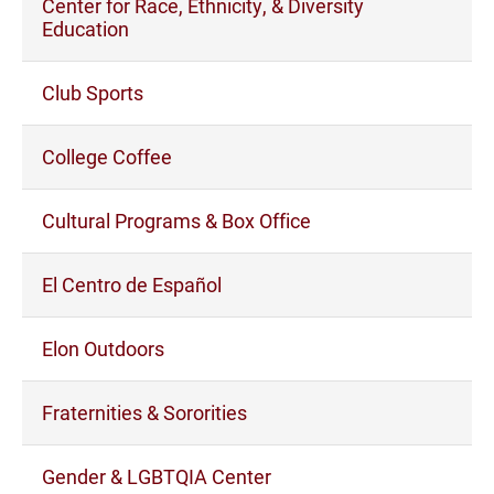
Center for Race, Ethnicity, & Diversity
Education
Club Sports
College Coffee
Cultural Programs & Box Office
El Centro de Español
Elon Outdoors
Fraternities & Sororities
Gender & LGBTQIA Center