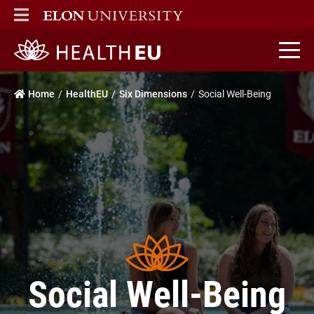
ELON
MAIN MENU
HealthEU home
Home
HealthEU
Six Dimensions
Social Well-Being
Social Well-Being