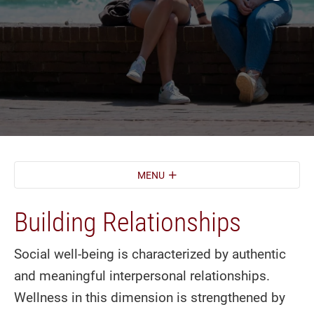
MENU
Building Relationships
Social well-being is characterized by authentic
and meaningful interpersonal relationships.
Wellness in this dimension is strengthened by