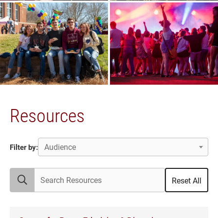
Resources
Audience
Filter by:
Search Resources
Reset All