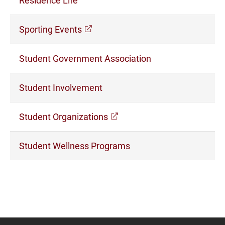
(opens in a new window)
Sporting Events
Student Government Association
Student Involvement
(opens in a new window)
Student Organizations
Student Wellness Programs