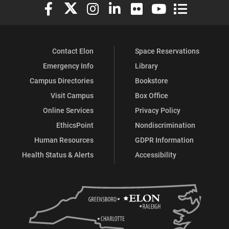
Elon University Facebook
Elon University X (formerly Twitter)
Elon University Instagram
Elon University LinkedIn
Elon University Flickr
Elon University You
Elon Universit
Contact Elon
Space Reservations
Emergency Info
Library
Campus Directories
Bookstore
Visit Campus
Box Office
Online Services
Privacy Policy
EthicsPoint
Nondiscrimination
Human Resources
GDPR Information
Health Status & Alerts
Accessibility