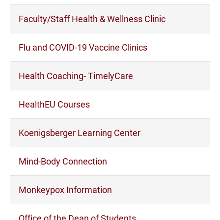
Faculty/Staff Health & Wellness Clinic
Flu and COVID-19 Vaccine Clinics
Health Coaching- TimelyCare
HealthEU Courses
Koenigsberger Learning Center
Mind-Body Connection
Monkeypox Information
Office of the Dean of Students