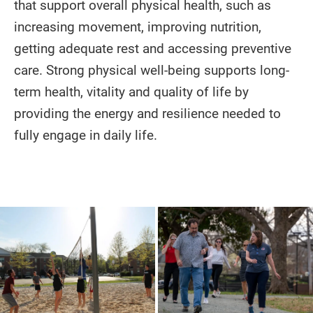
that support overall physical health, such as
increasing movement, improving nutrition,
getting adequate rest and accessing preventive
care. Strong physical well-being supports long-
term health, vitality and quality of life by
providing the energy and resilience needed to
fully engage in daily life.