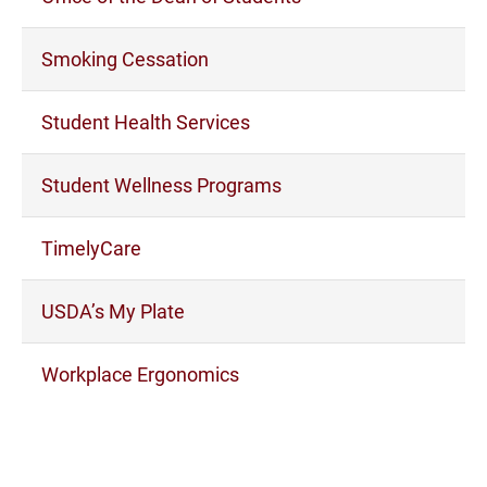
Smoking Cessation
Student Health Services
Student Wellness Programs
TimelyCare
USDA’s My Plate
Workplace Ergonomics