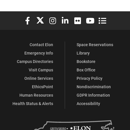
Elon University Facebook
Elon University X (formerly Twitter)
Elon University Instagram
Elon University LinkedIn
Elon University Flickr
Elon University You
Elon Universit
Contact Elon
Space Reservations
Emergency Info
Library
Campus Directories
Bookstore
Visit Campus
Box Office
Online Services
Privacy Policy
EthicsPoint
Nondiscrimination
Human Resources
GDPR Information
Health Status & Alerts
Accessibility