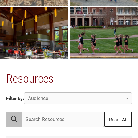
Resources
Audience
Filter by:
Search Resources
Reset All