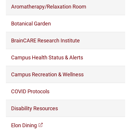
Aromatherapy/Relaxation Room
Botanical Garden
BrainCARE Research Institute
Campus Health Status & Alerts
Campus Recreation & Wellness
COVID Protocols
Disability Resources
(opens in a new window)
Elon Dining