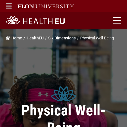
ELON
MAIN MENU
HealthEU home
Home
HealthEU
Six Dimensions
Physical Well-Being
Physical Well-