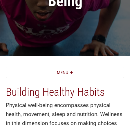
Being
MENU
Building Healthy Habits
Physical well-being encompasses physical
health, movement, sleep and nutrition. Wellness
in this dimension focuses on making choices