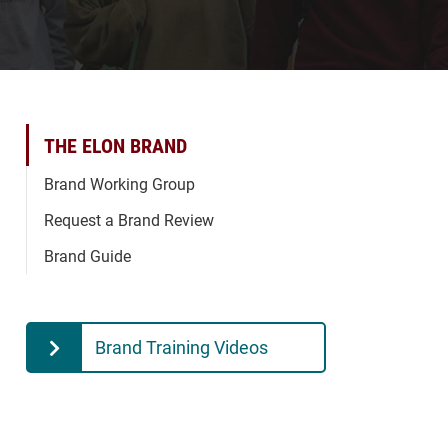
THE ELON BRAND
Brand Working Group
Request a Brand Review
Brand Guide
Brand Training Videos