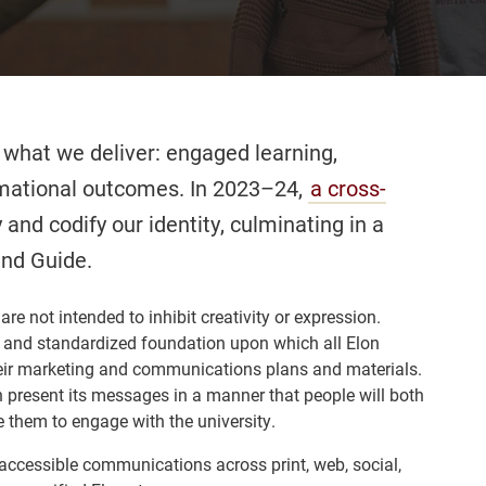
 what we deliver: engaged learning,
rmational outcomes. In 2023–24,
a cross-
 and codify our identity, culminating in a
and Guide.
re not intended to inhibit creativity or expression.
id and standardized foundation upon which all Elon
eir marketing and communications plans and materials.
n present its messages in a manner that people will both
 them to engage with the university.
 accessible communications across print, web, social,