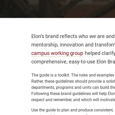
Elon’s brand reflects who we are and
mentorship, innovation and transfo
campus working group
helped clarify
comprehensive, easy-to-use Elon Br
The guide is a toolkit. The rules and examples a
Rather, these guidelines should provide a sol
departments, programs and units can build th
Following these brand guidelines will help Elo
respect and remember, and which will motivate
Use the guide to plan and produce consistent,