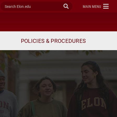
Search Elon.edu
Submit Search
ELON
MAIN MENU
POLICIES & PROCEDURES