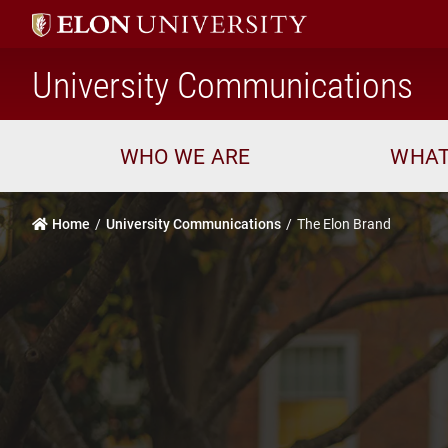
h
University Communications
WHO WE ARE
WHAT
Home
University Communications
The Elon Brand