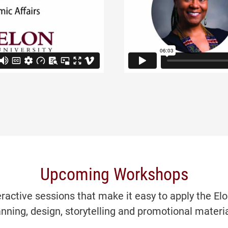
Upcoming Workshops
eractive sessions that make it easy to apply the El
anning, design, storytelling and promotional materia