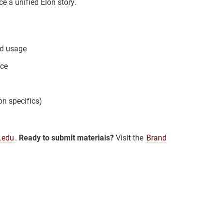
e a unified Elon story.
nd usage
nce
on specifics)
.edu
.
Ready to submit materials?
Visit the
Brand