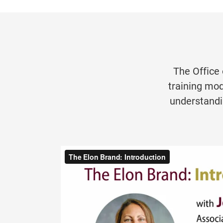
The Office
training mod
understandi