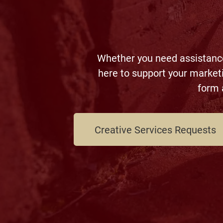
Whether you need assistance 
here to support your market
form 
Creative Services Requests