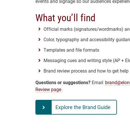
events and signage so our audiences experienc
What you’ll find
Official marks (signatures/wordmarks) a
Color, typography and accessibility guida
Templates and file formats
Messaging cues and writing style (AP + El
Brand review process and how to get help
Questions or suggestions?
Email
brand@elon
Review page
.
Explore the Brand Guide