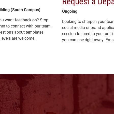
Request a Depa
uilding (South Campus)
Ongoing
 you want feedback on? Stop
Looking to sharpen your team’s
mer to connect with our team.
social media or brand applica
uestions about templates,
session tailored to your unit
l levels are welcome.
you can use right away. Ema