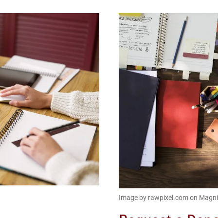
Image by rawpixel.com on Magni