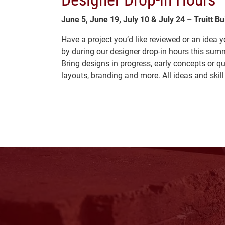
June 5, June 19, July 10 & July 24 – Truitt B
Have a project you’d like reviewed or an idea
by during our designer drop-in hours this sum
Bring designs in progress, early concepts or q
layouts, branding and more. All ideas and skil