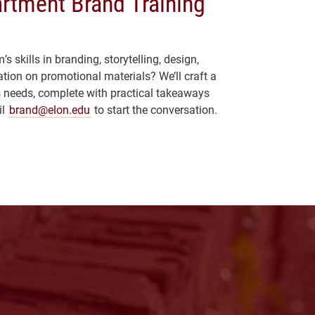
rtment Brand Training
 skills in branding, storytelling, design,
tion on promotional materials? We’ll craft a
’s needs, complete with practical takeaways
il
brand@elon.edu
to start the conversation.