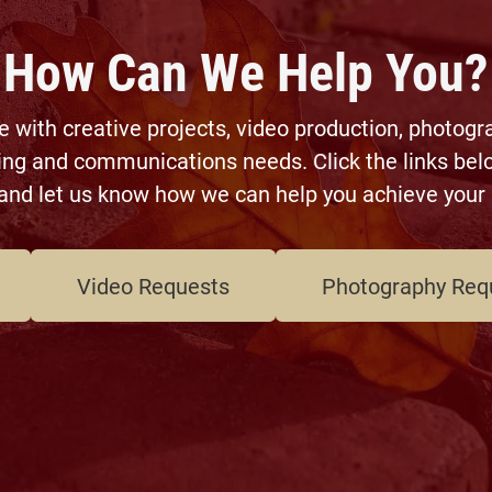
How Can We Help You?
with creative projects, video production, photogr
ing and communications needs. Click the links belo
and let us know how we can help you achieve your 
Video Requests
Photography Req