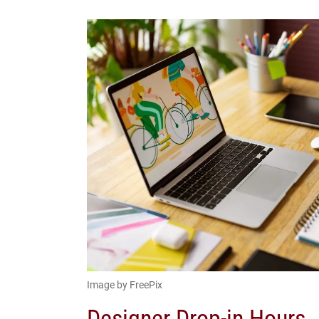
Image by FreePix
Designer Drop-in Hours