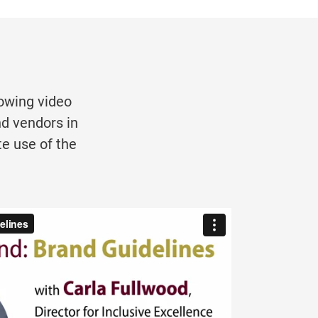
owing video
nd vendors in
e use of the