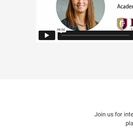
Join us for int
pl