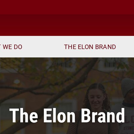
ome
 WE DO
THE ELON BRAND
The Elon Brand