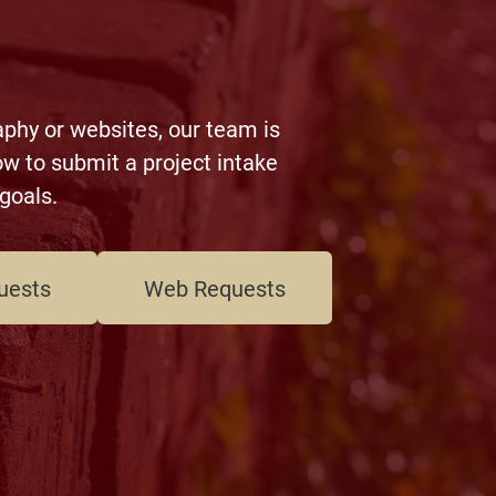
aphy or websites, our team is
w to submit a project intake
goals.
uests
Web Requests