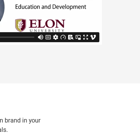
on brand in your
ls.