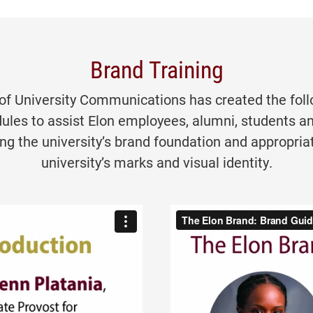
Brand Training
 of University Communications has created the foll
ules to assist Elon employees, alumni, students a
ng the university’s brand foundation and appropriat
university’s marks and visual identity.