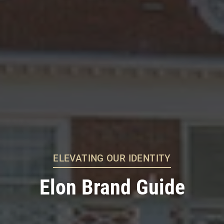
ELEVATING OUR IDENTITY
Elon Brand Guide