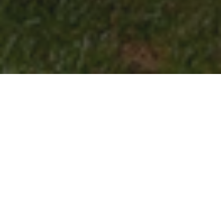
Elon’s brand represents who we are and how we
share our story with the world. It guides the way
we communicate the university’s mission,
values and unique strengths so that our
audiences understand what makes Elon
distinctive.
Brand identity is more than just a creative
graphic — it’s the full visual and verbal