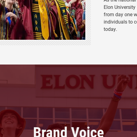
Elon University
from day one w
individuals to c
today.
Brand Voice