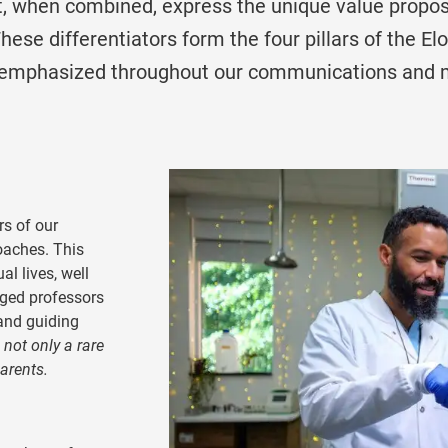
, when combined, express the unique value proposi
These differentiators form the four pillars of the El
 emphasized throughout our communications and 
rs of our
oaches. This
al lives, well
ged professors
and guiding
 not only a rare
parents.