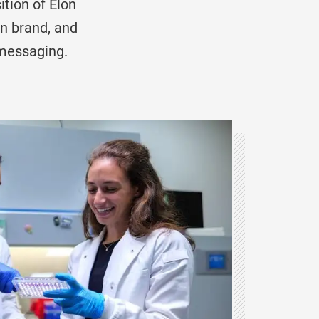
tion of Elon
on brand, and
messaging.