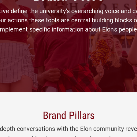
tive define the university’s overarching voice and 
ur actions these tools are central building blocks 
mplement specific information about Elon's people
Brand Pillars
n-depth conversations with the Elon community r