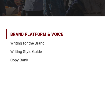
BRAND PLATFORM & VOICE
Writing for the Brand
Writing Style Guide
Copy Bank