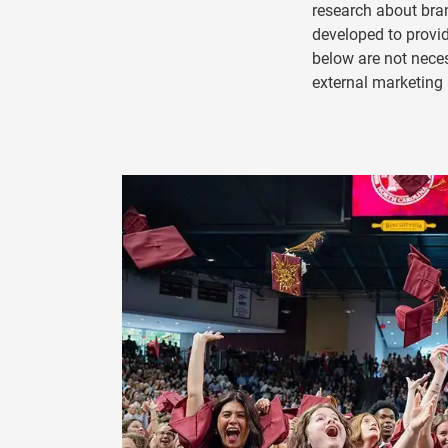
research about bran
developed to prov
below are not nece
external marketin