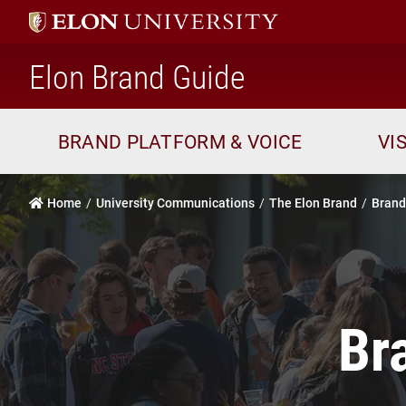
home
Elon Brand Guide
BRAND PLATFORM & VOICE
VI
Home
University Communications
The Elon Brand
Brand
Br