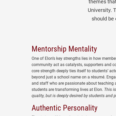
themes that
University. 
should be
Mentorship Mentality
One of Elon’s key strengths lies in how membe
community act as catalysts, supporters and c
core strength deeply ties itself to students’ actu
beyond just a school name on a résumé. Enga
and staff who are passionate about teaching 
students are transforming lives at Elon.
This is
quality, but is deeply desired by students and 
Authentic Personality