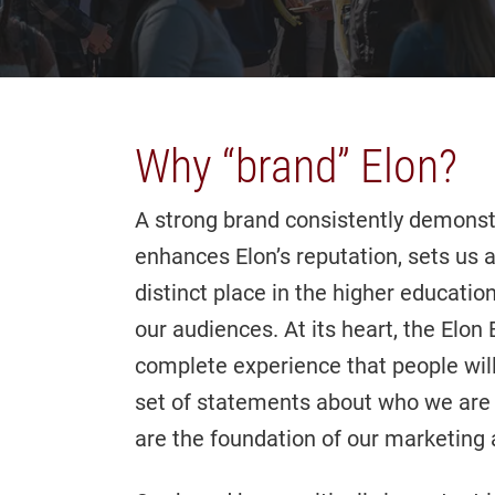
Why “brand” Elon?
A strong brand consistently demonst
enhances Elon’s reputation, sets us 
distinct place in the higher educati
our audiences. At its heart, the Elo
complete experience that people will
set of statements about who we are
are the foundation of our marketin