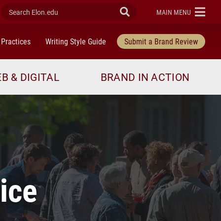
Search Elon.edu
Submit Search
ELON
MAIN MENU
 Practices
Writing Style Guide
Submit a Brand Review
B & DIGITAL
BRAND IN ACTION
ice