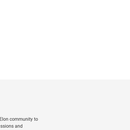
g
 Elon community to
ussions and