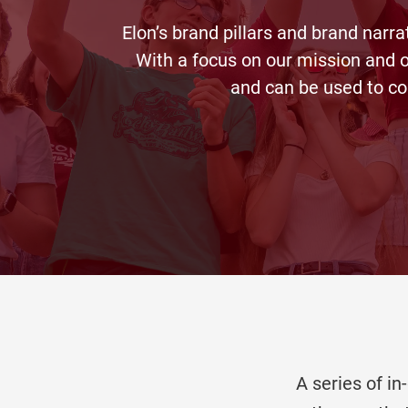
Elon’s brand pillars and brand narra
With a focus on our mission and o
and can be used to co
A series of i