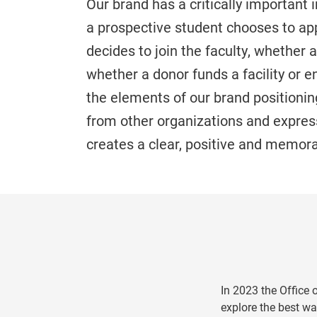
Our brand has a critically important
a prospective student chooses to app
decides to join the faculty, whether 
whether a donor funds a facility or 
the elements of our brand positioning,
from other organizations and express
creates a clear, positive and memor
In 2023 the Office
explore the best wa