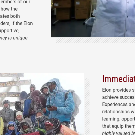
 members of our
 how the
nates both
ders, if the Elon
upportive,
ncy is unique
Immediat
Elon provides
s
achieve success
Experiences and
relationships w
learning, opport
that equip them
highly valued b