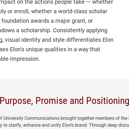
 impact on the actions people take — whether
ly or enroll, whether a world-class scholar
a foundation awards a major grant, or
endows a scholarship. Consistently applying
 visual identity and style differentiates Elon
es Elon’s unique qualities in a way that
able impression.
Purpose, Promise and Positionin
 of University Communications brought together members of the
y to clarify, enhance and unify Elon’s brand. Through deep disc