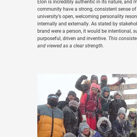
Elon is incredibly authentic in its nature, and
community have a strong, consistent sense of
university’s open, welcoming personality reso
internally and externally. As stated by stakehol
brand were a person, it would be intentional, s
purposeful, driven and inventive.
This consiste
and viewed as a clear strength.