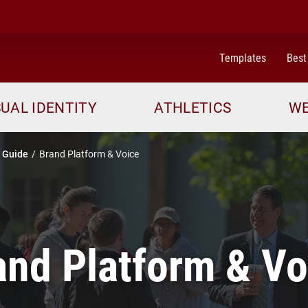
Templates
Best
SUAL IDENTITY
ATHLETICS
WE
 Guide
Brand Platform & Voice
and Platform & Vo