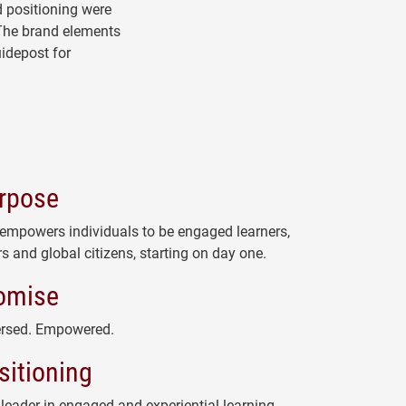
d positioning were
The brand elements
idepost for
rpose
 empowers individuals to be engaged learners,
s and global citizens, starting on day one.
omise
rsed. Empowered.
sitioning
 leader in engaged and experiential learning,