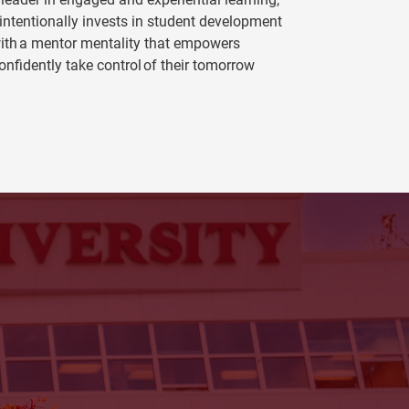
 intentionally invests in student development
ith a mentor mentality that empowers
onfidently take control of their tomorrow