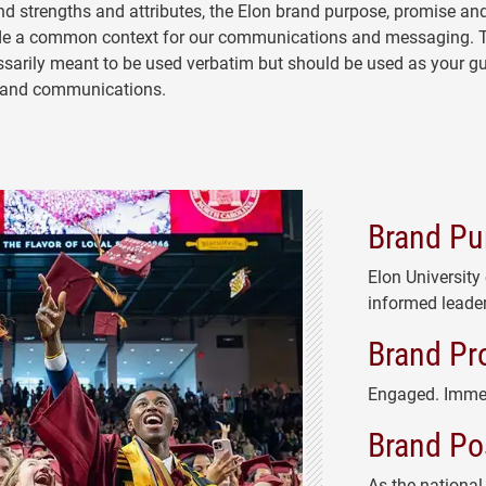
d strengths and attributes, the Elon brand purpose, promise an
ide a common context for our communications and messaging. 
ssarily meant to be used verbatim but should be used as your gu
g and communications.
Brand Pu
Elon University
informed leader
Brand Pr
Engaged. Imme
Brand Po
As the national