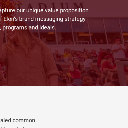
capture our unique value proposition.
of Elon’s brand messaging strategy
, programs and ideals.
evealed common