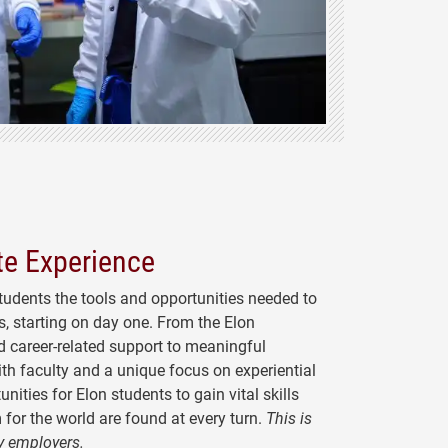
e Experience
tudents
the tools and opportunities needed to
, starting on day one. From the Elon
 career-related support to meaningful
ith faculty and a unique focus on experiential
unities for Elon students to gain vital skills
 for the world are found at every turn.
This is
y employers.