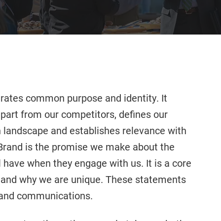
rates common purpose and identity. It
apart from our competitors, defines our
on landscape and establishes relevance with
n Brand is the promise we make about the
 have when they engage with us. It is a core
 and why we are unique. These statements
g and communications.