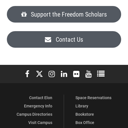
Support the Freedom Scholars
Contact Us
Elon University Facebook
Elon University X (formerly Twitter)
Elon University Instagram
Elon University LinkedIn
Elon University Flickr
Elon University You
Elon Universit
Contact Elon
Space Reservations
Emergency Info
Library
Campus Directories
Bookstore
Visit Campus
Box Office