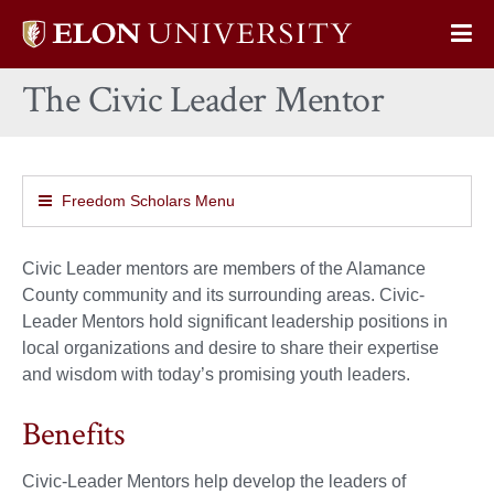
Elon
Op
University
Sit
home
The Civic Leader Mentor
Na
Freedom Scholars Menu
Civic Leader mentors are members of the Alamance
County community and its surrounding areas. Civic-
Leader Mentors hold significant leadership positions in
local organizations and desire to share their expertise
and wisdom with today’s promising youth leaders.
Benefits
Civic-Leader Mentors help develop the leaders of