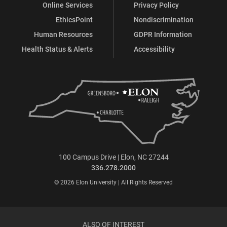
Online Services
Privacy Policy
EthicsPoint
Nondiscrimination
Human Resources
GDPR Information
Health Status & Alerts
Accessibility
100 Campus Drive | Elon, NC 27244
336.278.2000
© 2026 Elon University | All Rights Reserved
ALSO OF INTEREST