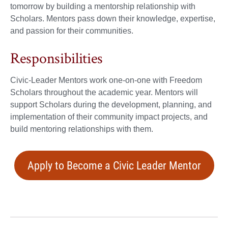
tomorrow by building a mentorship relationship with
Scholars. Mentors pass down their knowledge, expertise,
and passion for their communities.
Responsibilities
Civic-Leader Mentors work one-on-one with Freedom
Scholars throughout the academic year. Mentors will
support Scholars during the development, planning, and
implementation of their community impact projects, and
build mentoring relationships with them.
Apply to Become a Civic Leader Mentor