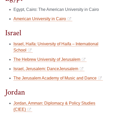
Egypt, Cairo: The American University in Cairo
American University in Cairo
Israel
Israel, Haifa: University of Haifa – International
School
The Hebrew University of Jerusalem
Israel, Jerusalem: DanceJerusalem
The Jerusalem Academy of Music and Dance
Jordan
Jordan, Amman: Diplomacy & Policy Studies
(CIEE)