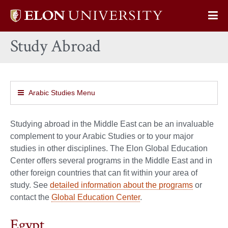
Elon
Op
University
Sit
home
Study Abroad
Na
Arabic Studies Menu
Studying abroad in the Middle East can be an invaluable
complement to your Arabic Studies or to your major
studies in other disciplines. The Elon Global Education
Center offers several programs in the Middle East and in
other foreign countries that can fit within your area of
study. See
detailed information about the programs
or
contact the
Global Education Center
.
Egypt