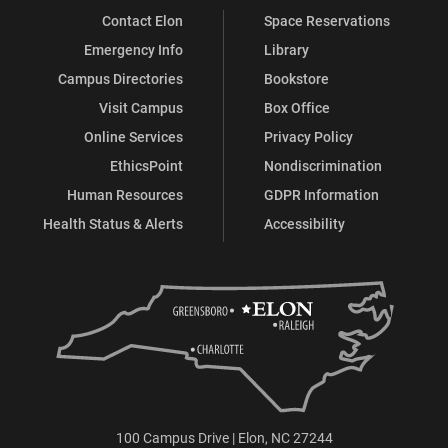
Contact Elon
Space Reservations
Emergency Info
Library
Campus Directories
Bookstore
Visit Campus
Box Office
Online Services
Privacy Policy
EthicsPoint
Nondiscrimination
Human Resources
GDPR Information
Health Status & Alerts
Accessibility
100 Campus Drive | Elon, NC 27244