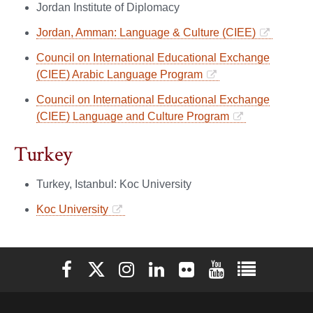
Jordan Institute of Diplomacy
Jordan, Amman: Language & Culture (CIEE)
Council on International Educational Exchange
(CIEE) Arabic Language Program
Council on International Educational Exchange
(CIEE) Language and Culture Program
Turkey
Turkey, Istanbul: Koc University
Koc University
Elon University Facebook
Elon University X (formerly Twitter)
Elon University Instagram
Elon University LinkedIn
Elon University Flickr
Elon University You
Elon Universit