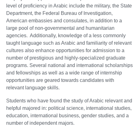
level of proficiency in Arabic include the military, the State
Department, the Federal Bureau of Investigation,
American embassies and consulates, in addition to a
large pool of non-governmental and humanitarian
agencies. Additionally, knowledge of a less commonly
taught language such as Arabic and familiarity of relevant
cultures also enhance opportunities for admission to a
number of prestigious and highly-specialized graduate
programs. Several national and international scholarships
and fellowships as well as a wide range of internship
opportunities are geared towards candidates with
relevant language skills.
Students who have found the study of Arabic relevant and
helpful majored in: political science, international studies,
education, international business, gender studies, and a
number of independent majors.