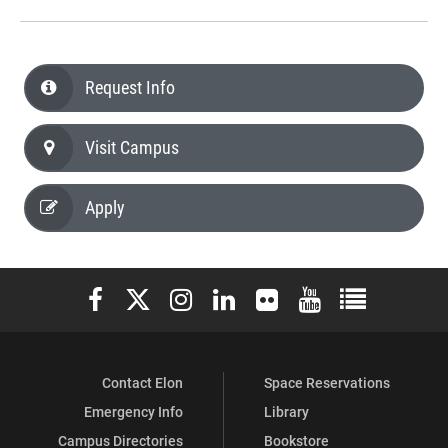
Request Info
Visit Campus
Apply
Elon University Facebook
Elon University X (formerly Twitter)
Elon University Instagram
Elon University LinkedIn
Elon University Flickr
Elon University You
Elon Universit
Contact Elon
Space Reservations
Emergency Info
Library
Campus Directories
Bookstore