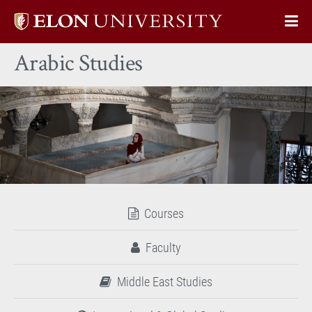
Elon
Op
University
Sit
home
Arabic Studies
Na
Courses
Faculty
Middle East Studies