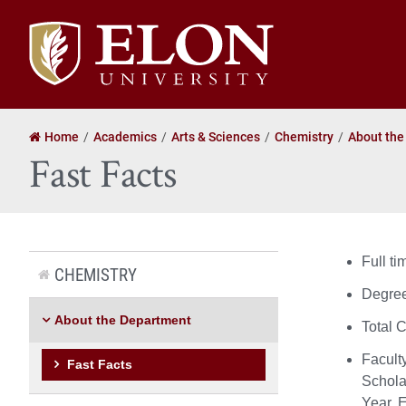
Elon
University
home
Home
Academics
Arts & Sciences
Chemistry
About the
Fast Facts
Full t
CHEMISTRY
Degree
About the Department
Total 
Facult
Fast Facts
Schola
Year, 