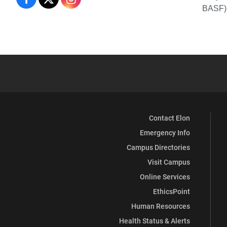
BASF),
Chemistry
and
Biochemistry
Contact Elon
Emergency Info
Campus Directories
Visit Campus
Online Services
EthicsPoint
Human Resources
Health Status & Alerts