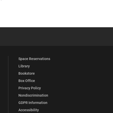
YouTube
versity Full Social Media List
Space Reservations
Library
Bookstore
Box Office
Privacy Policy
Nondiscrimination
GDPR Information
Accessibility