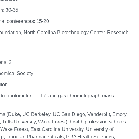
h: 30-35
nal conferences: 15-20
Foundation, North Carolina Biotechnology Center, Research
ns: 2
Chemical Society
ilon
trophotometer, FT-IR, and gas chromotograph-mass
ms (Duke, UC Berkeley, UC San Diego, Vanderbilt, Emory,
, Tufts University, Wake Forest), health profession schools
ake Forest, East Carolina University, University of
orp, Innocran Pharmaceuticals, PRA Health Sciences,