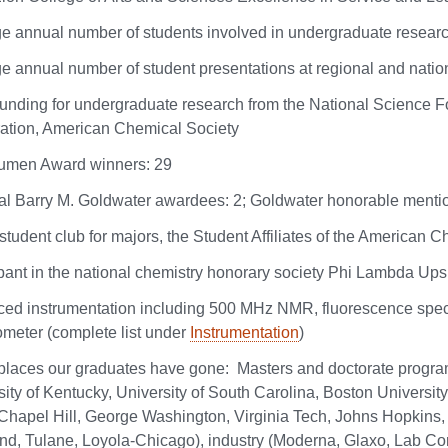
e annual number of students involved in undergraduate researc
e annual number of student presentations at regional and natio
funding for undergraduate research from the National Science 
ation, American Chemical Society
umen Award winners: 29
al Barry M. Goldwater awardees: 2; Goldwater honorable mentio
student club for majors, the Student Affiliates of the American 
ipant in the national chemistry honorary society Phi Lambda Ups
ed instrumentation including 500 MHz NMR, fluorescence spec
ometer (complete list under
Instrumentation
)
laces our graduates have gone: Masters and doctorate progra
ity of Kentucky, University of South Carolina, Boston University
hapel Hill, George Washington, Virginia Tech, Johns Hopkins, W
nd, Tulane, Loyola-Chicago), industry (Moderna, Glaxo, Lab C