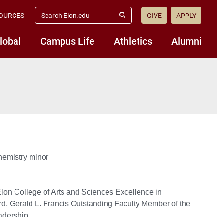
search
OURCES
GIVE
APPLY
elon.edu
Submit
Search
lobal
Campus Life
Athletics
Alumni
hemistry minor
lon College of Arts and Sciences Excellence in
d, Gerald L. Francis Outstanding Faculty Member of the
adership