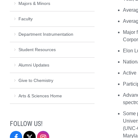
Majors & Minors
Averag
Faculty
Averag
Major 
Department Instrumentation
Corpor
Student Resources
Elon L
Nation
Alumni Updates
Active 
Give to Chemistry
Partic
Advanc
Arts & Sciences Home
spectr
Some p
Univers
FOLLOW US!
(UNC-C
Maryla
Elon
Twitter
Instagram