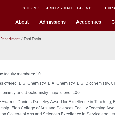
STUDENTS
FACULTY & STAFF
PARENTS
RES
About
Admissions
Academics
G
 Department
Fast Facts
ime faculty members: 10
s offered: B.S. Chemistry, B.A. Chemistry, B.S. Biochemistry, C
Chemistry and Biochemistry majors: over 100
y Awards: Daniels-Danieley Award for Excellence in Teaching, E
rship, Elon College of Arts and Sciences Faculty Teaching Awar
Elon College of Arts and Sciences Excellence in Service and Le