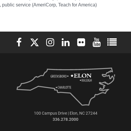
 public service (AmeriCorp, Teach for America)
Elon University Facebook
Elon University X (formerly Twitter)
Elon University Instagram
Elon University LinkedIn
Elon University Flickr
Elon University 
Elon Uni
100 Campus Drive | Elon, NC 27244
336.278.2000