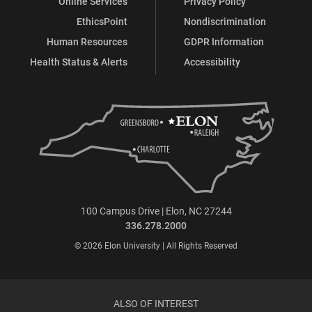
Online Services
Privacy Policy
EthicsPoint
Nondiscrimination
Human Resources
GDPR Information
Health Status & Alerts
Accessibility
100 Campus Drive | Elon, NC 27244
336.278.2000
© 2026 Elon University | All Rights Reserved
ALSO OF INTEREST