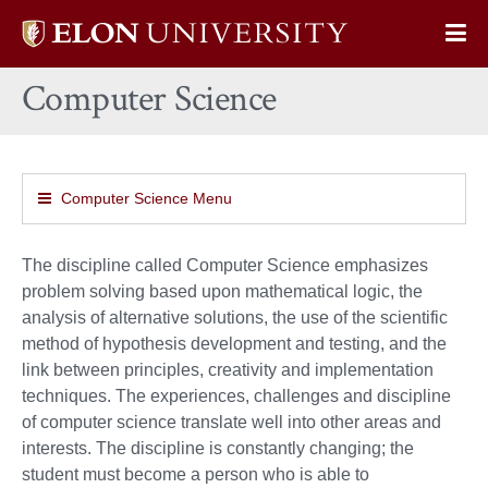
Elon
Op
University
Sit
home
Computer Science
Na
Computer Science Menu
The discipline called Computer Science emphasizes
problem solving based upon mathematical logic, the
analysis of alternative solutions, the use of the scientific
method of hypothesis development and testing, and the
link between principles, creativity and implementation
techniques. The experiences, challenges and discipline
of computer science translate well into other areas and
interests. The discipline is constantly changing; the
student must become a person who is able to