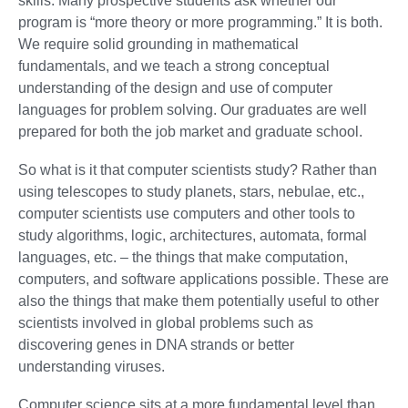
skills. Many prospective students ask whether our
program is “more theory or more programming.” It is both.
We require solid grounding in mathematical
fundamentals, and we teach a strong conceptual
understanding of the design and use of computer
languages for problem solving. Our graduates are well
prepared for both the job market and graduate school.
So what is it that computer scientists study? Rather than
using telescopes to study planets, stars, nebulae, etc.,
computer scientists use computers and other tools to
study algorithms, logic, architectures, automata, formal
languages, etc. – the things that make computation,
computers, and software applications possible. These are
also the things that make them potentially useful to other
scientists involved in global problems such as
discovering genes in DNA strands or better
understanding viruses.
Computer science sits at a more fundamental level than