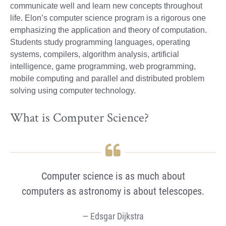
communicate well and learn new concepts throughout
life. Elon’s computer science program is a rigorous one
emphasizing the application and theory of computation.
Students study programming languages, operating
systems, compilers, algorithm analysis, artificial
intelligence, game programming, web programming,
mobile computing and parallel and distributed problem
solving using computer technology.
What is Computer Science?
Computer science is as much about
computers as astronomy is about telescopes.
Edsgar Dijkstra