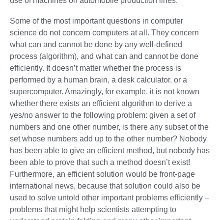
use of machines on automobile production lines.
Some of the most important questions in computer
science do not concern computers at all. They concern
what can and cannot be done by any well-defined
process (algorithm), and what can and cannot be done
efficiently. It doesn’t matter whether the process is
performed by a human brain, a desk calculator, or a
supercomputer. Amazingly, for example, it is not known
whether there exists an efficient algorithm to derive a
yes/no answer to the following problem: given a set of
numbers and one other number, is there any subset of the
set whose numbers add up to the other number? Nobody
has been able to give an efficient method, but nobody has
been able to prove that such a method doesn’t exist!
Furthermore, an efficient solution would be front-page
international news, because that solution could also be
used to solve untold other important problems efficiently –
problems that might help scientists attempting to