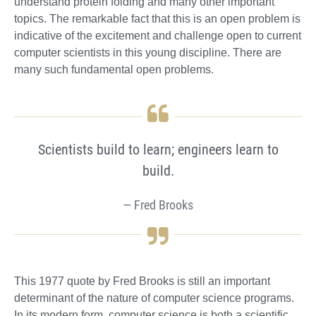
understand protein folding and many other important
topics. The remarkable fact that this is an open problem is
indicative of the excitement and challenge open to current
computer scientists in this young discipline. There are
many such fundamental open problems.
Scientists build to learn; engineers learn to
build.
Fred Brooks
This 1977 quote by Fred Brooks is still an important
determinant of the nature of computer science programs.
In its modern form, computer science is both a scientific