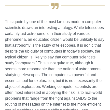
This quote by one of the most famous modern computer
scientists draws an interesting analogy. While telescopes
certainly aid astronomers in their study of various
phenomena, an educated citizen would be unlikely to say
that astronomy is the study of telescopes. It is ironic that
despite the ubiquity of computers in today’s society, the
typical citizen is likely to say that computer scientists
study “computers.” This is not quite true, although it
seems more reasonable than the notion of astronomers
studying telescopes. The computer is a powerful and
essential tool for exploration, but it is not necessarily the
object of exploration. Working computer scientists are
often most interested in applying their skills to real-world
problems that range from the fight against AIDS to the
routing of messages on the Internet to the more efficient