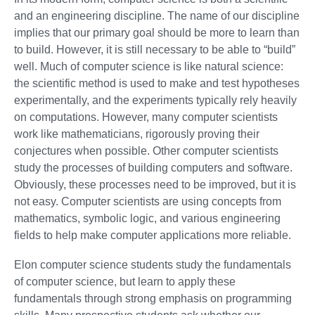
and an engineering discipline. The name of our discipline
implies that our primary goal should be more to learn than
to build. However, it is still necessary to be able to “build”
well. Much of computer science is like natural science:
the scientific method is used to make and test hypotheses
experimentally, and the experiments typically rely heavily
on computations. However, many computer scientists
work like mathematicians, rigorously proving their
conjectures when possible. Other computer scientists
study the processes of building computers and software.
Obviously, these processes need to be improved, but it is
not easy. Computer scientists are using concepts from
mathematics, symbolic logic, and various engineering
fields to help make computer applications more reliable.
Elon computer science students study the fundamentals
of computer science, but learn to apply these
fundamentals through strong emphasis on programming