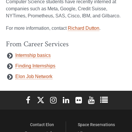
Computer Science students have recently interned at
companies such as Meta, Google, Credit Suisse,
NYTimes, Prometheus, SAS, Cisco, IBM, and Gilbarco.
For more information, contact
Richard Dutton
.
From Career Services
Internship basics
Finding Internships
Elon Job Network
Elon University Facebook
Elon University X (formerly Twitter)
Elon University Instagram
Elon University LinkedIn
Elon University Flickr
Elon University You
Elon Universit
Contact Elon
Space Reservations