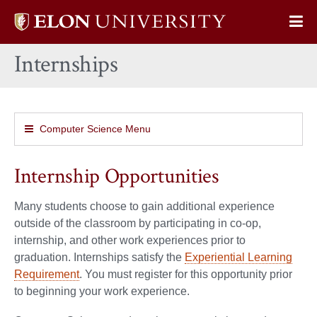
Elon
Op
University
Sit
home
Internships
Na
Computer Science Menu
Internship Opportunities
Many students choose to gain additional experience
outside of the classroom by participating in co-op,
internship, and other work experiences prior to
graduation. Internships satisfy the
Experiential Learning
Requirement
. You must register for this opportunity prior
to beginning your work experience.