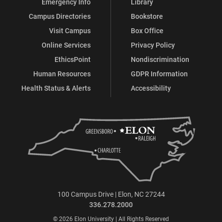
Emergency Info
Library
Campus Directories
Bookstore
Visit Campus
Box Office
Online Services
Privacy Policy
EthicsPoint
Nondiscrimination
Human Resources
GDPR Information
Health Status & Alerts
Accessibility
100 Campus Drive | Elon, NC 27244
336.278.2000
© 2026 Elon University | All Rights Reserved