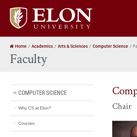
Elon
University
home
Home
Academics
Arts & Sciences
Computer Science
F
Faculty
Compu
COMPUTER SCIENCE
Chair
Why CS at Elon?
Courses