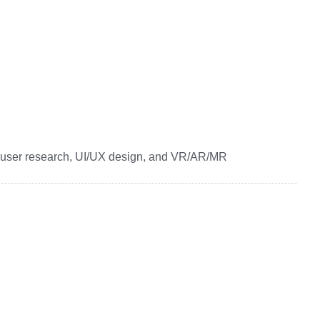
ser research, UI/UX design, and VR/AR/MR