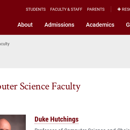
STUDENTS
FACULTY & STAFF
PARENTS
RES
About
Admissions
Academics
G
aculty
ter Science Faculty
Duke Hutchings