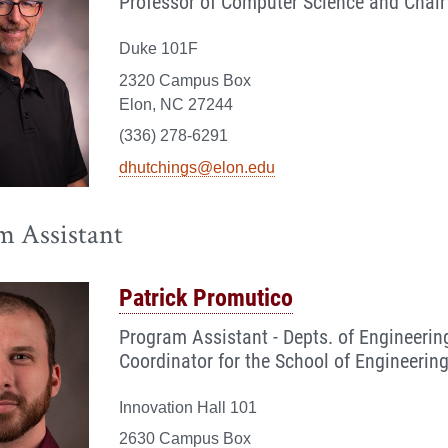
Professor of Computer Science and Chair
Duke 101F
2320 Campus Box
Elon, NC 27244
(336) 278-6291
dhutchings@elon.edu
m Assistant
Patrick Promutico
Program Assistant - Depts. of Engineer
Coordinator for the School of Engineeri
Innovation Hall 101
2630 Campus Box