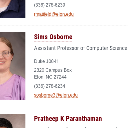
(336) 278-6239
rmattfeld@elon.edu
Sims Osborne
Assistant Professor of Computer Science
Duke 108-H
2320 Campus Box
Elon, NC 27244
(336) 278-6234
sosborne3@elon.edu
Pratheep K Paranthaman