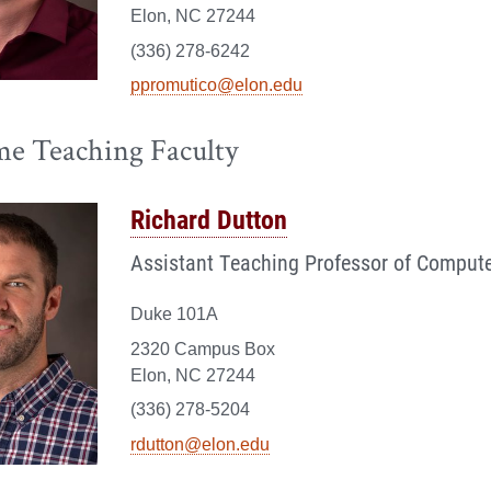
Elon, NC 27244
(336) 278-6242
ppromutico@elon.edu
me Teaching Faculty
Richard Dutton
Assistant Teaching Professor of Compute
Duke 101A
2320 Campus Box
Elon, NC 27244
(336) 278-5204
rdutton@elon.edu