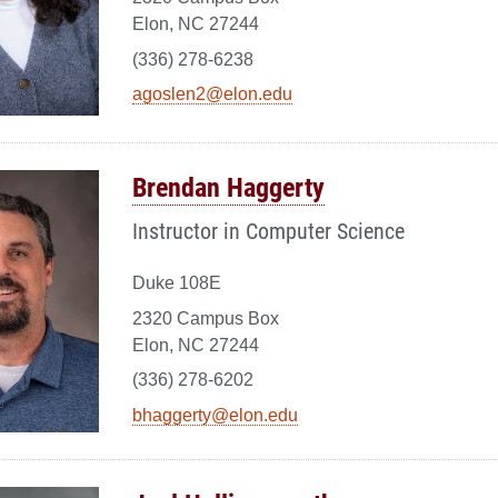
Elon, NC 27244
(336) 278-6238
agoslen2@elon.edu
Brendan Haggerty
Instructor in Computer Science
Duke 108E
2320 Campus Box
Elon, NC 27244
(336) 278-6202
bhaggerty@elon.edu