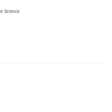
er Science