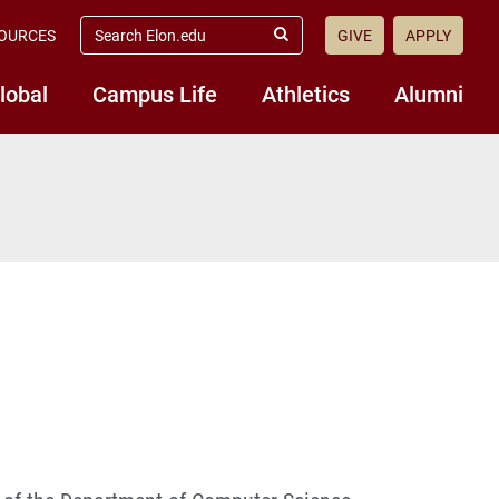
search
OURCES
GIVE
APPLY
elon.edu
Submit
Search
lobal
Campus Life
Athletics
Alumni