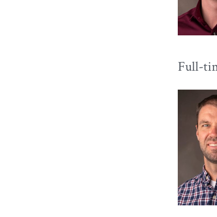
Full-ti