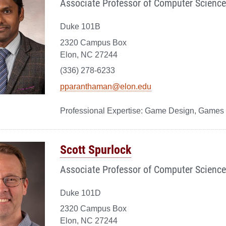
Associate Professor of Computer Science
Duke 101B
2320 Campus Box
Elon, NC 27244
(336) 278-6233
pparanthaman@elon.edu
Game Design, Games u
Scott Spurlock
Associate Professor of Computer Science
Duke 101D
2320 Campus Box
Elon, NC 27244