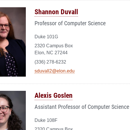
Shannon Duvall
Professor of Computer Science
Duke 101G
2320 Campus Box
Elon, NC 27244
(336) 278-6232
sduvall2@elon.edu
Alexis Goslen
Assistant Professor of Computer Science
Duke 108F
2320 Campus Box