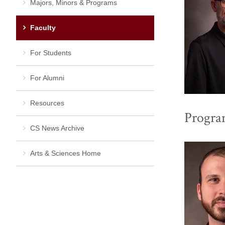
Majors, Minors & Programs
Faculty
For Students
For Alumni
Resources
Progra
CS News Archive
Arts & Sciences Home