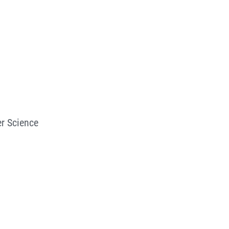
r Science