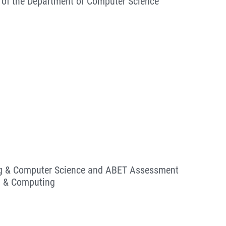
 of the Department of Computer Science
ing & Computer Science and ABET Assessment
ng & Computing