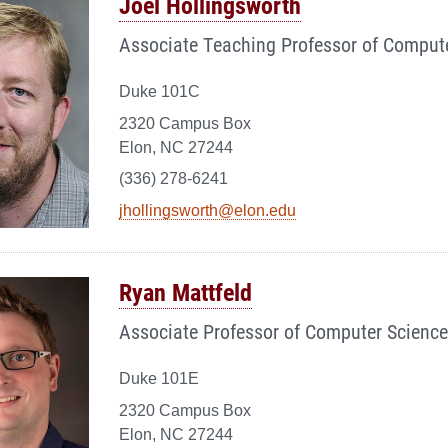
Joel Hollingsworth
Associate Teaching Professor of Comput
Duke 101C
2320 Campus Box
Elon, NC 27244
(336) 278-6241
jhollingsworth@elon.edu
Ryan Mattfeld
Associate Professor of Computer Science
Duke 101E
2320 Campus Box
Elon, NC 27244