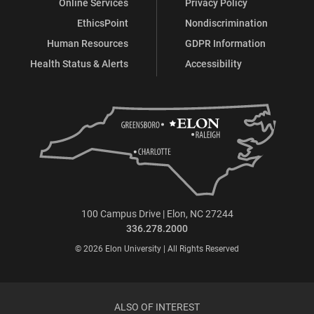
Online Services
Privacy Policy
EthicsPoint
Nondiscrimination
Human Resources
GDPR Information
Health Status & Alerts
Accessibility
100 Campus Drive | Elon, NC 27244
336.278.2000
© 2026 Elon University | All Rights Reserved
ALSO OF INTEREST