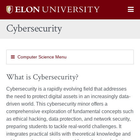
Elon
Op
University
Sit
home
Cybersecurity
Na
Computer Science Menu
What is Cybersecurity?
Cybersecurity is a rapidly evolving field that addresses
the need to protect digital assets in an increasingly data-
driven world. This cybersecurity minor offers a
comprehensive exploration of fundamental concepts such
as ethical hacking, data protection, and network security,
preparing students to tackle real-world challenges. It
integrates practical skills with theoretical knowledge and