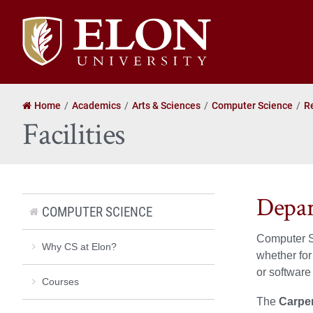
Elon
University
home
Home
Academics
Arts & Sciences
Computer Science
R
Facilities
Depar
COMPUTER SCIENCE
Computer Sc
Why CS at Elon?
whether for
or software
Courses
The
Carpe