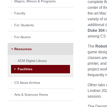
Majors, Minors & Programs
complete th
center of t
Faculty
the-art Mac
variety of 
additional 
For Students
Duke 304
i
among CS a
For Alumni
The
Robot
Resources
game design
classes are
ACM Digital Library
printer, an
Facilities
project wo
frequently 
CS News Archive
Other labs
Lindner 202
Arts & Sciences Home
session.
The Departm