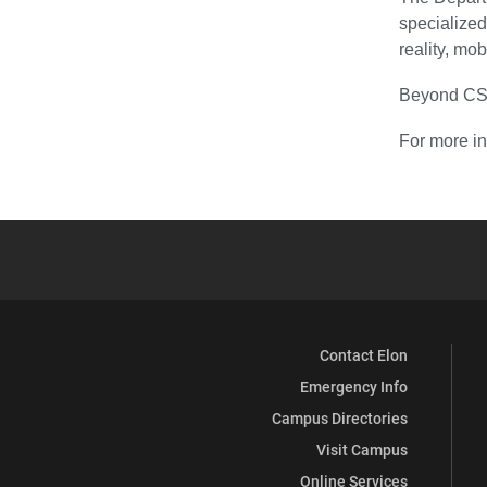
specialize
reality, mo
Beyond CS-s
For more in
Contact Elon
Emergency Info
Campus Directories
Visit Campus
Online Services