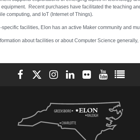
d equipment. Recent purchases have facilitated the teaching 
bile computing, and IoT (Internet of Things).
pecific facilities, Elon has an active Maker community and mu
formation about facilities or about Computer Science generally
Elon University Facebook
Elon University X (formerly Twitter)
Elon University Instagram
Elon University LinkedIn
Elon University Flickr
Elon University 
Elon Uni