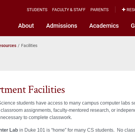
STUDENTS
FACULTY & STAFF
PARENTS
RES
About
Admissions
Academics
G
esources
Facilities
tment Facilities
ience students have access to many campus computer labs so th
 classroom assignments, faculty-mentored research, or independ
 necessary to complete classwork.
nter Lab
in Duke 101 is “home” for many CS students. No classe