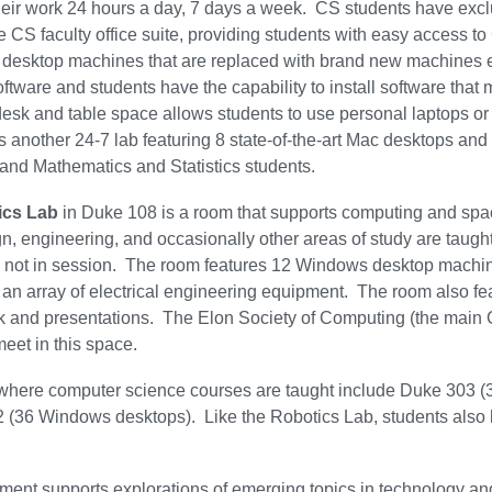
eir work 24 hours a day, 7 days a week. CS students have exclusi
he CS faculty office suite, providing students with easy access 
 desktop machines that are replaced with brand new machines e
software and students have the capability to install software tha
desk and table space allows students to use personal laptops or
s another 24-7 lab featuring 8 state-of-the-art Mac desktops an
nd Mathematics and Statistics students.
ics Lab
in Duke 108 is a room that supports computing and spac
, engineering, and occasionally other areas of study are taught 
 not in session. The room features 12 Windows desktop machine
d an array of electrical engineering equipment. The room also fea
rk and presentations. The Elon Society of Computing (the main
meet in this space.
 where computer science courses are taught include Duke 303 
 (36 Windows desktops). Like the Robotics Lab, students also 
ent supports explorations of emerging topics in technology an