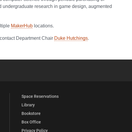
and undergraduate research in game design, augmented
ltiple
MakerHub
locations.
, contact Department Chair
Duke Hutchings
.
YouTube
versity Full Social Media List
Space Reservations
Library
Bookstore
Box Office
Privacy Policy