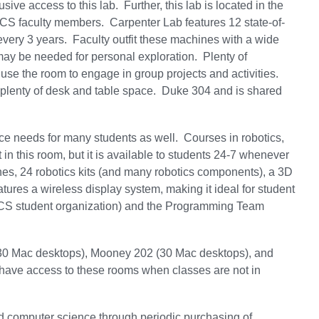
ve access to this lab. Further, this lab is located in the
to CS faculty members. Carpenter Lab features 12 state-of-
very 3 years. Faculty outfit these machines with a wide
t may be needed for personal exploration. Plenty of
 use the room to engage in group projects and activities.
d plenty of desk and table space. Duke 304 and is shared
e needs for many students as well. Courses in robotics,
in this room, but it is available to students 24-7 whenever
s, 24 robotics kits (and many robotics components), a 3D
tures a wireless display system, making it ideal for student
 CS student organization) and the Programming Team
(30 Mac desktops), Mooney 202 (30 Mac desktops), and
have access to these rooms when classes are not in
d computer science through periodic purchasing of