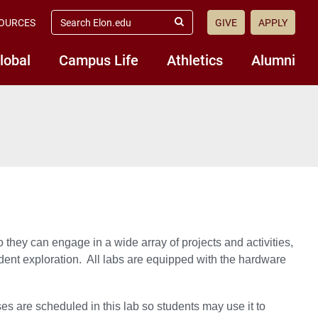
search
OURCES
GIVE
APPLY
elon.edu
Submit
Search
lobal
Campus Life
Athletics
Alumni
ey can engage in a wide array of projects and activities,
ent exploration. All labs are equipped with the hardware
s are scheduled in this lab so students may use it to