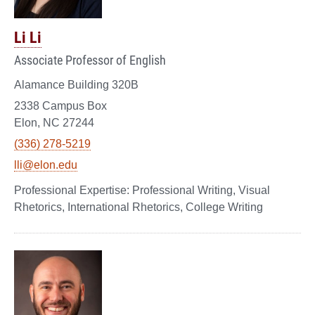
Li Li
Associate Professor of English
Alamance Building 320B
2338 Campus Box
Elon, NC 27244
(336) 278-5219
lli@elon.edu
Professional Writing, Visual
Rhetorics, International Rhetorics, College Writing