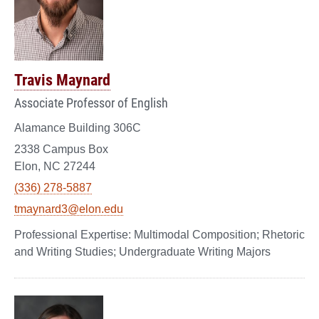
Travis Maynard
Associate Professor of English
Alamance Building 306C
2338 Campus Box
Elon, NC 27244
(336) 278-5887
tmaynard3@elon.edu
Multimodal Composition; Rhetoric
and Writing Studies; Undergraduate Writing Majors