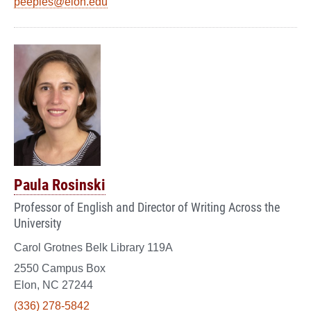
peeples@elon.edu
Paula Rosinski
Professor of English and Director of Writing Across the
University
Carol Grotnes Belk Library 119A
2550 Campus Box
Elon, NC 27244
(336) 278-5842