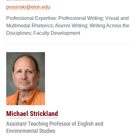
prosinski@elon.edu
Professional Writing; Visual and
Multimodal Rhetorics; Alumni Writing; Writing Across the
Disciplines; Faculty Development
Michael Strickland
Assistant Teaching Professor of English and
Environmental Studies