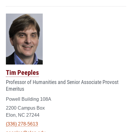
Tim Peeples
Professor of Humanities and Senior Associate Provost
Emeritus
Powell Building 108A
2200 Campus Box
Elon, NC 27244
(336) 278-5613