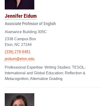
Jennifer Eidum
Associate Professor of English
Alamance Building 305C
2338 Campus Box
Elon, NC 27244
(336) 278-6481
jeidum@elon.edu
Writing Studies; TESOL;
International and Global Education; Reflection &
Metacognition; Alternative Grading