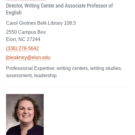
Director, Writing Center and Associate Professor of
English
Carol Grotnes Belk Library 108.5
2550 Campus Box
Elon, NC 27244
(336) 278-5642
jbleakney@elon.edu
writing centers, writing studies,
assessment, leadership