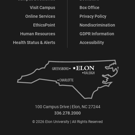
Visit Campus
Box Office
Online Services
Privacy Policy
EthicsPoint
Nondiscrimination
Human Resources
GDPR Information
Health Status & Alerts
Accessibility
100 Campus Drive | Elon, NC 27244
336.278.2000
© 2026 Elon University | All Rights Reserved