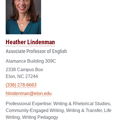
Heather Lindenman
Associate Professor of English
Alamance Building 309C
2338 Campus Box
Elon, NC 27244
(336) 278-6663
hlindenman@elon.edu
Writing & Rhetorical Studies,
Community-Engaged Writing, Writing & Transfer, Life
Writing, Writing Pedagogy