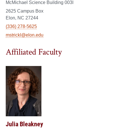
McMichael Science Building 003I
2625 Campus Box
Elon, NC 27244
(336) 278-5625
mstrickl@elon.edu
Affiliated Faculty
Julia Bleakney