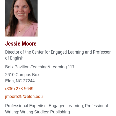
Jessie Moore
Director of the Center for Engaged Learning and Professor
of English
Belk Pavilion-Teaching&Learning 117
2610 Campus Box
Elon, NC 27244
(336) 278-5649
jmoore28@elon.edu
Engaged Learning; Professional
Writing; Writing Studies; Publishing