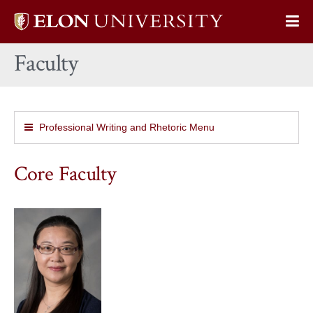
Elon
Op
University
Sit
home
Faculty
Na
Professional Writing and Rhetoric Menu
Core Faculty