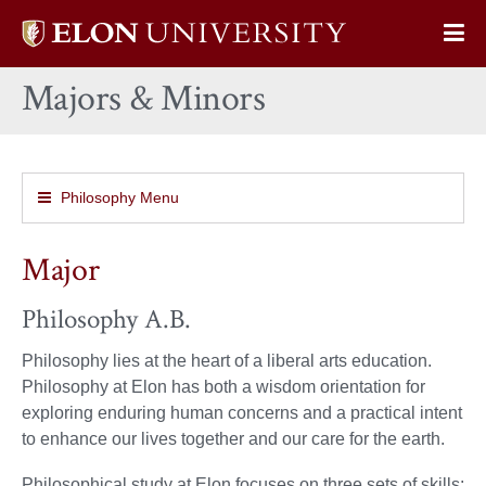
Elon
Op
University
Sit
home
Majors & Minors
Na
Philosophy Menu
Major
Philosophy A.B.
Philosophy lies at the heart of a liberal arts education.
Philosophy at Elon has both a wisdom orientation for
exploring enduring human concerns and a practical intent
to enhance our lives together and our care for the earth.
Philosophical study at Elon focuses on three sets of skills: