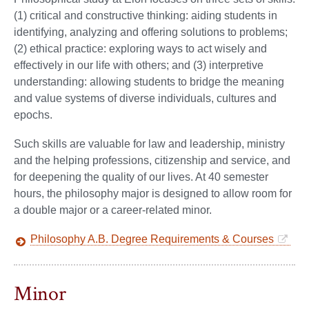
(1) critical and constructive thinking: aiding students in
identifying, analyzing and offering solutions to problems;
(2) ethical practice: exploring ways to act wisely and
effectively in our life with others; and (3) interpretive
understanding: allowing students to bridge the meaning
and value systems of diverse individuals, cultures and
epochs.
Such skills are valuable for law and leadership, ministry
and the helping professions, citizenship and service, and
for deepening the quality of our lives. At 40 semester
hours, the philosophy major is designed to allow room for
a double major or a career-related minor.
Philosophy A.B. Degree Requirements & Courses
Minor