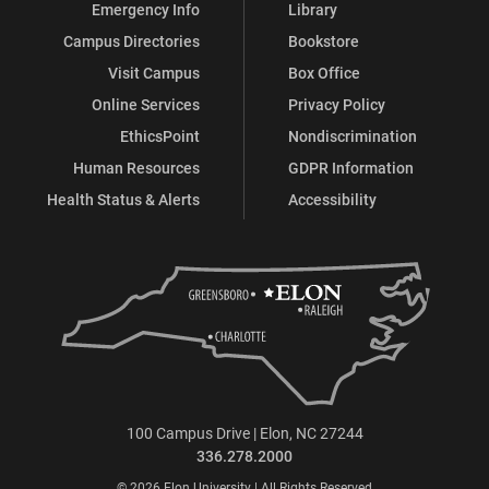
Emergency Info
Library
Campus Directories
Bookstore
Visit Campus
Box Office
Online Services
Privacy Policy
EthicsPoint
Nondiscrimination
Human Resources
GDPR Information
Health Status & Alerts
Accessibility
100 Campus Drive | Elon, NC 27244
336.278.2000
© 2026 Elon University | All Rights Reserved