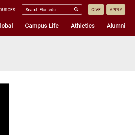
search
OURCES
GIVE
APPLY
elon.edu
Submit
Search
lobal
Campus Life
Athletics
Alumni