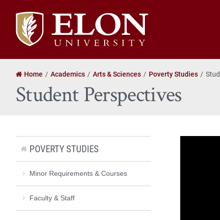
Elon
University
home
Home
Academics
Arts & Sciences
Poverty Studies
Stud
Student Perspectives
POVERTY STUDIES
Minor Requirements & Courses
Faculty & Staff