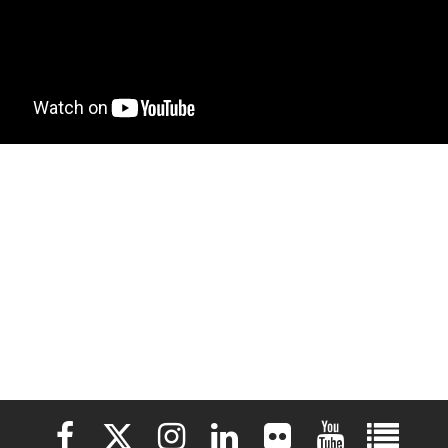
Elon University Facebook
Elon University X (formerly Twitter)
Elon University Instagram
Elon University LinkedIn
Elon University Flickr
Elon University 
Elon Uni