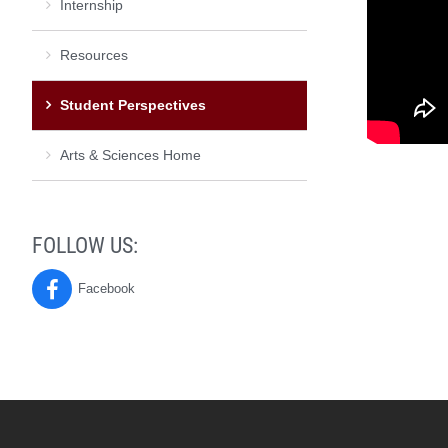
Internship
Resources
Student Perspectives
Arts & Sciences Home
FOLLOW US:
Facebook
Poverty
&
Social
Justice