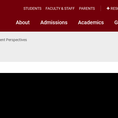
STUDENTS
FACULTY & STAFF
PARENTS
RES
About
Admissions
Academics
G
ent Perspectives