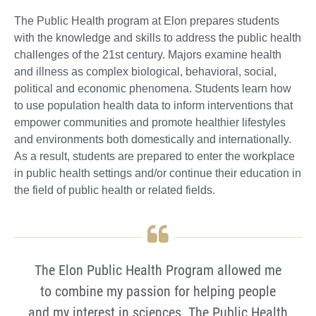
The Public Health program at Elon prepares students
with the knowledge and skills to address the public health
challenges of the 21st century. Majors examine health
and illness as complex biological, behavioral, social,
political and economic phenomena. Students learn how
to use population health data to inform interventions that
empower communities and promote healthier lifestyles
and environments both domestically and internationally.
As a result, students are prepared to enter the workplace
in public health settings and/or continue their education in
the field of public health or related fields.
The Elon Public Health Program allowed me
to combine my passion for helping people
and my interest in sciences. The Public Health