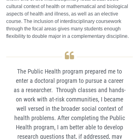
cultural context of health or mathematical and biological
aspects of health and illness, as well as an elective
course. The inclusion of interdisciplinary coursework
through the focal areas gives many students enough
flexibility to double major in a complementary discipline.
The Public Health program prepared me to
enter a doctoral program to pursue a career
as a researcher. Through classes and hands-
on work with at-risk communities, I became
well versed in the broader social context of
health problems. After completing the Public
Health program, I am better able to develop
research questions that, if addressed, may