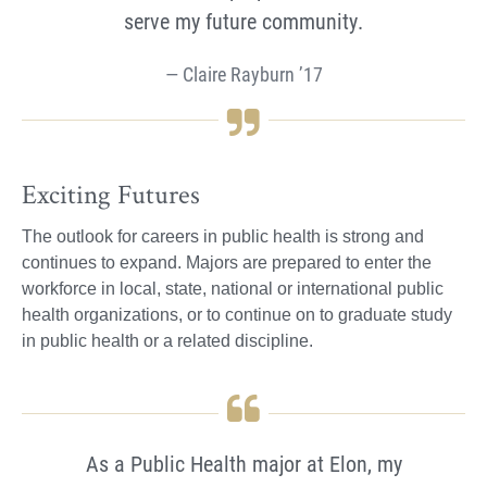
serve my future community.
Claire Rayburn ’17
Exciting Futures
The outlook for careers in public health is strong and
continues to expand. Majors are prepared to enter the
workforce in local, state, national or international public
health organizations, or to continue on to graduate study
in public health or a related discipline.
As a Public Health major at Elon, my