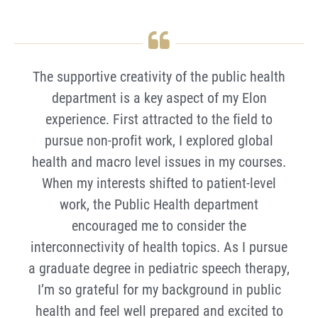
The supportive creativity of the public health
department is a key aspect of my Elon
experience. First attracted to the field to
pursue non-profit work, I explored global
health and macro level issues in my courses.
When my interests shifted to patient-level
work, the Public Health department
encouraged me to consider the
interconnectivity of health topics. As I pursue
a graduate degree in pediatric speech therapy,
I’m so grateful for my background in public
health and feel well prepared and excited to