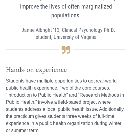
improve the lives of often marginalized
populations.
Jamie Albright ’13, Clinical Psychology Ph.D.
student, University of Virginia
Hands-on experience
Students have multiple opportunities to get real-world
public health experience. Two of the core courses,
“Introduction to Public Health” and “Research Methods in
Public Health,” involve a field-based project where
students address a local public health issue. Additionally,
the practicum gives students three weeks of full-time
experience in a public health organization during winter
or summer term.