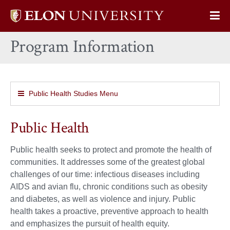
Elon
Op
University
Sit
home
Program Information
Na
Public Health Studies Menu
Public Health
Public health seeks to protect and promote the health of
communities. It addresses some of the greatest global
challenges of our time: infectious diseases including
AIDS and avian flu, chronic conditions such as obesity
and diabetes, as well as violence and injury. Public
health takes a proactive, preventive approach to health
and emphasizes the pursuit of health equity.