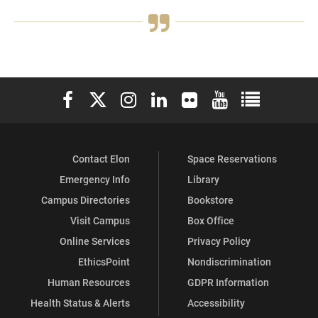
Elon University Facebook
Elon University X (formerly Twitter)
Elon University Instagram
Elon University LinkedIn
Elon University Flickr
Elon University You
Elon Universit
Contact Elon
Space Reservations
Emergency Info
Library
Campus Directories
Bookstore
Visit Campus
Box Office
Online Services
Privacy Policy
EthicsPoint
Nondiscrimination
Human Resources
GDPR Information
Health Status & Alerts
Accessibility