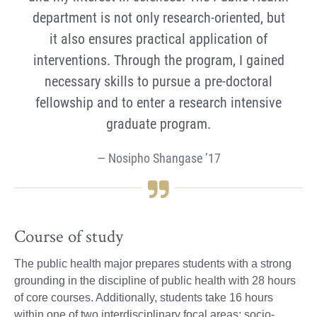
department is not only research-oriented, but
it also ensures practical application of
interventions. Through the program, I gained
necessary skills to pursue a pre-doctoral
fellowship and to enter a research intensive
graduate program.
Nosipho Shangase ’17
Course of study
The public health major prepares students with a strong
grounding in the discipline of public health with 28 hours
of core courses. Additionally, students take 16 hours
within one of two interdisciplinary focal areas: socio-