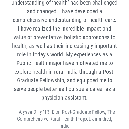
understanding of ‘health’ has been challenged
and changed. I have developed a
comprehensive understanding of health care.
I have realized the incredible impact and
value of preventative, holistic approaches to
health, as well as their increasingly important
role in today’s world. My experiences as a
Public Health major have motivated me to
explore health in rural India through a Post-
Graduate Fellowship, and equipped me to
serve people better as I pursue a career as a
physician assistant.
Alyssa Dilly ’13, Elon Post-Graduate Fellow, The
Comprehensive Rural Health Project, Jamkhed,
India