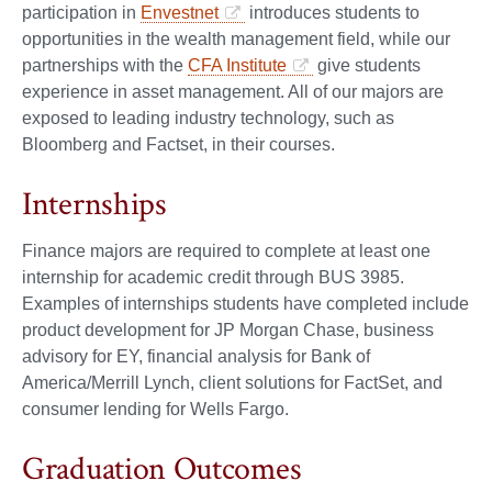
participation in
Envestnet
introduces students to
opportunities in the wealth management field, while our
partnerships with the
CFA Institute
give students
experience in asset management. All of our majors are
exposed to leading industry technology, such as
Bloomberg and Factset, in their courses.
Internships
Finance majors are required to complete at least one
internship for academic credit through BUS 3985.
Examples of internships students have completed include
product development for JP Morgan Chase, business
advisory for EY, financial analysis for Bank of
America/Merrill Lynch, client solutions for FactSet, and
consumer lending for Wells Fargo.
Graduation Outcomes