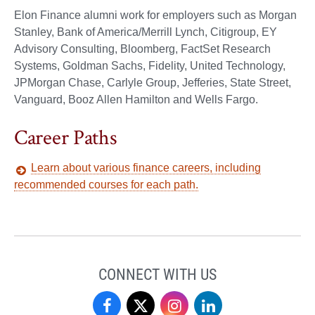
Elon Finance alumni work for employers such as Morgan
Stanley, Bank of America/Merrill Lynch, Citigroup, EY
Advisory Consulting, Bloomberg, FactSet Research
Systems, Goldman Sachs, Fidelity, United Technology,
JPMorgan Chase, Carlyle Group, Jefferies, State Street,
Vanguard, Booz Allen Hamilton and Wells Fargo.
Career Paths
Learn about various finance careers, including
recommended courses for each path.
CONNECT WITH US
Finance
Finance
Finance
Finance