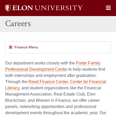
Elon
Op
University
Sit
home
Careers
Na
Finance Menu
Our department works closely with the
Porter Family
Professional Development Center
to help students find
both internships and employment after graduation.
Through the
Reed Finance Center
,
Center for Financial
Literacy
, and student organizations like the Financial
Management Association, Real Estate Club, Elon
Blockchain, and Women in Finance, we offer career
panels, networking opportunities and professional
development events throughout the academic year. Our