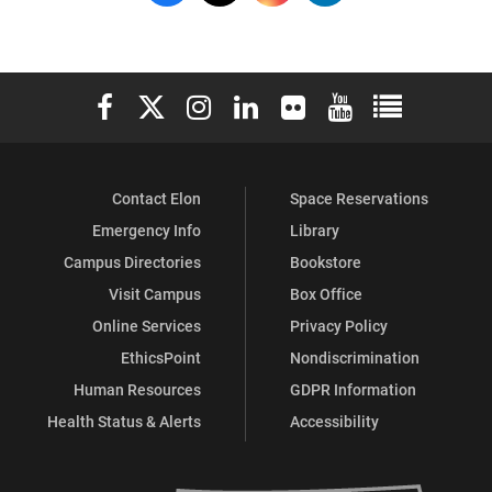
on
on
on
on
Facebook
X
Instagram
LinkedIn
Elon University Facebook
Elon University X (formerly Twitter)
Elon University Instagram
Elon University LinkedIn
Elon University Flickr
Elon University You
Elon Universit
Contact Elon
Space Reservations
Emergency Info
Library
Campus Directories
Bookstore
Visit Campus
Box Office
Online Services
Privacy Policy
EthicsPoint
Nondiscrimination
Human Resources
GDPR Information
Health Status & Alerts
Accessibility