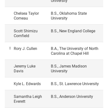
University
Chelsea Taylor
B.S., Oklahoma State
Comeau
University
Scott Shimizu
B.S., New England College
Cornfield
‡
Rory J. Cullen
B.A., The University of North
Carolina at Chapel Hill
Jeremy Luke
B.S., James Madison
Davis
University
Kyle L. Edwards
B.S., St. Lawrence University
Samantha Leigh
B.S., Anderson University
Everett