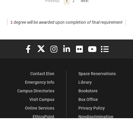
Previous
1
2
Next
‡
degree will be awarded upon completion of final requirement
Elon University Facebook
Elon University X (formerly Twitter)
Elon University Instagram
Elon University LinkedIn
Elon University Flickr
Elon University You
Elon Universit
Contact Elon
Space Reservations
Emergency Info
Library
Campus Directories
Bookstore
Visit Campus
Box Office
Online Services
Privacy Policy
EthicsPoint
Nondiscrimination
Human Resources
GDPR Information