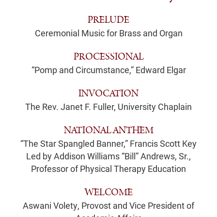
PRELUDE
Ceremonial Music for Brass and Organ
PROCESSIONAL
“Pomp and Circumstance,” Edward Elgar
INVOCATION
The Rev. Janet F. Fuller, University Chaplain
NATIONAL ANTHEM
“The Star Spangled Banner,” Francis Scott Key
Led by Addison Williams “Bill” Andrews, Sr.,
Professor of Physical Therapy Education
WELCOME
Aswani Volety, Provost and Vice President of