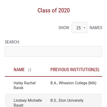
Class of 2020
SHOW
NAMES
25
SEARCH:
NAME
PREVIOUS INSTITUTION(S)
Haley Rachel
B.A., Wheaton College (MA)
Barak
Lindsey Michelle
B.S., Elon University
Bauer