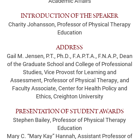
Academic Affairs
INTRODUCTION OF THE SPEAKER
Charity Johansson, Professor of Physical Therapy
Education
ADDRESS
Gail M. Jensen, P.T., Ph.D., F.A.P.T.A., F.N.A.P., Dean
of the Graduate School and College of Professional
Studies, Vice Provost for Learning and
Assessment, Professor of Physical Therapy, and
Faculty Associate, Center for Health Policy and
Ethics, Creighton University
PRESENTATION OF STUDENT AWARDS
Stephen Bailey, Professor of Physical Therapy
Education
Mary C. “Mary Kay” Hannah, Assistant Professor of