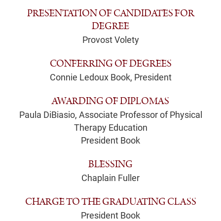
PRESENTATION OF CANDIDATES FOR
DEGREE
Provost Volety
CONFERRING OF DEGREES
Connie Ledoux Book, President
AWARDING OF DIPLOMAS
Paula DiBiasio, Associate Professor of Physical
Therapy Education
President Book
BLESSING
Chaplain Fuller
CHARGE TO THE GRADUATING CLASS
President Book