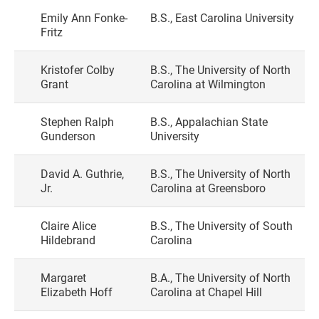
Emily Ann Fonke-
B.S., East Carolina University
Fritz
Kristofer Colby
B.S., The University of North
Grant
Carolina at Wilmington
Stephen Ralph
B.S., Appalachian State
Gunderson
University
David A. Guthrie,
B.S., The University of North
Jr.
Carolina at Greensboro
Claire Alice
B.S., The University of South
Hildebrand
Carolina
Margaret
B.A., The University of North
Elizabeth Hoff
Carolina at Chapel Hill