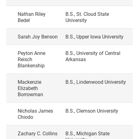
Nathan Riley
B.S., St. Cloud State
Bedel
University
Sarah Joy Benson
B.S., Upper Iowa University
Peyton Anne
B.S., University of Central
Reisch
Arkansas
Blankenship
Mackenzie
B.S., Lindenwood University
Elizabeth
Borrowman
Nicholas James
B.S., Clemson University
Chiodo
Zachary C. Collins
B.S., Michigan State