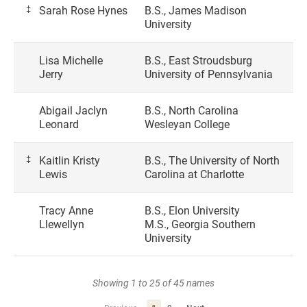
‡
Sarah Rose Hynes
B.S., James Madison
University
Lisa Michelle
B.S., East Stroudsburg
Jerry
University of Pennsylvania
Abigail Jaclyn
B.S., North Carolina
Leonard
Wesleyan College
‡
Kaitlin Kristy
B.S., The University of North
Lewis
Carolina at Charlotte
Tracy Anne
B.S., Elon University
Llewellyn
M.S., Georgia Southern
University
Showing 1 to 25 of 45 names