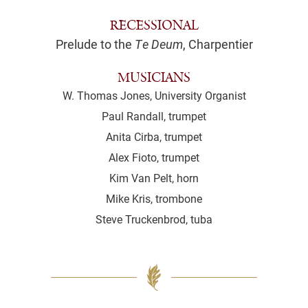
RECESSIONAL
Prelude to the
Te Deum
, Charpentier
MUSICIANS
W. Thomas Jones, University Organist
Paul Randall, trumpet
Anita Cirba, trumpet
Alex Fioto, trumpet
Kim Van Pelt, horn
Mike Kris, trombone
Steve Truckenbrod, tuba