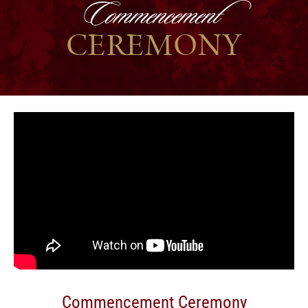
Commencement
CEREMONY
Commencement Ceremony