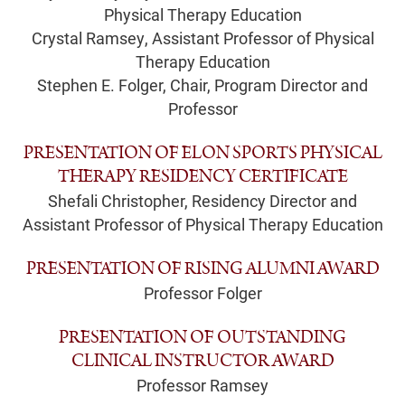
Physical Therapy Education
Crystal Ramsey, Assistant Professor of Physical
Therapy Education
Stephen E. Folger, Chair, Program Director and
Professor
PRESENTATION OF ELON SPORTS PHYSICAL
THERAPY RESIDENCY CERTIFICATE
Shefali Christopher, Residency Director and
Assistant Professor of Physical Therapy Education
PRESENTATION OF RISING ALUMNI AWARD
Professor Folger
PRESENTATION OF OUTSTANDING
CLINICAL INSTRUCTOR AWARD
Professor Ramsey