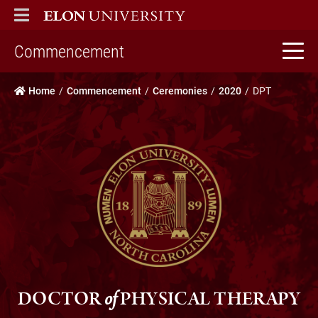
ELON
MAIN MENU
home
Commencement
Home
Commencement
Ceremonies
2020
DPT
DOCTOR
of
PHYSICAL THERAPY