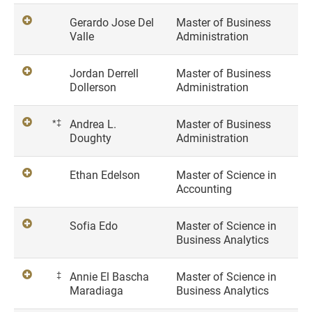
Gerardo Jose Del
Master of Business
Valle
Administration
Jordan Derrell
Master of Business
Dollerson
Administration
*‡
Andrea L.
Master of Business
Doughty
Administration
Ethan Edelson
Master of Science in
Accounting
Sofia Edo
Master of Science in
Business Analytics
‡
Annie El Bascha
Master of Science in
Maradiaga
Business Analytics