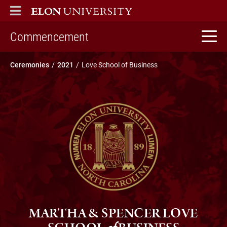
ELON
MAIN MENU
home
Commencement
Ceremonies
2021
Love School of Business
MARTHA & SPENCER LOVE