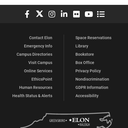
Elon University Facebook
Elon University X (formerly Twitter)
Elon University Instagram
Elon University LinkedIn
Elon University Flickr
Elon University You
Elon Universit
Contact Elon
Space Reservations
Emergency Info
Library
Campus Directories
Bookstore
Visit Campus
Box Office
Online Services
Privacy Policy
EthicsPoint
Nondiscrimination
Human Resources
GDPR Information
Health Status & Alerts
Accessibility