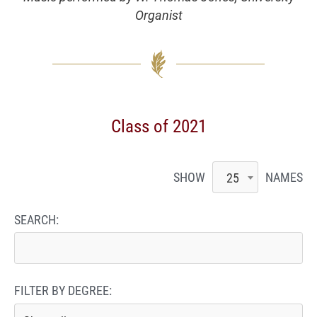
Organist
Class of 2021
SHOW
NAMES
25
SEARCH:
FILTER BY DEGREE: