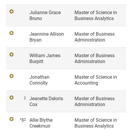
Julianne Grace
Master of Science in
Bruno
Business Analytics
Jeannine Allison
Master of Business
Bryan
Administration
William James
Master of Business
Burpitt
Administration
Jonathan
Master of Science in
Connolly
Accounting
‡
Jeanette Deloris
Master of Business
Cox
Administration
*§‡
Allie Blythe
Master of Science in
Creekmuir
Business Analytics