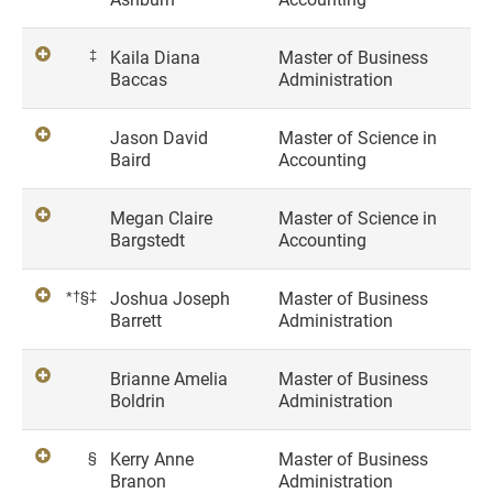
‡
Kaila Diana
Master of Business
Baccas
Administration
Jason David
Master of Science in
Baird
Accounting
Megan Claire
Master of Science in
Bargstedt
Accounting
*†§‡
Joshua Joseph
Master of Business
Barrett
Administration
Brianne Amelia
Master of Business
Boldrin
Administration
§
Kerry Anne
Master of Business
Branon
Administration