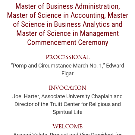
Master of Business Administration,
Master of Science in Accounting, Master
of Science in Business Analytics and
Master of Science in Management
Commencement Ceremony
PROCESSIONAL
“Pomp and Circumstance March No. 1,” Edward
Elgar
INVOCATION
Joel Harter, Associate University Chaplain and
Director of the Truitt Center for Religious and
Spiritual Life
WELCOME
Aswani Volety, Provost and Vice President for