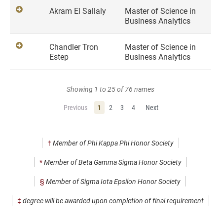
Akram El Sallaly
Master of Science in
Business Analytics
Chandler Tron
Master of Science in
Estep
Business Analytics
Showing 1 to 25 of 76 names
Previous
1
2
3
4
Next
†
Member of Phi Kappa Phi Honor Society
*
Member of Beta Gamma Sigma Honor Society
§
Member of Sigma Iota Epsilon Honor Society
‡
degree will be awarded upon completion of final requirement