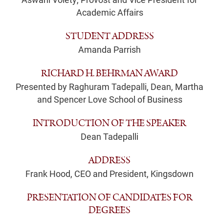
Academic Affairs
STUDENT ADDRESS
Amanda Parrish
RICHARD H. BEHRMAN AWARD
Presented by Raghuram Tadepalli, Dean, Martha
and Spencer Love School of Business
INTRODUCTION OF THE SPEAKER
Dean Tadepalli
ADDRESS
Frank Hood, CEO and President, Kingsdown
PRESENTATION OF CANDIDATES FOR
DEGREES