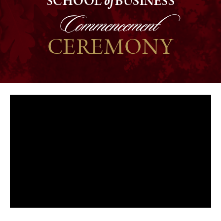
SCHOOL
of
BUSINESS
Commencement
CEREMONY