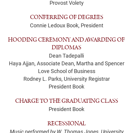
Provost Volety
CONFERRING OF DEGREES
Connie Ledoux Book, President
HOODING CEREMONY AND AWARDING OF
DIPLOMAS
Dean Tadepalli
Haya Ajjan, Associate Dean, Martha and Spencer
Love School of Business
Rodney L. Parks, University Registrar
President Book
CHARGE TO THE GRADUATING CLASS
President Book
RECESSIONAL
Music performed by W. Thomas Jones, University