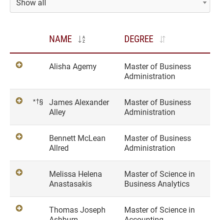
Show all
NAME
DEGREE
Alisha Agemy
Master of Business
Administration
*†§
James Alexander
Master of Business
Alley
Administration
Bennett McLean
Master of Business
Allred
Administration
Melissa Helena
Master of Science in
Anastasakis
Business Analytics
Thomas Joseph
Master of Science in
Ashburn
Accounting