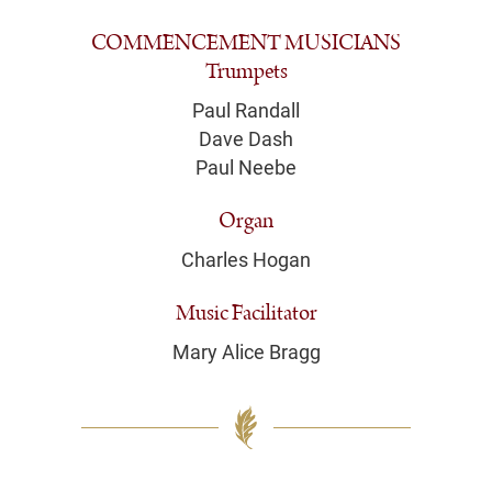
COMMENCEMENT MUSICIANS
Trumpets
Paul Randall
Dave Dash
Paul Neebe
Organ
Charles Hogan
Music Facilitator
Mary Alice Bragg