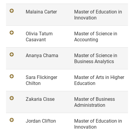
Malaina Carter
Master of Education in
Innovation
Olivia Tatum
Master of Science in
Casavant
Accounting
Ananya Chama
Master of Science in
Business Analytics
Sara Flickinger
Master of Arts in Higher
Chilton
Education
Zakaria Cisse
Master of Business
Administration
Jordan Clifton
Master of Education in
Innovation