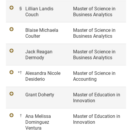
§
Lillian Landis
Master of Science in
Couch
Business Analytics
Blaise Michaela
Master of Science in
Coulter
Business Analytics
Jack Reagan
Master of Science in
Dermody
Business Analytics
*†
Alexandra Nicole
Master of Science in
Desiderio
Accounting
Grant Doherty
Master of Education in
Innovation
†
Ana Melissa
Master of Education in
Dominguez
Innovation
Ventura