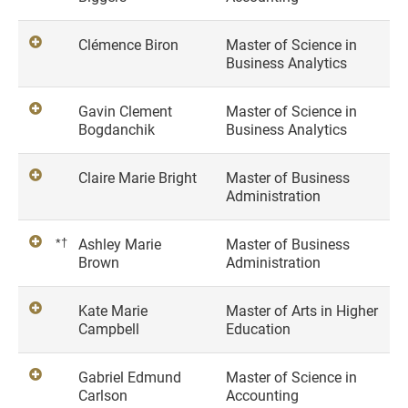
Clémence Biron
Master of Science in
Business Analytics
Gavin Clement
Master of Science in
Bogdanchik
Business Analytics
Claire Marie Bright
Master of Business
Administration
*†
Ashley Marie
Master of Business
Brown
Administration
Kate Marie
Master of Arts in Higher
Campbell
Education
Gabriel Edmund
Master of Science in
Carlson
Accounting