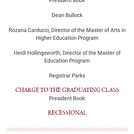
President Book
Dean Bullock
Rozana Carducci, Director of the Master of Arts in
Higher Education Program
Heidi Hollingsworth, Director of the Master of
Education Program
Registrar Parks
CHARGE TO THE GRADUATING CLASS
President Book
RECESSIONAL