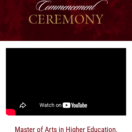
Commencement
CEREMONY
Master of Arts in Higher Education,