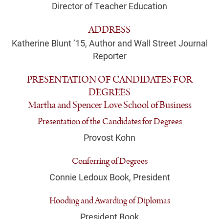
Director of Teacher Education
ADDRESS
Katherine Blunt ’15, Author and Wall Street Journal
Reporter
PRESENTATION OF CANDIDATES FOR
DEGREES
Martha and Spencer Love School of Business
Presentation of the Candidates for Degrees
Provost Kohn
Conferring of Degrees
Connie Ledoux Book, President
Hooding and Awarding of Diplomas
President Book