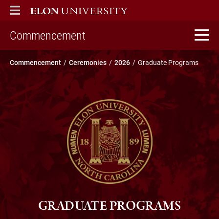
ELON
MAIN MENU
home
Commencement
Commencement
Ceremonies
2026
Graduate Programs
GRADUATE PROGRAMS