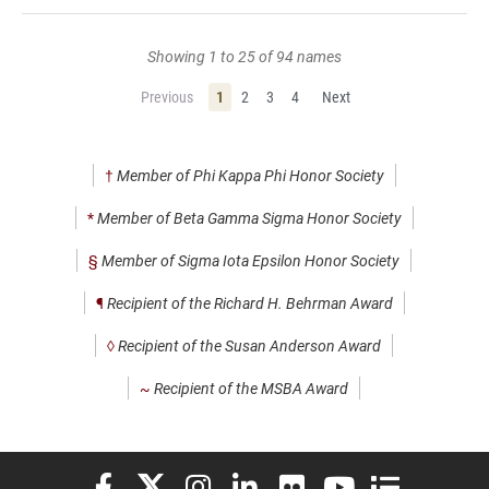
Showing 1 to 25 of 94 names
Previous
1
2
3
4
Next
†
Member of Phi Kappa Phi Honor Society
*
Member of Beta Gamma Sigma Honor Society
§
Member of Sigma Iota Epsilon Honor Society
¶
Recipient of the Richard H. Behrman Award
◊
Recipient of the Susan Anderson Award
~
Recipient of the MSBA Award
Elon University Facebook
Elon University X (formerly Twitter)
Elon University Instagram
Elon University LinkedIn
Elon University Flickr
Elon University You
Elon Universit