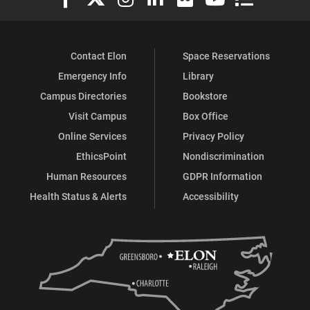
Contact Elon
Space Reservations
Emergency Info
Library
Campus Directories
Bookstore
Visit Campus
Box Office
Online Services
Privacy Policy
EthicsPoint
Nondiscrimination
Human Resources
GDPR Information
Health Status & Alerts
Accessibility