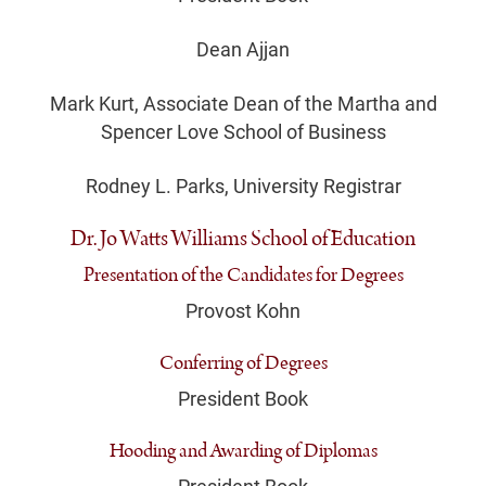
Dean Ajjan
Mark Kurt, Associate Dean of the Martha and
Spencer Love School of Business
Rodney L. Parks, University Registrar
Dr. Jo Watts Williams School of Education
Presentation of the Candidates for Degrees
Provost Kohn
Conferring of Degrees
President Book
Hooding and Awarding of Diplomas