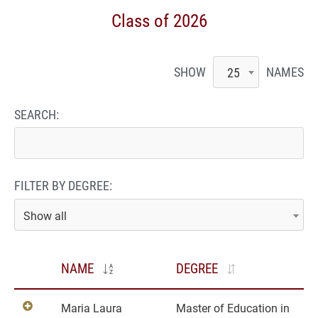
Class of 2026
SHOW
NAMES
25
SEARCH:
FILTER BY DEGREE:
Show all
NAME
DEGREE
Maria Laura
Master of Education in