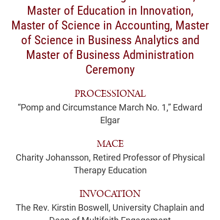
Master of Education in Innovation,
Master of Science in Accounting, Master
of Science in Business Analytics and
Master of Business Administration
Ceremony
PROCESSIONAL
“Pomp and Circumstance March No. 1,” Edward
Elgar
MACE
Charity Johansson, Retired Professor of Physical
Therapy Education
INVOCATION
The Rev. Kirstin Boswell, University Chaplain and