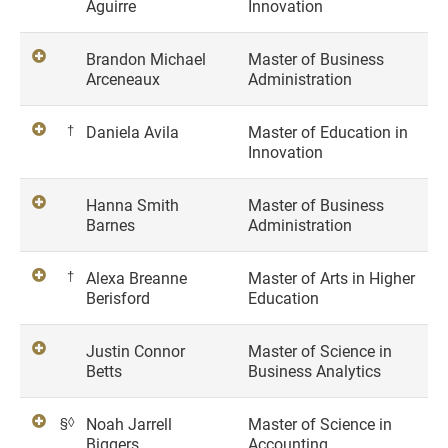
Aguirre
Innovation
Brandon Michael
Master of Business
Arceneaux
Administration
†
Daniela Avila
Master of Education in
Innovation
Hanna Smith
Master of Business
Barnes
Administration
†
Alexa Breanne
Master of Arts in Higher
Berisford
Education
Justin Connor
Master of Science in
Betts
Business Analytics
§◊
Noah Jarrell
Master of Science in
Biggers
Accounting