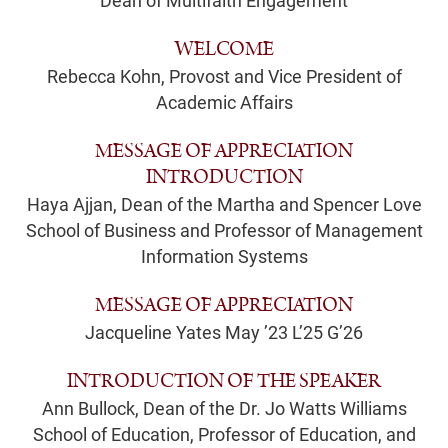
Dean of Multifaith Engagement
WELCOME
Rebecca Kohn, Provost and Vice President of
Academic Affairs
MESSAGE OF APPRECIATION
INTRODUCTION
Haya Ajjan, Dean of the Martha and Spencer Love
School of Business and Professor of Management
Information Systems
MESSAGE OF APPRECIATION
Jacqueline Yates May ’23 L’25 G’26
INTRODUCTION OF THE SPEAKER
Ann Bullock, Dean of the Dr. Jo Watts Williams
School of Education, Professor of Education, and