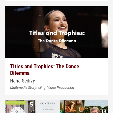
Titles and Trophies: The Dance
Dilemma
Hana Sedivy
Multimedia Storytelling, Video Production