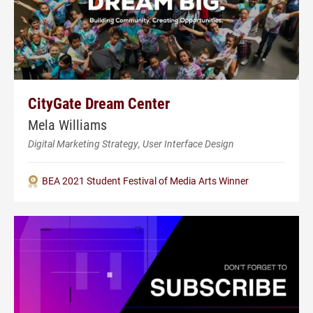
CityGate Dream Center
Mela Williams
Digital Marketing Strategy, User Interface Design
BEA 2021 Student Festival of Media Arts Winner