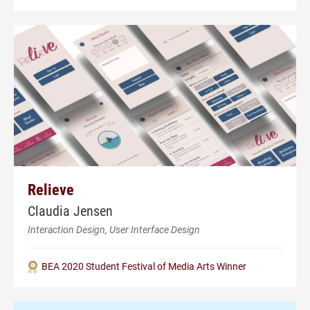
Relieve
Claudia Jensen
Interaction Design, User Interface Design
BEA 2020 Student Festival of Media Arts Winner