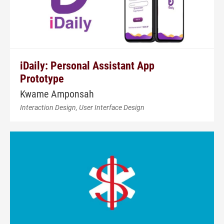
iDaily: Personal Assistant App
Prototype
Kwame Amponsah
Interaction Design, User Interface Design