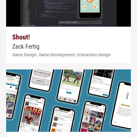
Shout!
Zack Fertig
Game Design, Game Development, Interaction Design