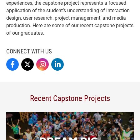
experiences, the capstone project represents a focused
application of the student’s understanding of interaction
design, user research, project management, and media
production. Here are some of our recent capstone projects
of our graduates.
CONNECT WITH US
IMedia On Facebook
IMedia On X
IMedia On Instagram
IMedia On LinkedIn
Recent Capstone Projects