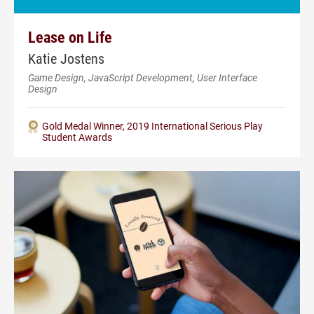
Lease on Life
Katie Jostens
Game Design, JavaScript Development, User Interface
Design
Gold Medal Winner, 2019 International Serious Play
Student Awards