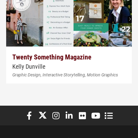
Twenty Something Magazine
Kelly Dunville
Graphic Design, Interactive Storytelling, Motion Graphics
Elon University Facebook
Elon University X (formerly Twitter)
Elon University Instagram
Elon University LinkedIn
Elon University Flickr
Elon University You
Elon Universit