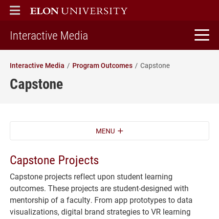
ELON
MAIN MENU
home
Interactive Media
Interactive Media
Program Outcomes
Capstone
Capstone
MENU
Capstone Projects
Capstone projects reflect upon student learning
outcomes. These projects are student-designed with
mentorship of a faculty. From app prototypes to data
visualizations, digital brand strategies to VR learning