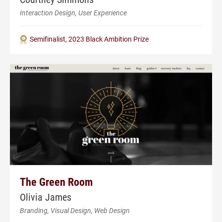
Interaction Design, User Experience
Semifinalist, 2023 Black Ambition Prize
The Green Room
Olivia James
Branding, Visual Design, Web Design