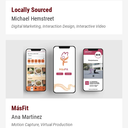
Locally Sourced
Michael Hemstreet
Digital Marketing, Interaction Design, Interactive Video
MásFit
Ana Martinez
Motion Capture, Virtual Production