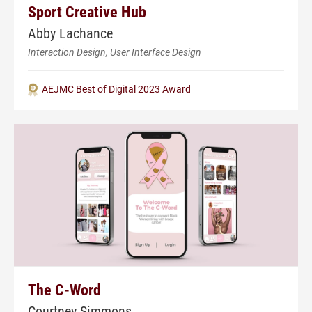
Sport Creative Hub
Abby Lachance
Interaction Design, User Interface Design
AEJMC Best of Digital 2023 Award
The C-Word
Courtney Simmons