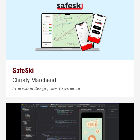
SafeSki
Christy Marchand
Interaction Design, User Experience