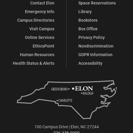
Contact Elon
Space Reservations
Emergency Info
Library
Campus Directories
Bookstore
Visit Campus
Box Office
Online Services
Privacy Policy
EthicsPoint
Nondiscrimination
Human Resources
GDPR Information
Health Status & Alerts
Accessibility
100 Campus Drive | Elon, NC 27244
336.278.2000