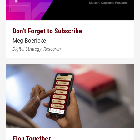
Don't Forget to Subscribe
Meg Boericke
Digital Strategy, Research
Elon Together