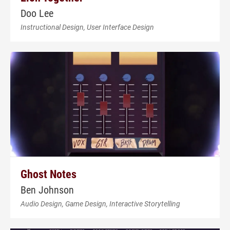
Doo Lee
Instructional Design, User Interface Design
Ghost Notes
Ben Johnson
Audio Design, Game Design, Interactive Storytelling