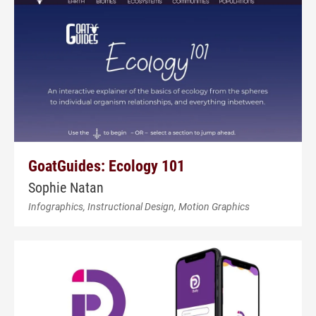
GoatGuides: Ecology 101
Sophie Natan
Infographics, Instructional Design, Motion Graphics