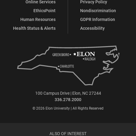
Online Services
Privacy Policy
EthicsPoint
Nondiscrimination
Human Resources
GDPR Information
Health Status & Alerts
Accessibility
100 Campus Drive | Elon, NC 27244
336.278.2000
© 2026 Elon University | All Rights Reserved
ALSO OF INTEREST