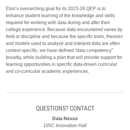
Elon’s overarching goal for its 2023-28 QEP is to
enhance student learning of the knowledge and skills
required for working with data during and after their
college experience. Because data encountered varies by
field or discipline and because the specific tools, theories
and models used to analyze and interpret data are often
context specific, we have defined “data competency”
broadly, while building a plan that will provide support for
learning opportunities in specific data-driven curricular
and co-curricular academic experiences.
QUESTIONS? CONTACT
Data Nexus
105C Innovation Hall