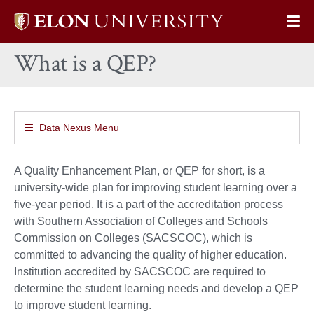
Elon
Op
University
Sit
home
What is a QEP?
Na
Data Nexus Menu
A Quality Enhancement Plan, or QEP for short, is a
university-wide plan for improving student learning over a
five-year period. It is a part of the accreditation process
with Southern Association of Colleges and Schools
Commission on Colleges (SACSCOC), which is
committed to advancing the quality of higher education.
Institution accredited by SACSCOC are required to
determine the student learning needs and develop a QEP
to improve student learning.