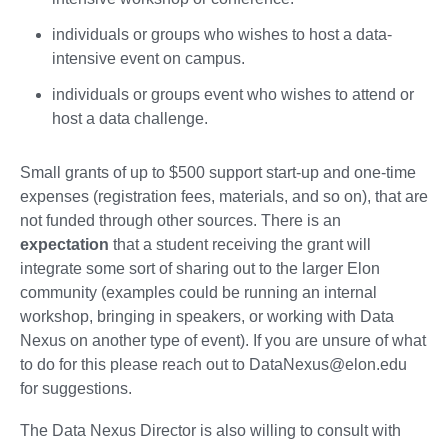
individuals or groups who wishes to host a data-
intensive event on campus.
individuals or groups event who wishes to attend or
host a data challenge.
Small grants of up to $500 support start-up and one-time
expenses (registration fees, materials, and so on), that are
not funded through other sources. There is an
expectation
that a student receiving the grant will
integrate some sort of sharing out to the larger Elon
community (examples could be running an internal
workshop, bringing in speakers, or working with Data
Nexus on another type of event). If you are unsure of what
to do for this please reach out to DataNexus@elon.edu
for suggestions.
The Data Nexus Director is also willing to consult with