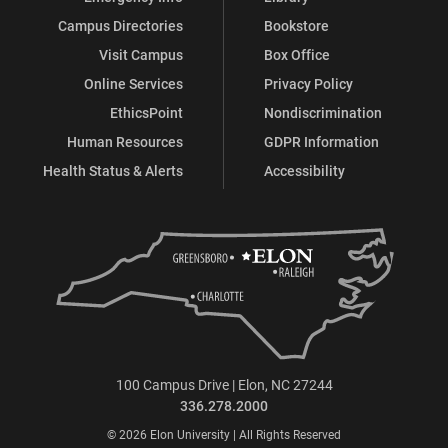
Campus Directories
Bookstore
Visit Campus
Box Office
Online Services
Privacy Policy
EthicsPoint
Nondiscrimination
Human Resources
GDPR Information
Health Status & Alerts
Accessibility
100 Campus Drive | Elon, NC 27244
336.278.2000
© 2026 Elon University | All Rights Reserved