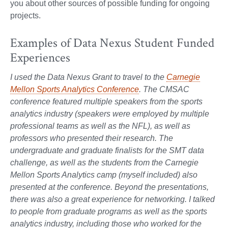
you about other sources of possible funding for ongoing
projects.
Examples of Data Nexus Student Funded
Experiences
I used the Data Nexus Grant to travel to the
Carnegie
Mellon Sports Analytics Conference
. The CMSAC
conference featured multiple speakers from the sports
analytics industry (speakers were employed by multiple
professional teams as well as the NFL), as well as
professors who presented their research. The
undergraduate and graduate finalists for the SMT data
challenge, as well as the students from the Carnegie
Mellon Sports Analytics camp (myself included) also
presented at the conference. Beyond the presentations,
there was also a great experience for networking. I talked
to people from graduate programs as well as the sports
analytics industry, including those who worked for the