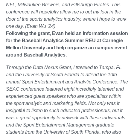
NFL, Milwaukee Brewers, and Pittsburgh Pirates. This
conference will hopefully allow me to get my foot in the
door of the sports analytics industry, where I hope to work
one day. (Evan Wu ’24)
Following the grant, Evan held an information session
for the Baseball Analytics Summer REU at Carnegie
Mellon University and help organize an campus event
around Baseball Analytics.
Through the Data Nexus Grant, I traveled to Tampa, FL
and the University of South Florida to attend the 10th
annual Sport Entertainment and Analytic Conference. The
SEAC conference featured eight incredibly talented and
experienced guest speakers who are specialists within
the sport analytic and marketing fields. Not only was it
insightful to listen to such educated professionals, but it
was a great opportunity to network with these individuals
and the Sport Entertainment Management graduate
students from the University of South Florida, who also