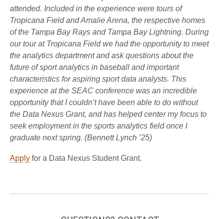
attended. Included in the experience were tours of
Tropicana Field and Amalie Arena, the respective homes
of the Tampa Bay Rays and Tampa Bay Lightning. During
our tour at Tropicana Field we had the opportunity to meet
the analytics department and ask questions about the
future of sport analytics in baseball and important
characteristics for aspiring sport data analysts. This
experience at the SEAC conference was an incredible
opportunity that I couldn’t have been able to do without
the Data Nexus Grant, and has helped center my focus to
seek employment in the sports analytics field once I
graduate next spring. (Bennett Lynch ’25)
Apply
for a Data Nexus Student Grant.