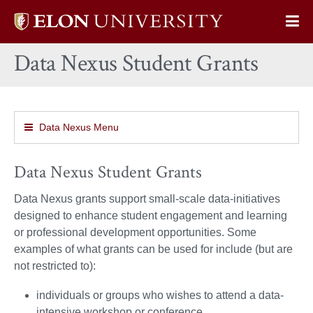
Elon
Op
University
Sit
home
Data Nexus Student Grants
Na
Data Nexus Menu
Data Nexus Student Grants
Data Nexus grants support small-scale data-initiatives
designed to enhance student engagement and learning
or professional development opportunities. Some
examples of what grants can be used for include (but are
not restricted to):
individuals or groups who wishes to attend a data-
intensive workshop or conference.