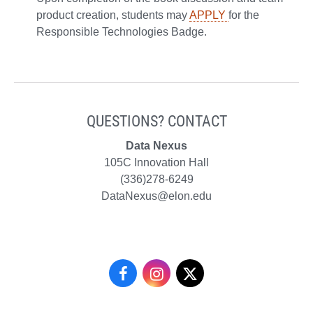
product creation, students may
APPLY
for the
Responsible Technologies Badge.
QUESTIONS? CONTACT
Data Nexus
105C Innovation Hall
(336)278-6249
DataNexus@elon.edu
Data
Data
Data
Nexus
Nexus
Nexus