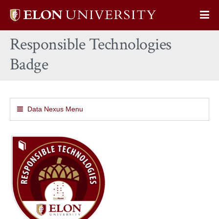
Elon
Op
University
Sit
home
Responsible Technologies
Na
Badge
Data Nexus Menu