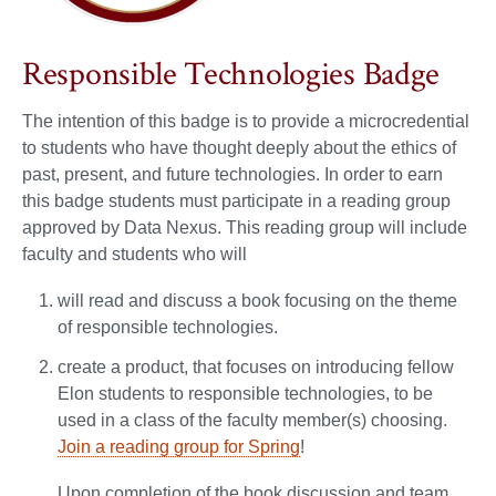
Responsible Technologies Badge
The intention of this badge is to provide a microcredential
to students who have thought deeply about the ethics of
past, present, and future technologies. In order to earn
this badge students must participate in a reading group
approved by Data Nexus. This reading group will include
faculty and students who will
will read and discuss a book focusing on the theme
of responsible technologies.
create a product, that focuses on introducing fellow
Elon students to responsible technologies, to be
used in a class of the faculty member(s) choosing.
Join a reading group for Spring
!
Upon completion of the book discussion and team