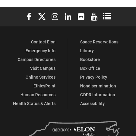
on
on
on
Elon University Facebook
Elon University X (formerly Twitter)
Elon University Instagram
Elon University LinkedIn
Elon University Flickr
Elon University You
Elon Universit
Facebook
Instagram
X
Contact Elon
Space Reservations
Emergency Info
Library
Campus Directories
Bookstore
Visit Campus
Box Office
Online Services
Privacy Policy
EthicsPoint
Nondiscrimination
Human Resources
GDPR Information
Health Status & Alerts
Accessibility