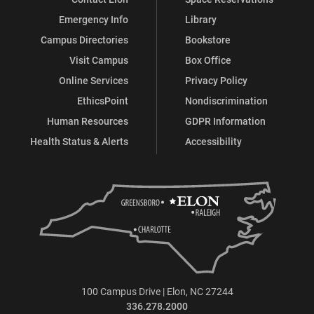
Emergency Info
Library
Campus Directories
Bookstore
Visit Campus
Box Office
Online Services
Privacy Policy
EthicsPoint
Nondiscrimination
Human Resources
GDPR Information
Health Status & Alerts
Accessibility
100 Campus Drive | Elon, NC 27244
336.278.2000