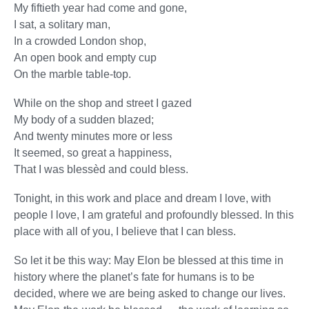
My fiftieth year had come and gone,
I sat, a solitary man,
In a crowded London shop,
An open book and empty cup
On the marble table-top.
While on the shop and street I gazed
My body of a sudden blazed;
And twenty minutes more or less
It seemed, so great a happiness,
That I was blessèd and could bless.
Tonight, in this work and place and dream I love, with
people I love, I am grateful and profoundly blessed. In this
place with all of you, I believe that I can bless.
So let it be this way: May Elon be blessed at this time in
history where the planet’s fate for humans is to be
decided, where we are being asked to change our lives.