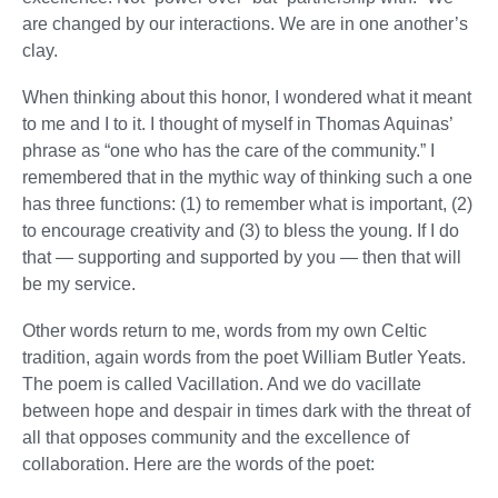
are changed by our interactions. We are in one another’s
clay.
When thinking about this honor, I wondered what it meant
to me and I to it. I thought of myself in Thomas Aquinas’
phrase as “one who has the care of the community.” I
remembered that in the mythic way of thinking such a one
has three functions: (1) to remember what is important, (2)
to encourage creativity and (3) to bless the young. If I do
that — supporting and supported by you — then that will
be my service.
Other words return to me, words from my own Celtic
tradition, again words from the poet William Butler Yeats.
The poem is called Vacillation. And we do vacillate
between hope and despair in times dark with the threat of
all that opposes community and the excellence of
collaboration. Here are the words of the poet: