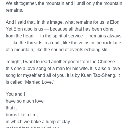
We sit together, the mountain and I until only the mountain
remains.
And I said that, in this image, what remains for us is Elon.
Yet Elon also is us — because all that has been done
from the heart — in the spirit of service — remains always
— like the threads in a quilt, like the veins in the rock face
of a mountain, like the sound of events echoing still.
Tonight, I want to read another poem from the Chinese —
this one a love song of a man for his wife. It is also a love
song for myself and all of you. It is by Kuan Tao-Sheng. It
is called “Married Love.”
You and I
have so much love
that it
burns like a fire,
in which we bake a lump of clay