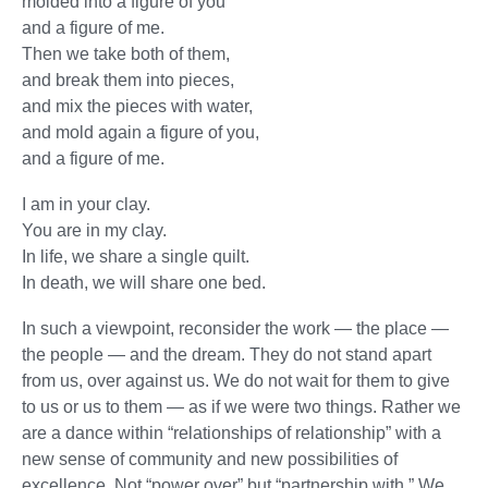
molded into a figure of you
and a figure of me.
Then we take both of them,
and break them into pieces,
and mix the pieces with water,
and mold again a figure of you,
and a figure of me.
I am in your clay.
You are in my clay.
In life, we share a single quilt.
In death, we will share one bed.
In such a viewpoint, reconsider the work — the place —
the people — and the dream. They do not stand apart
from us, over against us. We do not wait for them to give
to us or us to them — as if we were two things. Rather we
are a dance within “relationships of relationship” with a
new sense of community and new possibilities of
excellence. Not “power over” but “partnership with.” We