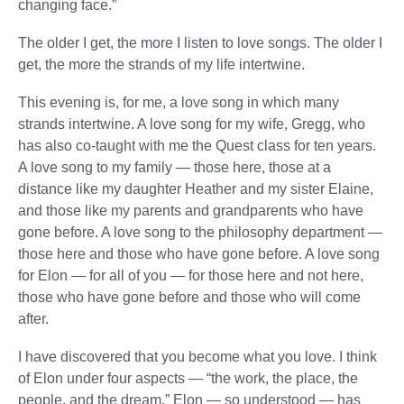
changing face.”
The older I get, the more I listen to love songs. The older I
get, the more the strands of my life intertwine.
This evening is, for me, a love song in which many
strands intertwine. A love song for my wife, Gregg, who
has also co-taught with me the Quest class for ten years.
A love song to my family — those here, those at a
distance like my daughter Heather and my sister Elaine,
and those like my parents and grandparents who have
gone before. A love song to the philosophy department —
those here and those who have gone before. A love song
for Elon — for all of you — for those here and not here,
those who have gone before and those who will come
after.
I have discovered that you become what you love. I think
of Elon under four aspects — “the work, the place, the
people, and the dream.” Elon — so understood — has