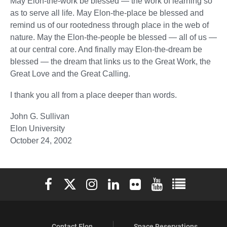
May Elon-the-work be blessed — the work of learning so
as to serve all life. May Elon-the-place be blessed and
remind us of our rootedness through place in the web of
nature. May the Elon-the-people be blessed — all of us —
at our central core. And finally may Elon-the-dream be
blessed — the dream that links us to the Great Work, the
Great Love and the Great Calling.
I thank you all from a place deeper than words.
John G. Sullivan
Elon University
October 24, 2002
Elon University Facebook
Elon University X (formerly Twitter)
Elon University Instagram
Elon University LinkedIn
Elon University Flickr
Elon University You
Elon Universit
Contact Elon
Space Reservations