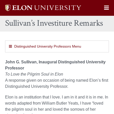
Elon
Op
University
Sit
home
Sullivan’s Investiture Remarks
Na
Distinguished University Professors Menu
John G. Sullivan, Inaugural Distinguished University
Professor
To Love the Pilgrim Soul in Elon
A response given on occasion of being named Elon’s first
Distinguished University Professor.
Elon is an institution that I love. I am in it and it is in me. In
words adapted from William Butler Yeats, I have “loved
the pilgrim soul in her and loved the sorrows of her