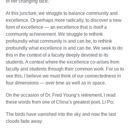
of her changing face.”
At this juncture, we struggle to balance community and
excellence. Or perhaps more radically, to discover a new
form of excellence — an excellence that is itself a
community achievement. We struggle to rethink
profoundly what community is and can be, to rethink
profoundly what excellence is and can be. We seek to do
this in the context of a faculty deeply devoted to its
students. A context where the excellence co-arises from
faculty and students through their common work. For us to
see this, I believe we must think of our connectedness in
four dimensions — over time as well as in space.
On the occasion of Dr. Fred Young’s retirement, I read
these words from one of China’s greatest poet, Li Po:
The birds have vanished into the sky and now the last
clouds fade away.