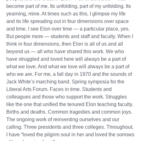
become part of me. Its unfolding, part of my unfolding. Its
yearning, mine. At times such as this, I glimpse my life
and its life spreading out in four dimensions over space
and time. I see Elon over time — a particular place, yes.
But people more — students and staff and faculty. When I
think in four dimensions, then Elon is all of us and all
beyond us — all who have shared this work. We who
have struggled and loved here will always be a part of
what we love. And what we love will always be a part of
who we are. For me, a fall day in 1970 and the sounds of
Jack White’s marching band. Spring symposia for the
Liberal Arts Forum. Faces in time. Students and
colleagues and those who support the work. Struggles
like the one that unified the tenured Elon teaching faculty.
Births and deaths. Common tragedies and common joys.
The ongoing work of reinventing ourselves and our
calling. Three presidents and three colleges. Throughout,
I have “loved the pilgrim soul in her and loved the sorrows