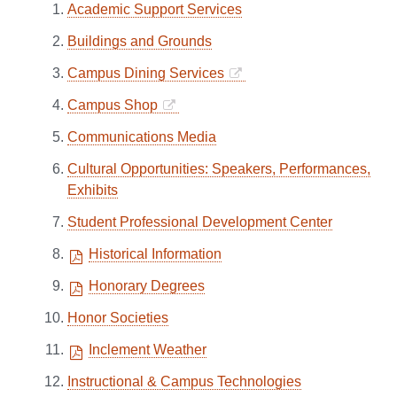
Academic Support Services
Buildings and Grounds
Campus Dining Services
Campus Shop
Communications Media
Cultural Opportunities: Speakers, Performances,
Exhibits
Student Professional Development Center
Historical Information
Honorary Degrees
Honor Societies
Inclement Weather
Instructional & Campus Technologies