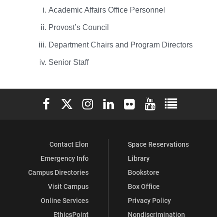
Academic Affairs Office Personnel
Provost’s Council
Department Chairs and Program Directors
Senior Staff
Elon University Facebook
Elon University X (formerly Twitter)
Elon University Instagram
Elon University LinkedIn
Elon University Flickr
Elon University You
Elon Universit
Contact Elon
Space Reservations
Emergency Info
Library
Campus Directories
Bookstore
Visit Campus
Box Office
Online Services
Privacy Policy
EthicsPoint
Nondiscrimination