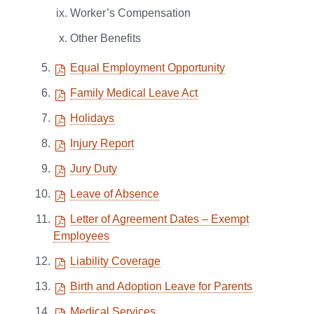
Worker’s Compensation
Other Benefits
Equal Employment Opportunity
Family Medical Leave Act
Holidays
Injury Report
Jury Duty
Leave of Absence
Letter of Agreement Dates – Exempt
Employees
Liability Coverage
Birth and Adoption Leave for Parents
Medical Services