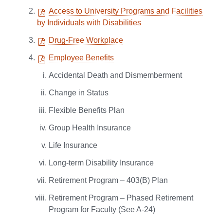
Access to University Programs and Facilities
by Individuals with Disabilities
Drug-Free Workplace
Employee Benefits
Accidental Death and Dismemberment
Change in Status
Flexible Benefits Plan
Group Health Insurance
Life Insurance
Long-term Disability Insurance
Retirement Program – 403(B) Plan
Retirement Program – Phased Retirement
Program for Faculty (See A-24)