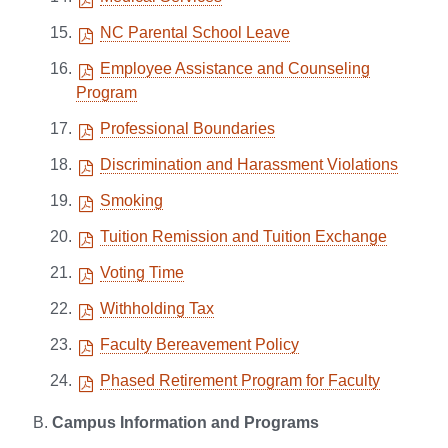
NC Parental School Leave
Employee Assistance and Counseling
Program
Professional Boundaries
Discrimination and Harassment Violations
Smoking
Tuition Remission and Tuition Exchange
Voting Time
Withholding Tax
Faculty Bereavement Policy
Phased Retirement Program for Faculty
Campus Information and Programs