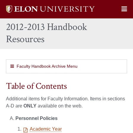
Elon
Op
University
Sit
home
2012-2013 Handbook
Na
Resources
Faculty Handbook Archive Menu
Table of Contents
Additional items for Faculty Information. Items in sections
A-D are
ONLY
available on the web.
Personnel Policies
Academic Year