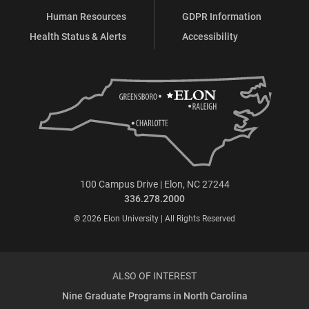
Human Resources
GDPR Information
Health Status & Alerts
Accessibility
100 Campus Drive | Elon, NC 27244
336.278.2000
© 2026 Elon University | All Rights Reserved
ALSO OF INTEREST
Nine Graduate Programs in North Carolina