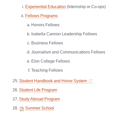
Experiential Education
(Internship or Co-ops)
Fellows Programs
Honors Fellows
Isabella Cannon Leadership Fellows
Business Fellows
Journalism and Communications Fellows
Elon College Fellows
Teaching Fellows
Student Handbook and Honor System
Student Life Program
Study Abroad Program
Summer School