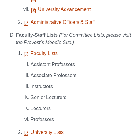
University Advancement
Administrative Officers & Staff
Faculty-Staff Lists
(For Committee Lists, please visit
the Provost’s Moodle Site.)
Faculty Lists
Assistant Professors
Associate Professors
Instructors
Senior Lecturers
Lecturers
Professors
University Lists