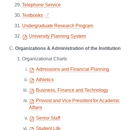
Telephone Service
Textbooks
Undergraduate Research Program
University Planning System
Organizations & Administration of the Institution
Organizational Charts
Admissions and Financial Planning
Athletics
Business, Finance and Technology
Provost and Vice President for Academic
Affairs
Senior Staff
Student Life