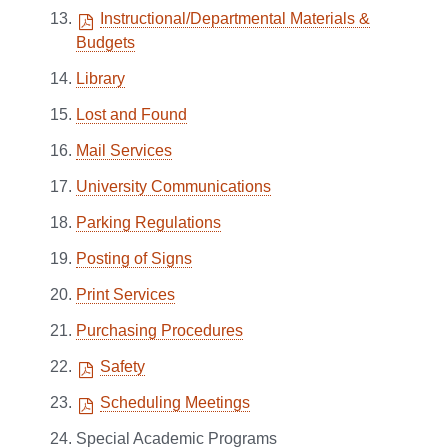
Instructional/Departmental Materials &
Budgets
Library
Lost and Found
Mail Services
University Communications
Parking Regulations
Posting of Signs
Print Services
Purchasing Procedures
Safety
Scheduling Meetings
Special Academic Programs