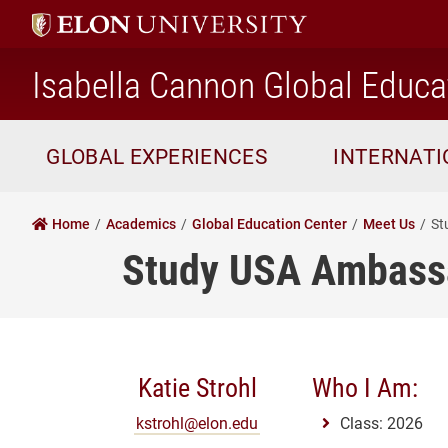
Isabella Cannon Global Educa
GLOBAL EXPERIENCES
INTERNAT
Home
Academics
Global Education Center
Meet Us
St
Study USA Ambass
Katie Strohl
Who I Am:
kstrohl@elon.edu
Class: 2026