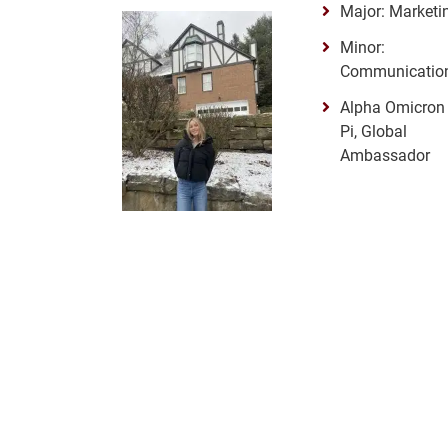
Major: Marketi
Minor:
Communicatio
Alpha Omicron
Pi, Global
Ambassador