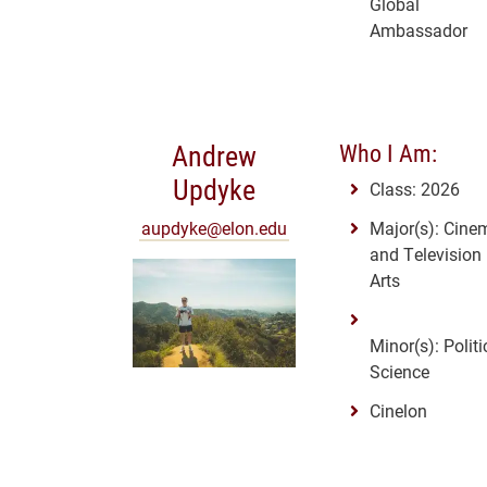
Global
Ambassador
Andrew
Who I Am:
Updyke
Class: 2026
aupdyke@elon.edu
Major(s): Cine
and Television
Arts
Minor(s): Politi
Science
Cinelon