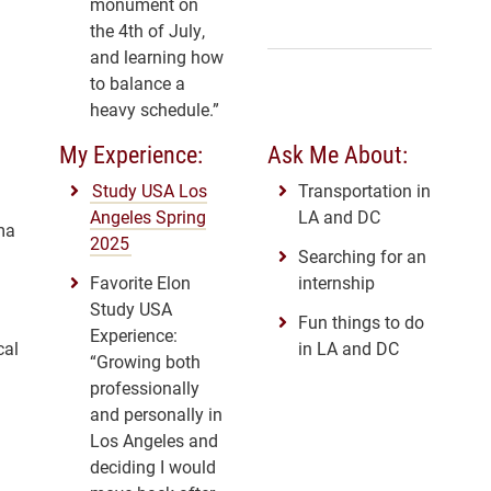
monument on
the 4th of July,
and learning how
to balance a
heavy schedule.”
My Experience:
Ask Me About:
Study USA Los
Transportation in
Angeles Spring
LA and DC
ma
2025
Searching for an
Favorite Elon
internship
Study USA
Fun things to do
Experience:
cal
in LA and DC
“Growing both
professionally
and personally in
Los Angeles and
deciding I would