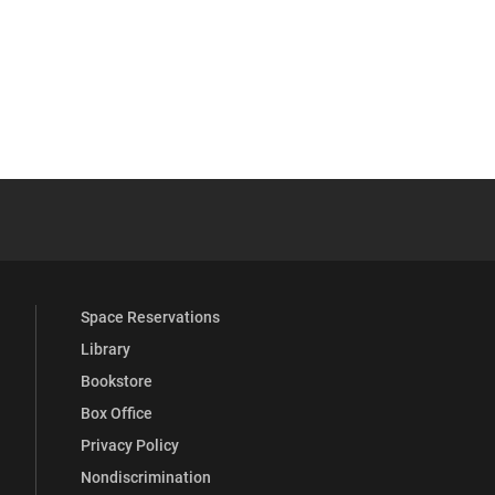
 YouTube
versity Full Social Media List
Space Reservations
Library
Bookstore
Box Office
Privacy Policy
Nondiscrimination