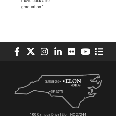
move back after
graduation.”
Elon University Facebook
Elon University X (formerly Twitter)
Elon University Instagram
Elon University LinkedIn
Elon University Flickr
Elon University
Elon Uni
100 Campus Drive | Elon, NC 27244