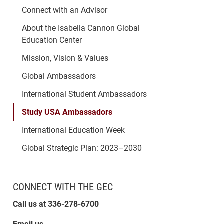
Connect with an Advisor
About the Isabella Cannon Global
Education Center
Mission, Vision & Values
Global Ambassadors
International Student Ambassadors
Study USA Ambassadors
International Education Week
Global Strategic Plan: 2023–2030
CONNECT WITH THE GEC
Call us at 336-278-6700
Email us