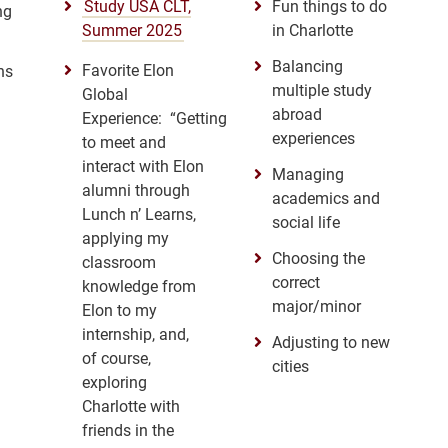
Study USA CLT,
Fun things to do
ng
Summer 2025
in Charlotte
Balancing
Favorite Elon
ns
multiple study
Global
abroad
Experience: “Getting
experiences
to meet and
interact with Elon
Managing
alumni through
academics and
Lunch n’ Learns,
social life
applying my
Choosing the
classroom
correct
knowledge from
major/minor
Elon to my
internship, and,
Adjusting to new
of course,
cities
exploring
Charlotte with
friends in the