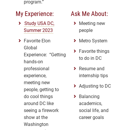
program.”
My Experience:
Ask Me About:
Study USA DC,
Meeting new
Summer 2023
people
Favorite Elon
Metro System
Global
Favorite things
Experience: “Getting
to do in DC
hands-on
professional
Resume and
experience,
internship tips
meeting new
Adjusting to DC
people, getting to
do cool things
Balancing
around DC like
academics,
seeing a firework
social life, and
show at the
career goals
Washington