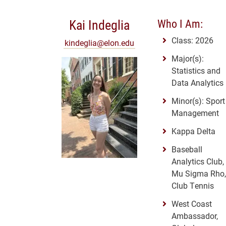
Kai Indeglia
Who I Am:
Class: 2026
kindeglia@elon.edu
Major(s):
Statistics and
Data Analytics
Minor(s): Sport
Management
Kappa Delta
Baseball
Analytics Club,
Mu Sigma Rho,
Club Tennis
West Coast
Ambassador,