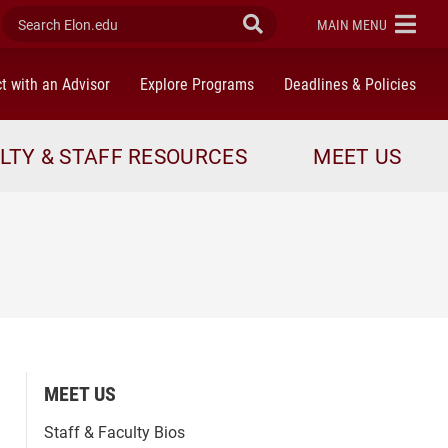
Search Elon.edu
Submit Search
ELON
MAIN MENU
t with an Advisor
Explore Programs
Deadlines & Policies
LTY & STAFF RESOURCES
MEET US
MEET US
Staff & Faculty Bios