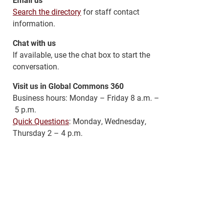
Search the directory
for staff contact
information.
Chat with us
If available, use the chat box to start the
conversation.
Visit us in Global Commons 360
Business hours: Monday – Friday 8 a.m. –
5 p.m.
Quick Questions
: Monday, Wednesday,
Thursday 2 – 4 p.m.