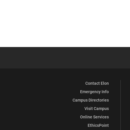
Contact Elon
Emergency Info
Campus Directories
Visit Campus
Online Services
EthicsPoint