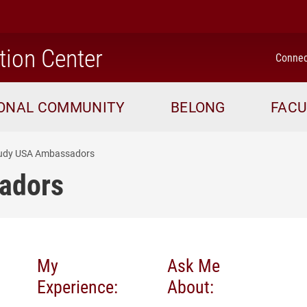
home
tion Center
Connec
IONAL COMMUNITY
BELONG
FACU
udy USA Ambassadors
adors
My
Ask Me
Experience:
About: