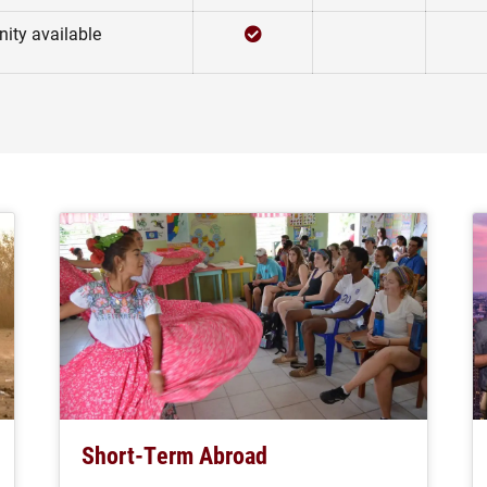
Checked
Not Checked
ity available
Short-Term Abroad