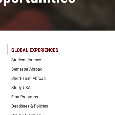
GLOBAL EXPERIENCES
Student Journey
Semester Abroad
Short-Term Abroad
Study USA
Elon Programs
Deadlines & Policies