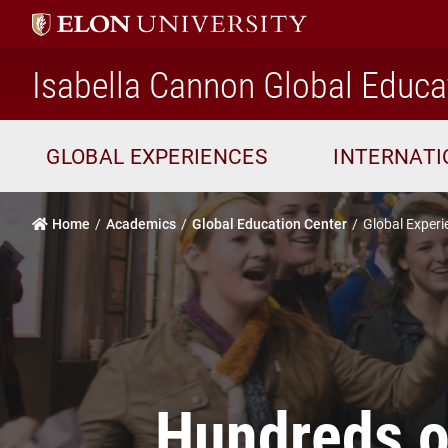
Isabella Cannon Global Educa
GLOBAL EXPERIENCES
INTERNAT
Home
Academics
Global Education Center
Global Experi
Hundreds of