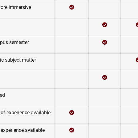
Checked
Not Checked
more immersive
Not Checked
Checked
Not Checked
Checked
mpus semester
Not Checked
Not Checked
ic subject matter
Not Checked
Checked
Not Checked
Not Checked
ded
Checked
Not Checked
 of experience available
Checked
Not Checked
 experience available