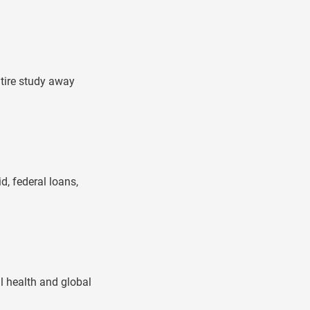
ntire study away
d, federal loans,
al health and global