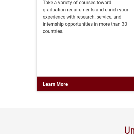
Take a variety of courses toward
graduation requirements and enrich your
experience with research, service, and
internship opportunities in more than 30
countries.
Learn More
Un