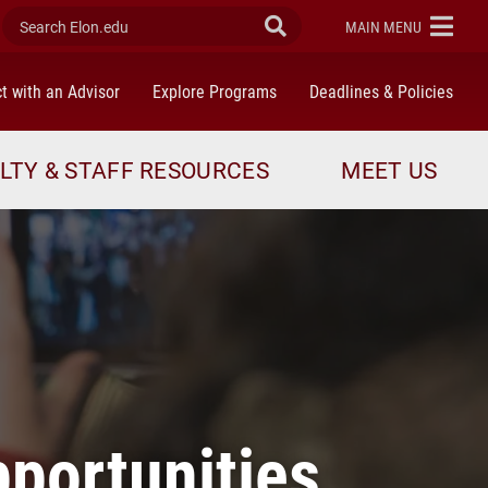
Search Elon.edu
Submit Search
ELON
MAIN MENU
t with an Advisor
Explore Programs
Deadlines & Policies
LTY & STAFF RESOURCES
MEET US
pportunities