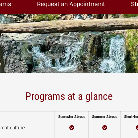
rams
Request an Appointment
St
Programs at a glance
Semester Abroad
Summer Abroad
Short-te
Checked
Checked
rent culture