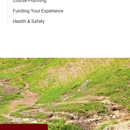
Course Planning
Funding Your Experience
Health & Safety