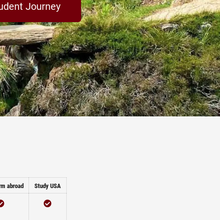
udent Journey
rm abroad
Study USA
Checked
Checked