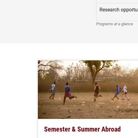
Research opportun
Programs at a glance
Semester & Summer Abroad