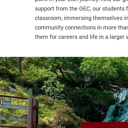
support from the GEC, our students 
classroom, immersing themselves in c
community connections in more than 
them for careers and life in a larger 