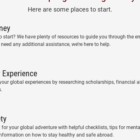
Here are some places to start.
ney
 start? We have plenty of resources to guide you through the e
 need any additional assistance, we’re here to help.
 Experience
our global experiences by researching scholarships, financial ai
.
ety
 for your global adventure with helpful checklists, tips for ment
information on how to stay healthy and safe abroad.