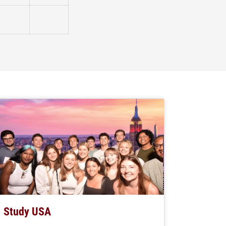
Not Checked
Not Checked
Study USA