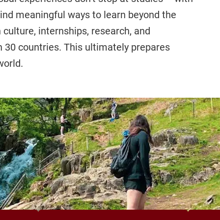
find meaningful ways to learn beyond the
ulture, internships, research, and
30 countries. This ultimately prepares
world.