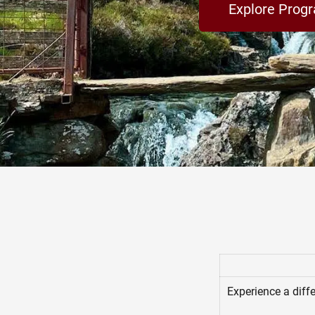
Explore Prog
Experience a diffe