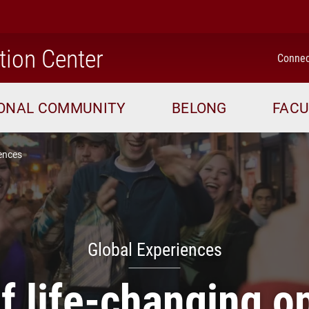
home
tion Center
Connec
IONAL COMMUNITY
BELONG
FACU
ences
Global Experiences
 life-changing o