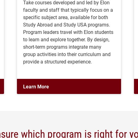
Take courses developed and led by Elon
faculty and staff that typically focus on a
specific subject area, available for both
Study Abroad and Study USA programs.
Program leaders travel with Elon students
to learn and explore together. By design,
short-term programs integrate many
group activities into their curriculum and
provide a structured experience.
Learn More
sure which program is right for y