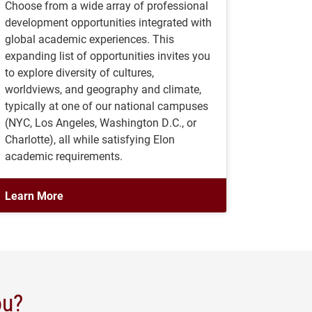
Choose from a wide array of professional
development opportunities integrated with
global academic experiences. This
expanding list of opportunities invites you
to explore diversity of cultures,
worldviews, and geography and climate,
typically at one of our national campuses
(NYC, Los Angeles, Washington D.C., or
Charlotte), all while satisfying Elon
academic requirements.
Learn More
ou?