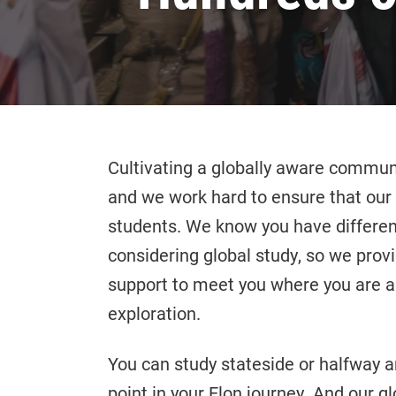
Cultivating a globally aware communit
and we work hard to ensure that our 
students. We know you have differen
considering global study, so we prov
support to meet you where you are an
exploration.
You can study stateside or halfway ar
point in your Elon journey. And our g