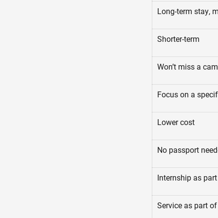
Long-term stay, 
Shorter-term
Won’t miss a ca
Focus on a specif
Lower cost
No passport nee
Internship as part
Service as part of