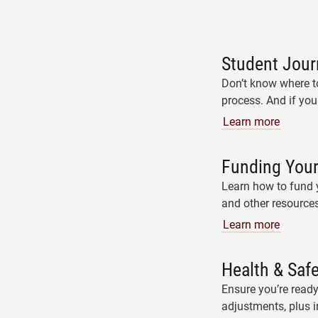
Student Jour
Don’t know where to
process. And if you
Learn more
Funding Your
Learn how to fund y
and other resources
Learn more
Health & Saf
Ensure you’re ready
adjustments, plus 