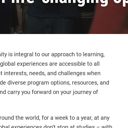
y is integral to our approach to learning,
global experiences are accessible to all
t interests, needs, and challenges when
ide diverse program options, resources, and
d carry you forward on your journey of
ound the world, for a week to a year, at any
lobal experiences don’t stop at studies – with