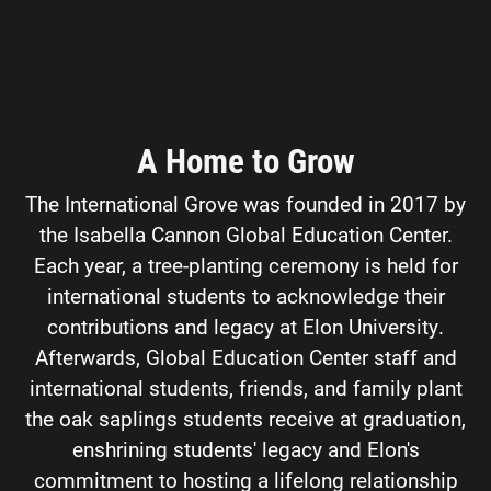
A Home to Grow
The International Grove was founded in 2017 by
the Isabella Cannon Global Education Center.
Each year, a tree-planting ceremony is held for
international students to acknowledge their
contributions and legacy at Elon University.
Afterwards, Global Education Center staff and
international students, friends, and family plant
the oak saplings students receive at graduation,
enshrining students' legacy and Elon's
commitment to hosting a lifelong relationship