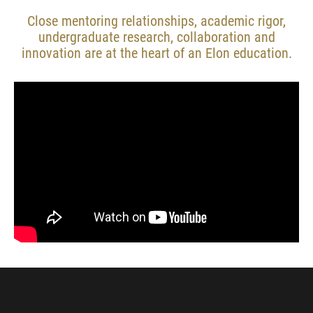
Close mentoring relationships, academic rigor,
undergraduate research, collaboration and
innovation are at the heart of an Elon education.