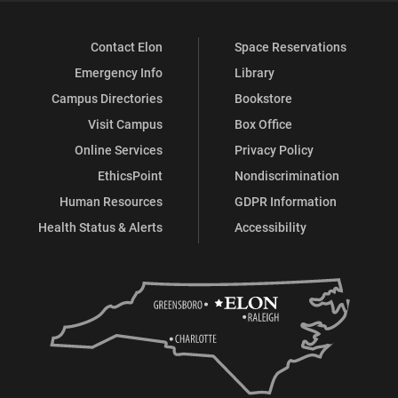
Contact Elon
Space Reservations
Emergency Info
Library
Campus Directories
Bookstore
Visit Campus
Box Office
Online Services
Privacy Policy
EthicsPoint
Nondiscrimination
Human Resources
GDPR Information
Health Status & Alerts
Accessibility