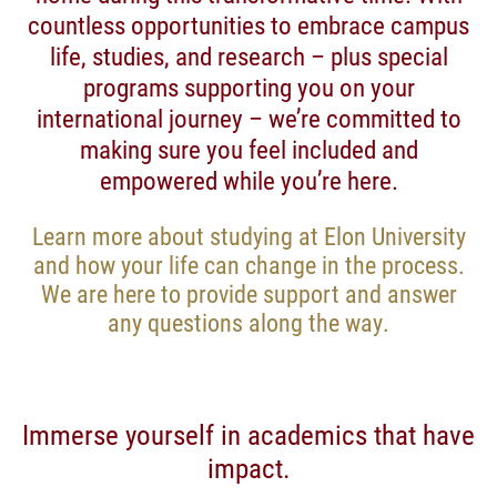
countless opportunities to embrace campus
life, studies, and research – plus special
programs supporting you on your
international journey – we’re committed to
making sure you feel included and
empowered while you’re here.
Learn more about studying at Elon University
and how your life can change in the process.
We are here to provide support and answer
any questions along the way.
Immerse yourself in academics that have
impact.