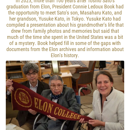
In 2023, more than 100 years after Toshio Sato’s
graduation from Elon, President Connie Ledoux Book had
the opportunity to meet Sato’s son, Masaharu Kato, and
her grandson, Yusuke Kato, in Tokyo. Yusuke Kato had
compiled a presentation about his grandmother’s life that
drew from family photos and memories but said that
much of the time she spent in the United States was a bit
of a mystery. Book helped fill in some of the gaps with
documents from the Elon archives and information about
Elon’s history.