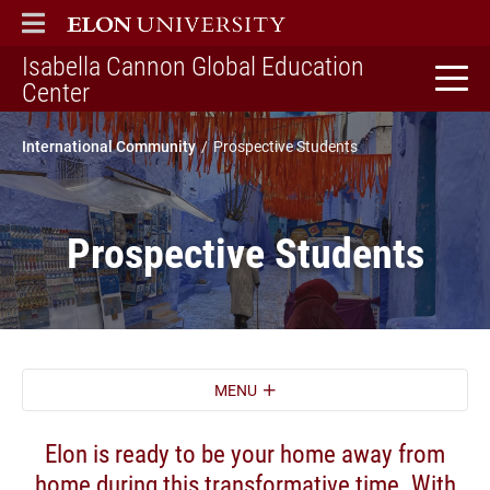
ELON
MAIN MENU
Isabella Cannon Global Education
home
Center
International Community
Prospective Students
Prospective Students
MENU
Elon is ready to be your home away from
home during this transformative time. With