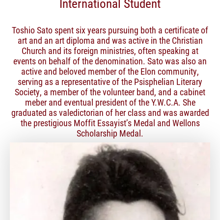
International Student
Toshio Sato spent six years pursuing both a certificate of
art and an art diploma and was active in the Christian
Church and its foreign ministries, often speaking at
events on behalf of the denomination. Sato was also an
active and beloved member of the Elon community,
serving as a representative of the Psisphelian Literary
Society, a member of the volunteer band, and a cabinet
meber and eventual president of the Y.W.C.A. She
graduated as valedictorian of her class and was awarded
the prestigious Moffit Essayist’s Medal and Wellons
Scholarship Medal.