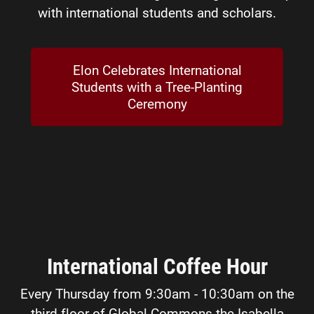
with international students and scholars.
Elon Celebrates International
Students with a Tree-Planting
Ceremony
International Coffee Hour
Every Thursday from 9:30am - 10:30am on the
third floor of Global Commons the Isabella