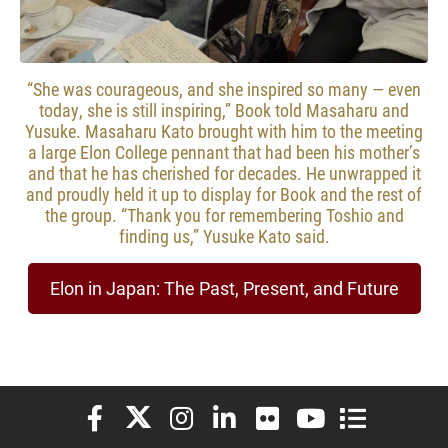
“She was courageous, and she inspired so many — even
today, she is still inspiring,” Book told Masaharu and
Yusuke. Masaharu Kato brought with him to the meeting
a large Elon College pennant that had been his mother’s
and that he has cherished for decades. He unwrapped it
and proudly held it up to display for Book and the rest of
the group. “Thank you for remembering Toshio and
finding us,” Yusuke Kato said.
Elon in Japan: The Past, Present, and Future
Elon University Facebook
Elon University X (formerly Twitter)
Elon University Instagram
Elon University LinkedIn
Elon University Flickr
Elon University You
Elon Universit