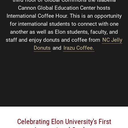
Cannon Global Education Center hosts
International Coffee Hour. This is an opportunity
for international students to connect with one
another as well as Elon students, faculty, and
staff and enjoy donuts and coffee from
NC Jelly
Donuts
and
Irazu Coffee.
Celebrating Elon University's First