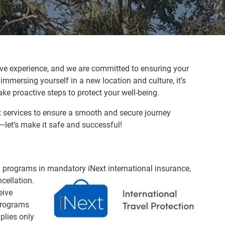
ve experience, and we are committed to ensuring your
immersing yourself in a new location and culture, it’s
ke proactive steps to protect your well-being.
rt services to ensure a smooth and secure journey
—let’s make it safe and successful!
ed programs in mandatory iNext internatio
nal insurance,
cellation.
eive
programs
plies only