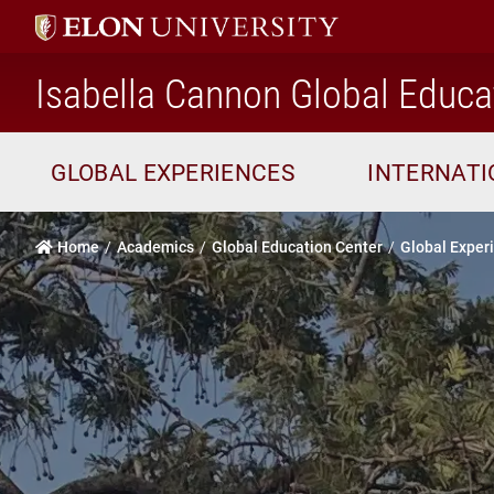
Isabella Cannon Global Educa
GLOBAL EXPERIENCES
INTERNAT
Home
Academics
Global Education Center
Global Exper