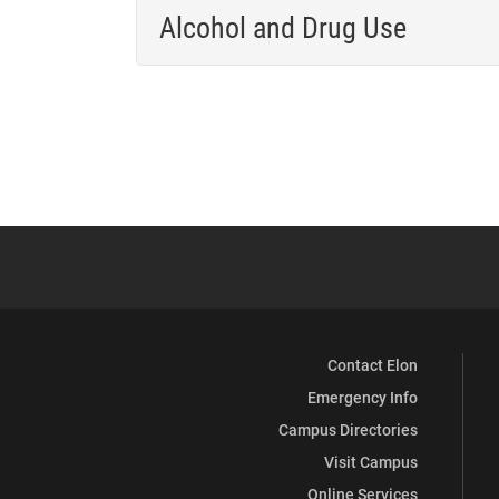
Alcohol and Drug Use
Contact Elon
Emergency Info
Campus Directories
Visit Campus
Online Services