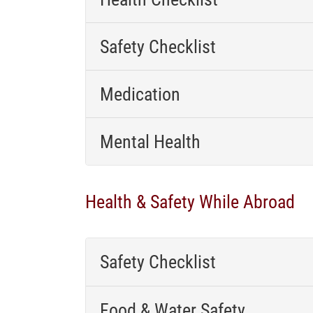
Safety Checklist
Medication
Mental Health
Health & Safety While Abroad
Safety Checklist
Food & Water Safety