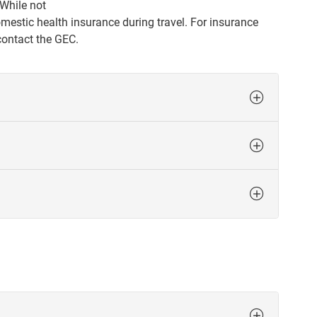
 While not
estic health insurance during travel. For insurance
 contact the GEC.