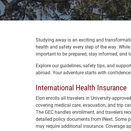
Studying away is an exciting and transformati
health and safety every step of the way. While 
important to be prepared, stay informed, and ta
Explore our guidelines, safety tips, and suppo
abroad. Your adventure starts with confidence
International Health Insurance
Elon enrolls all travelers in University-approv
covering medical care, evacuation, and trip can
The
GEC handles enrollment, and travelers rec
detailed policy documents from iNext. Some 
may require additional insurance. Coverage ap