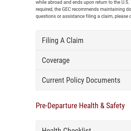
while abroad and ends upon return to the U.S.
required, the GEC recommends maintaining dom
questions or assistance filing a claim, please
Filing A Claim
Coverage
Current Policy Documents
Pre-Departure Health & Safety
Health Checklist