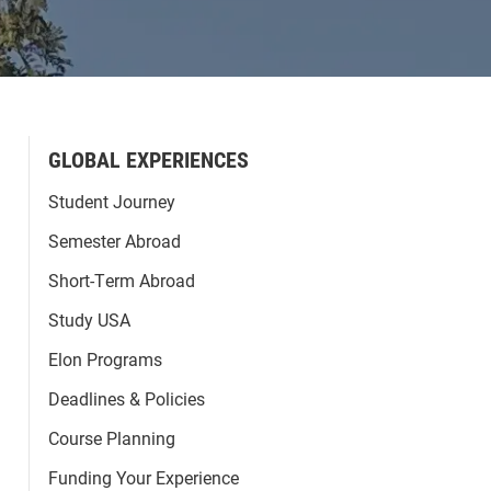
GLOBAL EXPERIENCES
Student Journey
Semester Abroad
Short-Term Abroad
Study USA
Elon Programs
Deadlines & Policies
Course Planning
Funding Your Experience