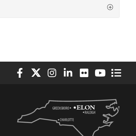
Elon University Facebook
Elon University X (formerly Twitter)
Elon University Instagram
Elon University LinkedIn
Elon University Flickr
Elon University
Elon Uni