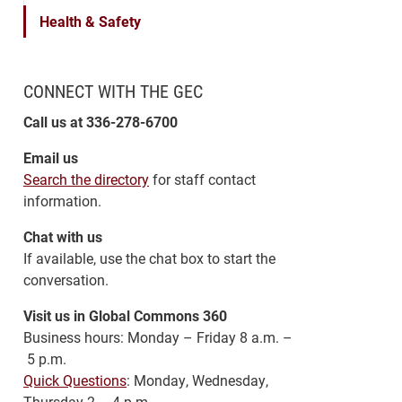
Health & Safety
CONNECT WITH THE GEC
Call us at 336-278-6700
Email us
Search the directory
for staff contact
information.
Chat with us
If available, use the chat box to start the
conversation.
Visit us in Global Commons 360
Business hours: Monday – Friday 8 a.m. –
5 p.m.
Quick Questions
: Monday, Wednesday,
Thursday 2 – 4 p.m.