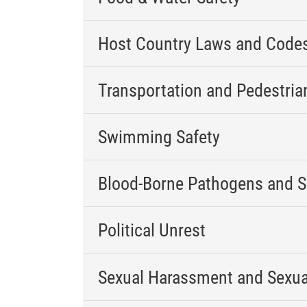
Host Country Laws and Code
Transportation and Pedestria
Swimming Safety
Blood-Borne Pathogens and S
Political Unrest
Sexual Harassment and Sexua