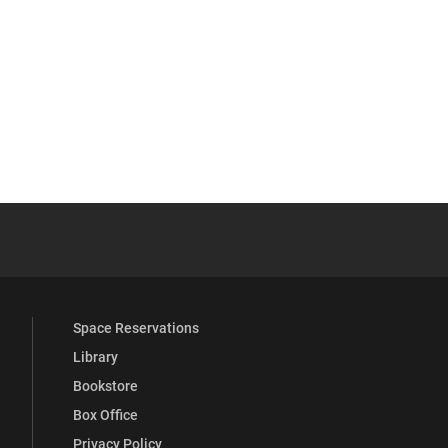
 YouTube
versity Full Social Media List
Space Reservations
Library
Bookstore
Box Office
Privacy Policy