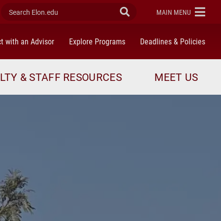
Search Elon.edu
Submit Search
ELON
MAIN MENU
t with an Advisor
Explore Programs
Deadlines & Policies
LTY & STAFF RESOURCES
MEET US