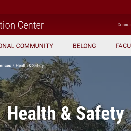
home
tion Center
Connec
IONAL COMMUNITY
BELONG
FACU
iences
Health & Safety
Health & Safety