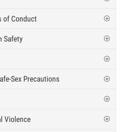
s of Conduct
n Safety
afe-Sex Precautions
l Violence