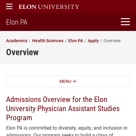
ELON
MAIN MENU
home
Elon PA
Academics
Health Sciences
Elon PA
Apply
Overview
Overview
MENU
Admissions Overview for the Elon
University Physician Assistant Studies
Program
Elon PA is committed to diversity, equity, and inclusion in
admissions. Our program seeks to build a class of