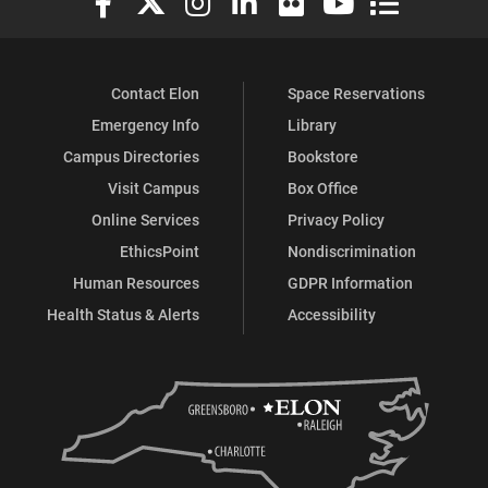
Contact Elon
Space Reservations
Emergency Info
Library
Campus Directories
Bookstore
Visit Campus
Box Office
Online Services
Privacy Policy
EthicsPoint
Nondiscrimination
Human Resources
GDPR Information
Health Status & Alerts
Accessibility