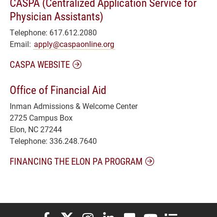
CASPA (Centralized Application Service for
Physician Assistants)
Telephone: 617.612.2080
Email:
apply@caspaonline.org
CASPA WEBSITE
Office of Financial Aid
Inman Admissions & Welcome Center
2725 Campus Box
Elon, NC 27244
Telephone: 336.248.7640
FINANCING THE ELON PA PROGRAM
Elon University Facebook
Elon University X (formerly Twitter)
Elon University Instagram
Elon University LinkedIn
Elon University Flickr
Elon University You
Elon Universit