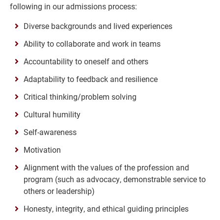
following in our admissions process:
Diverse backgrounds and lived experiences
Ability to collaborate and work in teams
Accountability to oneself and others
Adaptability to feedback and resilience
Critical thinking/problem solving
Cultural humility
Self-awareness
Motivation
Alignment with the values of the profession and
program (such as advocacy, demonstrable service to
others or leadership)
Honesty, integrity, and ethical guiding principles