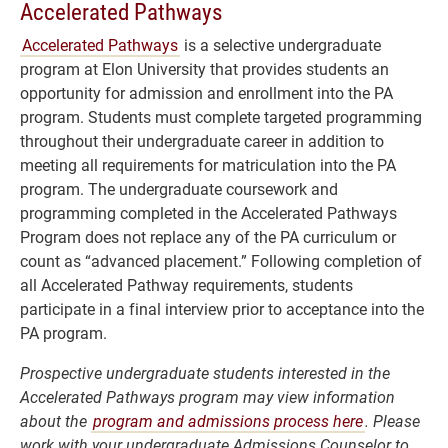
Accelerated Pathways
Accelerated Pathways
is a selective undergraduate
program at Elon University that provides students an
opportunity for admission and enrollment into the PA
program. Students must complete targeted programming
throughout their undergraduate career in addition to
meeting all requirements for matriculation into the PA
program. The undergraduate coursework and
programming completed in the Accelerated Pathways
Program does not replace any of the PA curriculum or
count as “advanced placement.” Following completion of
all Accelerated Pathway requirements, students
participate in a final interview prior to acceptance into the
PA program.
Prospective undergraduate students interested in the
Accelerated Pathways program may view information
about the
program and admissions process here
. Please
work with your undergraduate Admissions Counselor to