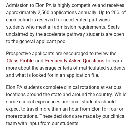
Admission to Elon PA is highly competitive and receives
approximately 2,500 applications annually. Up to 20% of
each cohort is reserved for accelerated pathways
students who meet all admission requirements. Seats
unclaimed by the accelerate pathway students are open
to the general applicant pool.
Prospective applicants are encouraged to review the
Class Profile
and
Frequently Asked Questions
to learn
more about the average criteria of matriculated students
and what is looked for in an application file.
Elon PA students complete clinical rotations at various
locations around the state and around the country. While
some clinical experiences are local, students should
expect to travel more than an hour from Elon for four or
more rotations. These decisions are made by our clinical
team with input from our students.