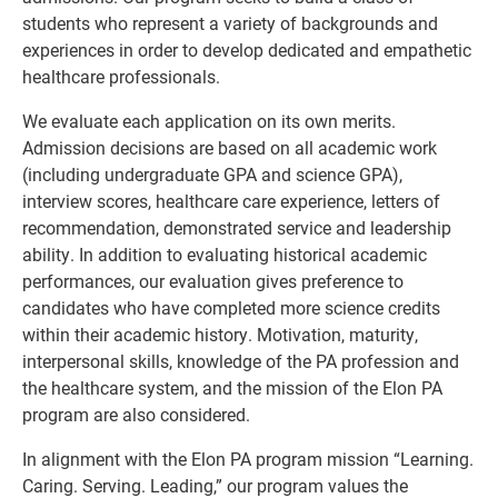
students who represent a variety of backgrounds and
experiences in order to develop dedicated and empathetic
healthcare professionals.
We evaluate each application on its own merits.
Admission decisions are based on all academic work
(including undergraduate GPA and science GPA),
interview scores, healthcare care experience, letters of
recommendation, demonstrated service and leadership
ability. In addition to evaluating historical academic
performances, our evaluation gives preference to
candidates who have completed more science credits
within their academic history. Motivation, maturity,
interpersonal skills, knowledge of the PA profession and
the healthcare system, and the mission of the Elon PA
program are also considered.
In alignment with the Elon PA program mission “Learning.
Caring. Serving. Leading,” our program values the