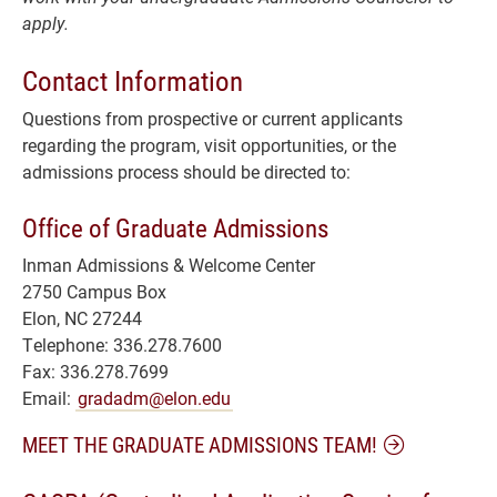
apply.
Contact Information
Questions from prospective or current applicants
regarding the program, visit opportunities, or the
admissions process should be directed to:
Office of Graduate Admissions
Inman Admissions & Welcome Center
2750 Campus Box
Elon, NC 27244
Telephone: 336.278.7600
Fax: 336.278.7699
Email:
gradadm@elon.edu
MEET THE GRADUATE ADMISSIONS TEAM!