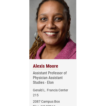
Alexis Moore
Assistant Professor of
Physician Assistant
Studies - Elon
Gerald L. Francis Center
215
2087 Campus Box