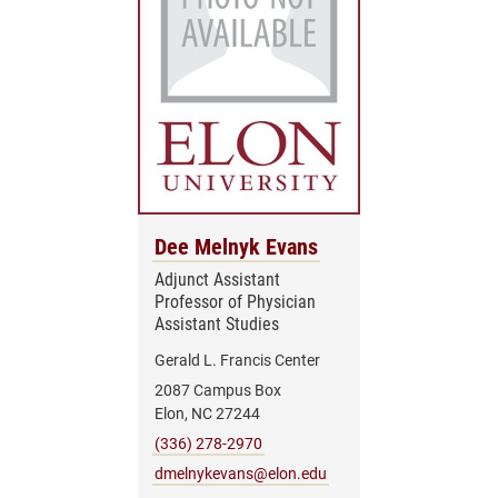
Dee Melnyk Evans
Adjunct Assistant
Professor of Physician
Assistant Studies
Gerald L. Francis Center
2087 Campus Box
Elon, NC 27244
(336) 278-2970
dmelnykevans@elon.edu