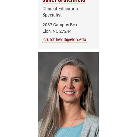
Clinical Education
Specialist
2087 Campus Box
Elon, NC 27244
jcrutchfield3@elon.edu