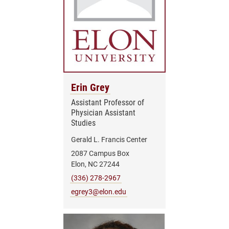
Erin Grey
Assistant Professor of
Physician Assistant
Studies
Gerald L. Francis Center
2087 Campus Box
Elon, NC 27244
(336) 278-2967
egrey3@elon.edu