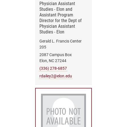
Physician Assistant
Studies - Elon and
Assistant Program
Director for the Dept of
Physician Assistant
Studies - Elon
Gerald L. Francis Center
205
2087 Campus Box
Elon, NC 27244
(336) 278-6857
rdailey2@elon.edu