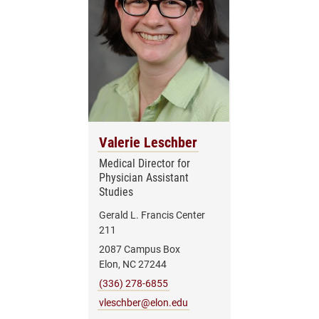
Valerie Leschber
Medical Director for
Physician Assistant
Studies
Gerald L. Francis Center
211
2087 Campus Box
Elon, NC 27244
(336) 278-6855
vleschber@elon.edu