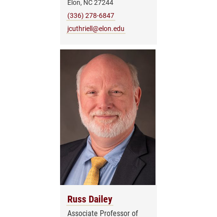
Elon, NC 27244
(336) 278-6847
jcuthriell@elon.edu
Russ Dailey
Associate Professor of