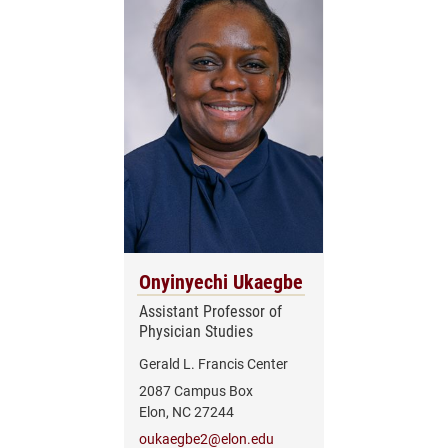
Onyinyechi Ukaegbe
Assistant Professor of
Physician Studies
Gerald L. Francis Center
2087 Campus Box
Elon, NC 27244
oukaegbe2@elon.edu