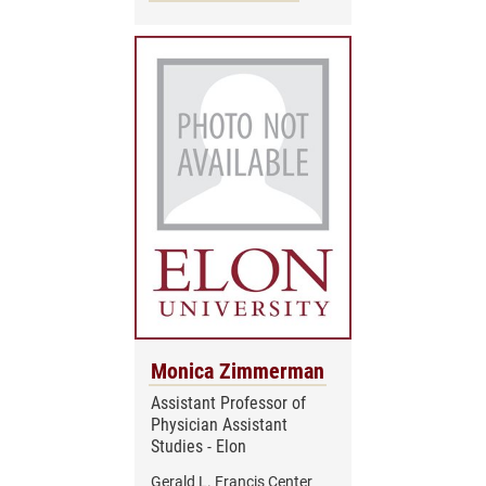
Monica Zimmerman
Assistant Professor of
Physician Assistant
Studies - Elon
Gerald L. Francis Center