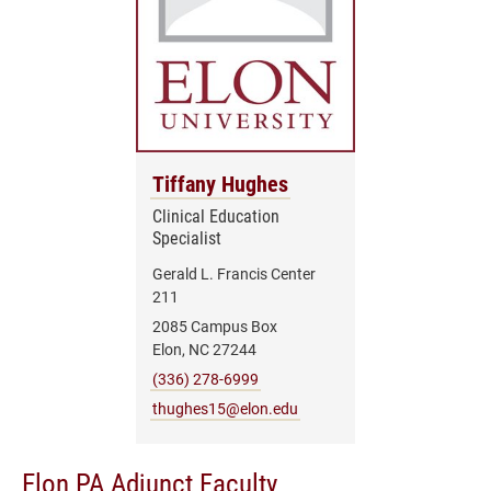
Tiffany Hughes
Clinical Education
Specialist
Gerald L. Francis Center
211
2085 Campus Box
Elon, NC 27244
(336) 278-6999
thughes15@elon.edu
Elon PA Adjunct Faculty