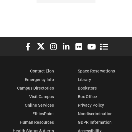
Elon University Facebook
Elon University X (formerly Twitter)
Elon University Instagram
Elon University LinkedIn
Elon University Flickr
Elon University You
Elon Universit
Contact Elon
Space Reservations
Emergency Info
Library
Campus Directories
Bookstore
Visit Campus
Box Office
Online Services
Privacy Policy
EthicsPoint
Nondiscrimination
Human Resources
GDPR Information
Health Status & Alerts
Accessibility