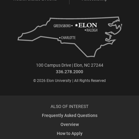
100 Campus Drive | Elon, NC 27244
336.278.2000
© 2026 Elon University | All Rights Reserved
ALSO OF INTEREST
Frequently Asked Questions
Overview
How to Apply