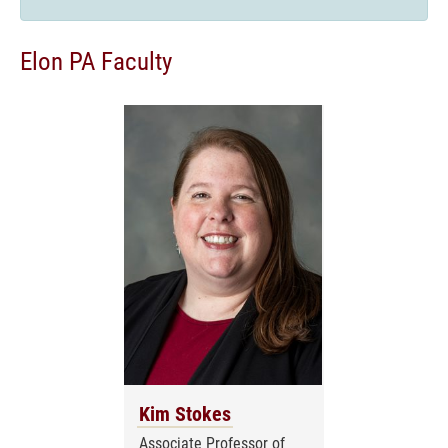
Elon PA Faculty
Kim Stokes
Associate Professor of