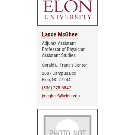
Lance McGhee
Adjunct Assistant
Professor of Physician
Assistant Studies
Gerald L. Francis Center
2087 Campus Box
Elon, NC 27244
(336) 278-6847
jmcghee3@elon.edu