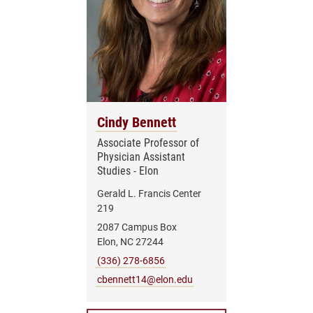
Cindy Bennett
Associate Professor of
Physician Assistant
Studies - Elon
Gerald L. Francis Center
219
2087 Campus Box
Elon, NC 27244
(336) 278-6856
cbennett14@elon.edu