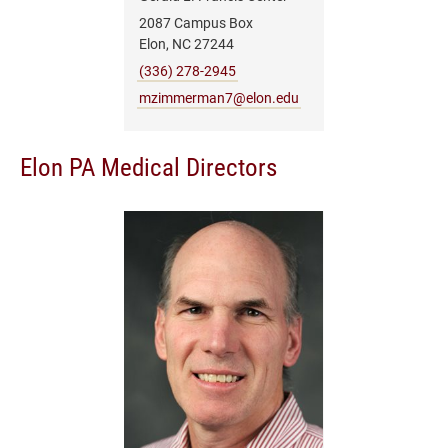
2087 Campus Box
Elon, NC 27244
(336) 278-2945
mzimmerman7@elon.edu
Elon PA Medical Directors