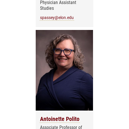
Physician Assistant
Studies
spassey@elon.edu
Antoinette Polito
Associate Professor of