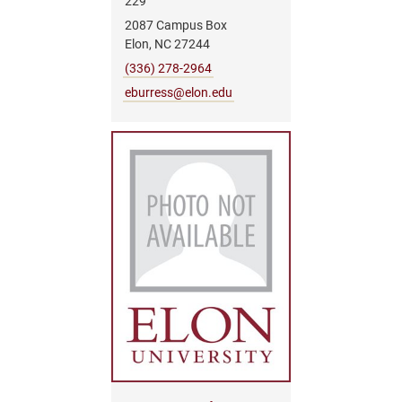
229
2087 Campus Box
Elon, NC 27244
(336) 278-2964
eburress@elon.edu