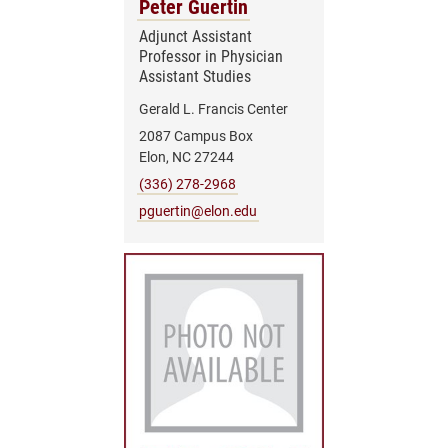
Peter Guertin
Adjunct Assistant
Professor in Physician
Assistant Studies
Gerald L. Francis Center
2087 Campus Box
Elon, NC 27244
(336) 278-2968
pguertin@elon.edu