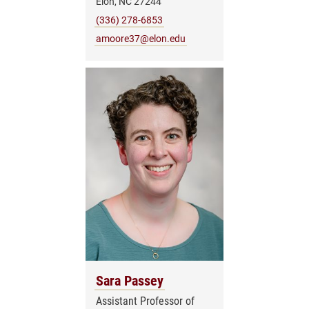
Elon, NC 27244
(336) 278-6853
amoore37@elon.edu
Sara Passey
Assistant Professor of