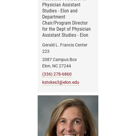
Physician Assistant
Studies - Elon and
Department
Chair/Program Director
for the Dept of Physician
Assistant Studies - Elon
Gerald L. Francis Center
223
2087 Campus Box
Elon, NC 27244
(336) 278-6860
kstokes3@elon.edu