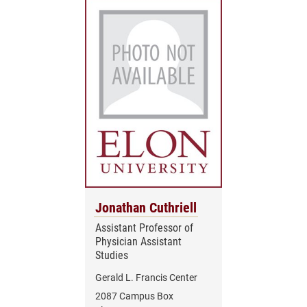
Jonathan Cuthriell
Assistant Professor of
Physician Assistant
Studies
Gerald L. Francis Center
2087 Campus Box