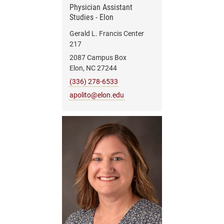
Physician Assistant
Studies - Elon
Gerald L. Francis Center
217
2087 Campus Box
Elon, NC 27244
(336) 278-6533
apolito@elon.edu