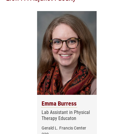
Emma Burress
Lab Assistant in Physical
Therapy Educaton
Gerald L. Francis Center