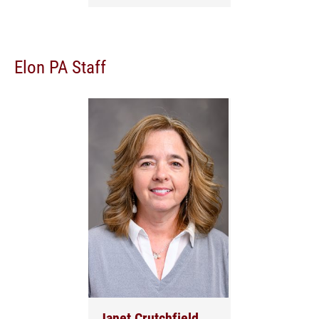
Elon PA Staff
Janet Crutchfield