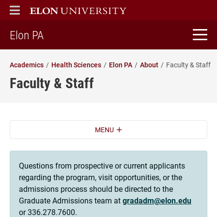
ELON
MAIN MENU
home
Elon PA
Academics
Health Sciences
Elon PA
About
Faculty & Staff
Faculty & Staff
MENU
Questions from prospective or current applicants
regarding the program, visit opportunities, or the
admissions process should be directed to the
Graduate Admissions team at
gradadm@elon.edu
or 336.278.7600.