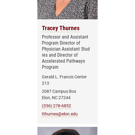
Tracey Thurnes
Professor and Assistant
Program Director of
Physician Assistant Stud
ies and Director of
Accelerated Pathways
Program
Gerald L. Francis Center
213
2087 Campus Box
Elon, NC 27244
(336) 278-6852
tthurnes@elon.edu