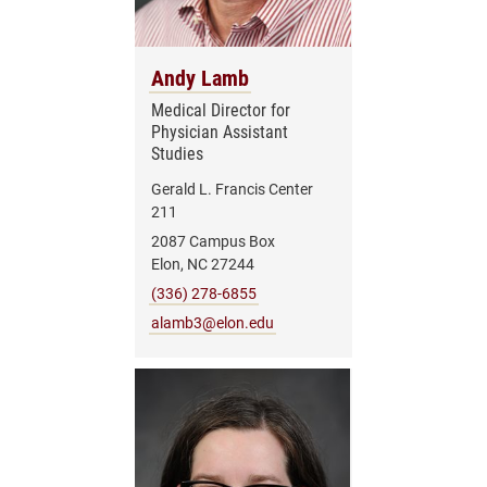
Andy Lamb
Medical Director for
Physician Assistant
Studies
Gerald L. Francis Center
211
2087 Campus Box
Elon, NC 27244
(336) 278-6855
alamb3@elon.edu