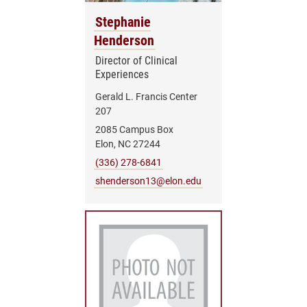
Stephanie
Henderson
Director of Clinical
Experiences
Gerald L. Francis Center
207
2085 Campus Box
Elon, NC 27244
(336) 278-6841
shenderson13@elon.edu