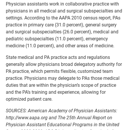
Physician assistants work in collaborative practice with
physicians in all medical and surgical subspecialties and
settings. According to the AAPA 2010 census report, PAs
practice in primary care (31.0 percent), general surgery
and surgical subspecialties (26.0 percent), medical and
pediatric subspecialties (11.0 percent), emergency
medicine (11.0 percent), and other areas of medicine.
State medical and PA practice acts and regulations
generally allow physicians broad delegatory authority for
PA practice, which permits flexible, customized team
practice. Physicians may delegate to PAs those medical
duties that are within the physician’s scope of practice
and the PA’s training and experience, allowing for
optimized patient care.
SOURCES: American Academy of Physician Assistants:
http://www.aapa.org
and The 25th Annual Report on
Physician Assistant Educational Programs in the United