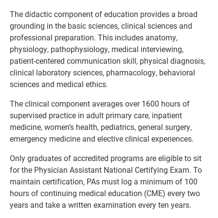
The didactic component of education provides a broad
grounding in the basic sciences, clinical sciences and
professional preparation. This includes anatomy,
physiology, pathophysiology, medical interviewing,
patient-centered communication skill, physical diagnosis,
clinical laboratory sciences, pharmacology, behavioral
sciences and medical ethics.
The clinical component averages over 1600 hours of
supervised practice in adult primary care, inpatient
medicine, women’s health, pediatrics, general surgery,
emergency medicine and elective clinical experiences.
Only graduates of accredited programs are eligible to sit
for the Physician Assistant National Certifying Exam. To
maintain certification, PAs must log a minimum of 100
hours of continuing medical education (CME) every two
years and take a written examination every ten years.