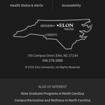
Health Status & Alerts
Accessibility
100 Campus Drive | Elon, NC 27244
336.278.2000
© 2026 Elon University | All Rights Reserved
ALSO OF INTEREST
Nine Graduate Programs in North Carolina
Campus Recreation and Wellness in North Carolina