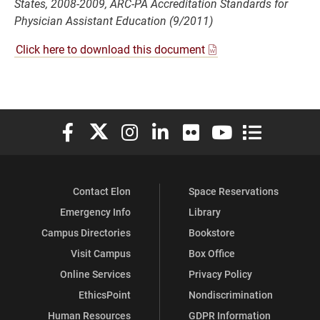
States, 2008-2009, ARC-PA Accreditation Standards for
Physician Assistant Education (9/2011)
Click here to download this document
Elon University Facebook
Elon University X (formerly Twitter)
Elon University Instagram
Elon University LinkedIn
Elon University Flickr
Elon University You
Elon Universit
Contact Elon
Space Reservations
Emergency Info
Library
Campus Directories
Bookstore
Visit Campus
Box Office
Online Services
Privacy Policy
EthicsPoint
Nondiscrimination
Human Resources
GDPR Information