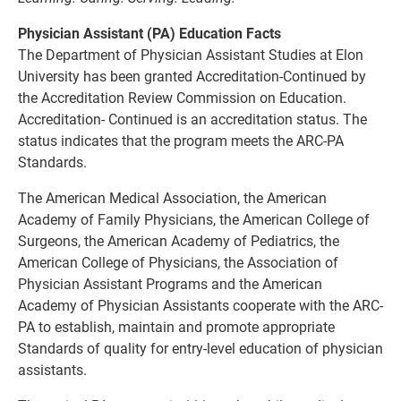
Physician Assistant (PA) Education Facts
The Department of Physician Assistant Studies at Elon
University has been granted Accreditation-Continued by
the Accreditation Review Commission on Education.
Accreditation- Continued is an accreditation status. The
status indicates that the program meets the ARC-PA
Standards.
The American Medical Association, the American
Academy of Family Physicians, the American College of
Surgeons, the American Academy of Pediatrics, the
American College of Physicians, the Association of
Physician Assistant Programs and the American
Academy of Physician Assistants cooperate with the ARC-
PA to establish, maintain and promote appropriate
Standards of quality for entry-level education of physician
assistants.