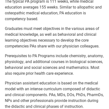
The typical PA program is 111 weeks, while medical
education averages 155 weeks. Similar to allopathic and
osteopathic medical education, PA education is
competency based.
Graduates must meet objectives in the various areas of
medical knowledge, as well as behavioral and clinical
learning objectives necessary to develop the core
competencies PAs share with our physician colleagues.
Prerequisites to PA Programs include chemistry, anatomy,
physiology, and additional courses in biological sciences,
behavioral and social sciences and mathematics. Most
also require prior health care experience.
Physician assistant education is based on the medical
model with an intense curriculum composed of didactic
and clinical components. PAs, MDs, DOs, PhDs, PharmDs,
NPs and other professionals provide instruction during
the didactic and clinical phases of instruction.