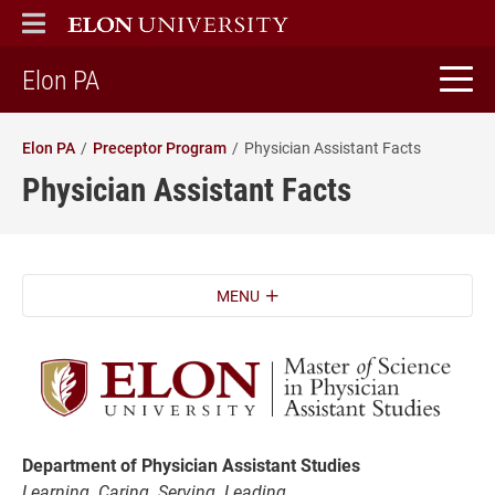
ELON
MAIN MENU
home
Elon PA
Elon PA
Preceptor Program
Physician Assistant Facts
Physician Assistant Facts
MENU
Department of Physician Assistant Studies
Learning. Caring. Serving. Leading.