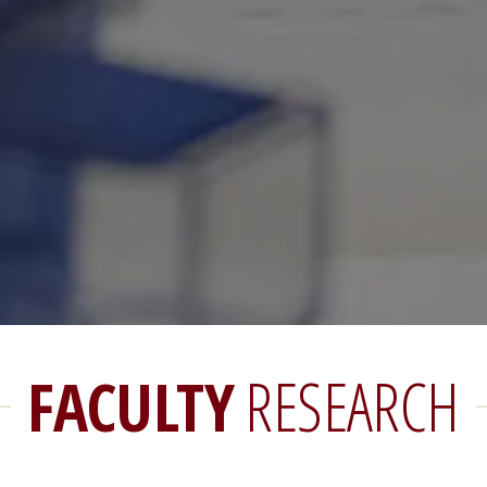
FACULTY
RESEARCH