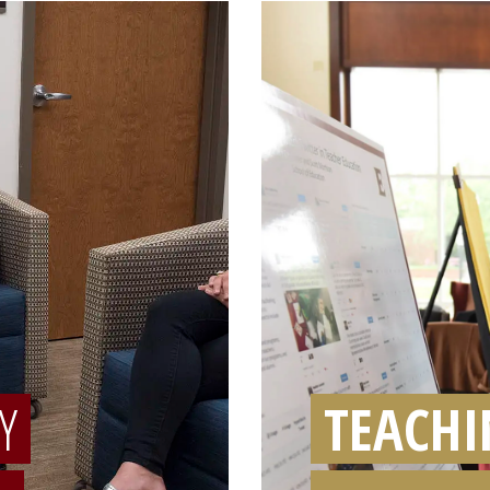
Y
TEACHI