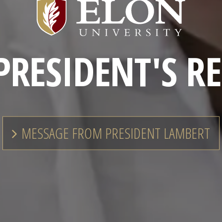
Elon
University
Home
PRESIDENT'S R
MESSAGE FROM PRESIDENT LAMBERT