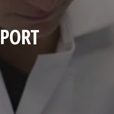
EPORT