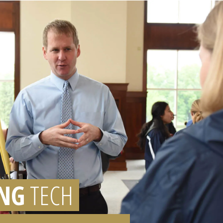
NG
TECH