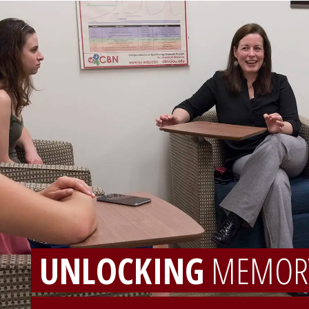
UNLOCKING
MEMOR