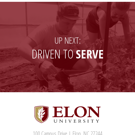
Twitter)
UP NEXT:
DRIVEN TO
SERVE
100 Campus Drive | Elon, NC 27244