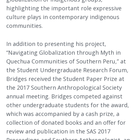
highlighting the important role expressive
culture plays in contemporary indigenous
communities.
In addition to presenting his project,
“Navigating Globalization through Myth in
Quechua Communities of Southern Peru,” at
the Student Undergraduate Research Forum,
Bridges received the Student Paper Prize at
the 2017 Southern Anthropological Society
annual meeting. Bridges competed against
other undergraduate students for the award,
which was accompanied by a cash prize, a
collection of donated books and an offer for
review and publication in the SAS 2017
Proceedings and Southern Anthropologist, an