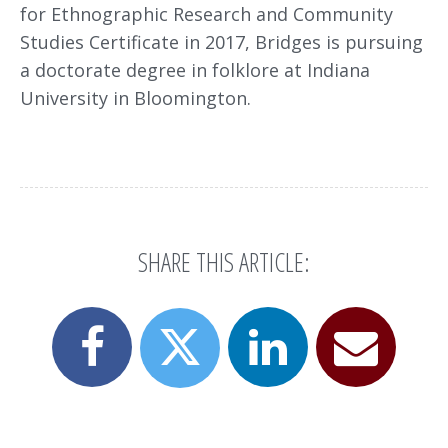
for Ethnographic Research and Community
Studies Certificate in 2017, Bridges is pursuing
a doctorate degree in folklore at Indiana
University in Bloomington.
SHARE THIS ARTICLE:
Share
Share
Email
Share
this
this
this
this
page
page
page
page
on
on
to
on
Facebook
LinkedIn
a
X
friend
(formerly