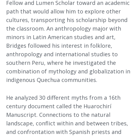
Fellow and Lumen Scholar toward an academic
path that would allow him to explore other
cultures, transporting his scholarship beyond
the classroom. An anthropology major with
minors in Latin American studies and art,
Bridges followed his interest in folklore,
anthropology and international studies to
southern Peru, where he investigated the
combination of mythology and globalization in
indigenous Quechua communities.
He analyzed 30 different myths from a 16th
century document called the Huarochirí
Manuscript. Connections to the natural
landscape, conflict within and between tribes,
and confrontation with Spanish priests and