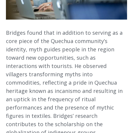
Bridges found that in addition to serving as a
core piece of the Quechua community’s
identity, myth guides people in the region
toward new opportunities, such as
interactions with tourists. He observed
villagers transforming myths into
commodities, reflecting a pride in Quechua
heritage known as incanismo and resulting in
an uptick in the frequency of ritual
performances and the presence of mythic
figures in textiles. Bridges’ research
contributes to the scholarship on the
globalization of indigenous groups,