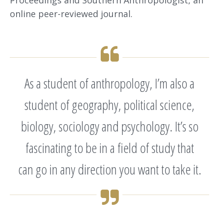
online peer-reviewed journal.
As a student of anthropology, I’m also a
student of geography, political science,
biology, sociology and psychology. It’s so
fascinating to be in a field of study that
can go in any direction you want to take it.