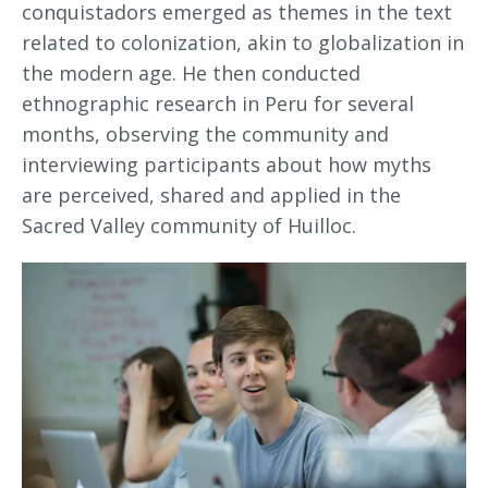
conquistadors emerged as themes in the text
related to colonization, akin to globalization in
the modern age. He then conducted
ethnographic research in Peru for several
months, observing the community and
interviewing participants about how myths
are perceived, shared and applied in the
Sacred Valley community of Huilloc.