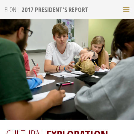
|
ELON
2017 PRESIDENT'S REPORT
M