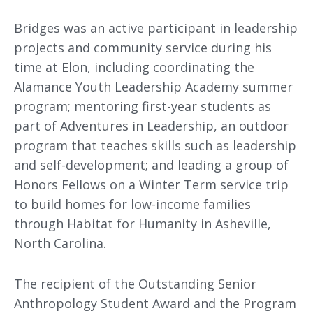
Bridges was an active participant in leadership
projects and community service during his
time at Elon, including coordinating the
Alamance Youth Leadership Academy summer
program; mentoring first-year students as
part of Adventures in Leadership, an outdoor
program that teaches skills such as leadership
and self-development; and leading a group of
Honors Fellows on a Winter Term service trip
to build homes for low-income families
through Habitat for Humanity in Asheville,
North Carolina.
The recipient of the Outstanding Senior
Anthropology Student Award and the Program