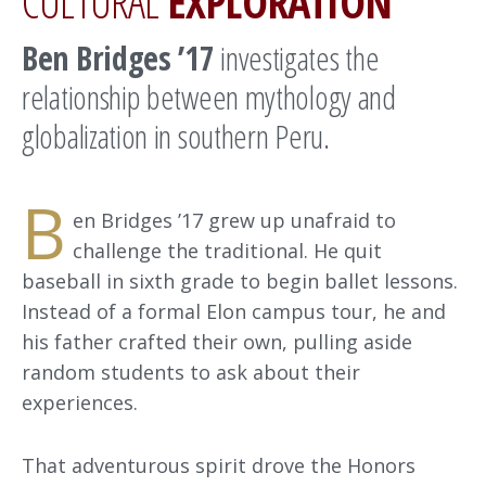
CULTURAL
EXPLORATION
Ben Bridges ’17
investigates the
relationship between mythology and
globalization in southern Peru.
B
en Bridges ’17 grew up unafraid to
challenge the traditional. He quit
baseball in sixth grade to begin ballet lessons.
Instead of a formal Elon campus tour, he and
his father crafted their own, pulling aside
random students to ask about their
experiences.
That adventurous spirit drove the Honors