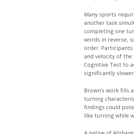
Many sports requir
another task simul
completing one turn
words in reverse, s
order. Participant
and velocity of th
Cognitive Test to 
significantly slowe
Brown’s work fills 
turning characteris
findings could pote
like turning while 
A native of Alphar