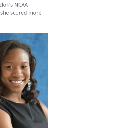
Elon’s NCAA
d she scored more