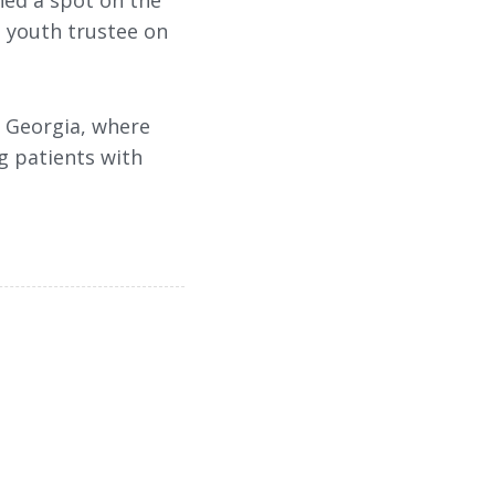
ned a spot on the
a youth trustee on
f Georgia, where
g patients with