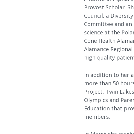
Provost Scholar. S
Council, a Diversi
Committee and an E
science at the Pol
Cone Health Alaman
Alamance Regional 
high-quality patien
In addition to her
more than 50 hours 
Project, Twin Lake
Olympics and Parent
Education that prov
members.