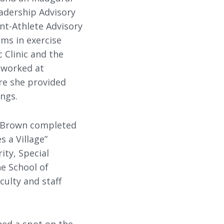
adership Advisory
nt-Athlete Advisory
ms in exercise
 Clinic and the
 worked at
ere she provided
ings.
, Brown completed
s a Village”
ty, Special
he School of
culty and staff