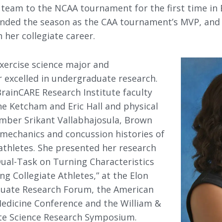
 team to the NCAA tournament for the first time in 
e ended the season as the CAA tournament’s MVP, an
n her collegiate career.
exercise science major and
 excelled in undergraduate research.
rainCARE Research Institute faculty
ne Ketcham and Eric Hall and physical
mber Srikant Vallabhajosula, Brown
mechanics and concussion histories of
athletes. She presented her research
 Dual-Task on Turning Characteristics
g Collegiate Athletes,” at the Elon
uate Research Forum, the American
Medicine Conference and the William &
e Science Research Symposium.