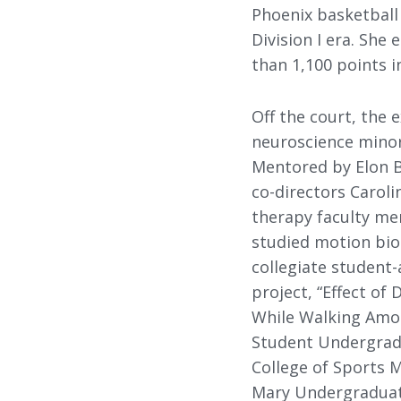
Phoenix basketball
Division I era. Sh
than 1,100 points i
Off the court, the 
neuroscience minor
Mentored by Elon B
co-directors Caroli
therapy faculty me
studied motion bio
collegiate student-
project, “Effect of
While Walking Amon
Student Undergrad
College of Sports 
Mary Undergraduat