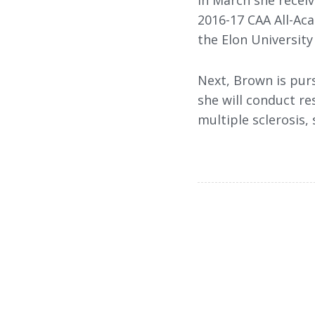
In March she recei
2016-17 CAA All-Ac
the Elon University
Next, Brown is pur
she will conduct re
multiple sclerosis, 