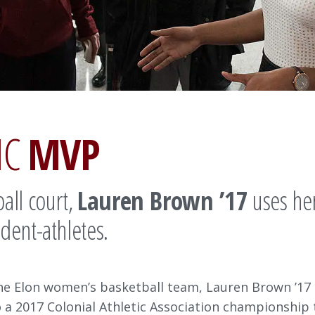
IC
MVP
all court,
Lauren Brown ’17
uses her
dent-athletes.
the Elon women’s basketball team, Lauren Brown ’17
a 2017 Colonial Athletic Association championship t