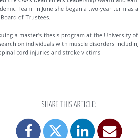
ved the CAA’s Dean Ehlers Leadership Award and ear
ademic Team. In June she began a two-year term as 
 Board of Trustees.
suing a master’s thesis program at the University o
search on individuals with muscle disorders includin
spinal cord injuries and stroke victims.
SHARE THIS ARTICLE:
Share
Share
Email
Share
this
this
this
this
page
page
page
page