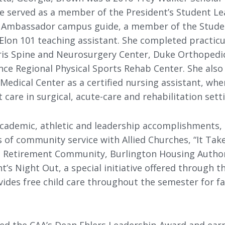
he served as a member of the President’s Student Le
ty Ambassador campus guide, a member of the Stude
lon 101 teaching assistant. She completed practicu
aris Spine and Neurosurgery Center, Duke Orthopedic
ce Regional Physical Sports Rehab Center. She also
Medical Center as a certified nursing assistant, wh
t care in surgical, acute-care and rehabilitation sett
 academic, athletic and leadership accomplishments
of community service with Allied Churches, “It Take
s Retirement Community, Burlington Housing Authori
’s Night Out, a special initiative offered through t
ides free child care throughout the semester for fa