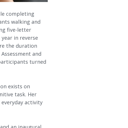
ile completing
ants walking and
g five-letter
 year in reverse
re the duration
on Assessment and
participants turned
ion exists on
itive task. Her
 everyday activity
 and an inaugural