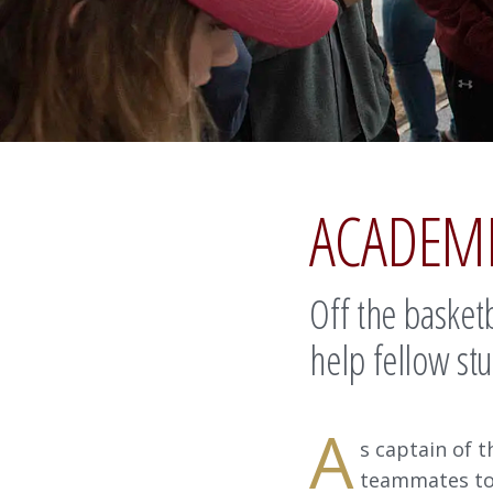
ACADEM
Off the basketb
help fellow stu
A
s captain of 
teammates to 