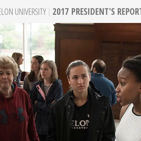
|
ELON
UNIVERSITY
2017 PRESIDENT'S REPOR