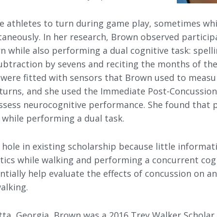
e athletes to turn during game play, sometimes wh
taneously. In her research, Brown observed particip
 while also performing a dual cognitive task: spellin
ubtraction by sevens and reciting the months of the
s were fitted with sensors that Brown used to measu
e turns, and she used the Immediate Post-Concussi
assess neurocognitive performance. She found that 
r while performing a dual task.
a hole in existing scholarship because little informat
tics while walking and performing a concurrent cogn
ntially help evaluate the effects of concussion on an
walking.
etta, Georgia, Brown was a 2016 Trey Walker Scholar