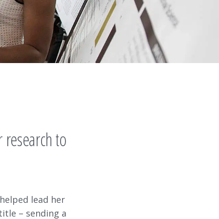
 research to
 helped lead her
itle – sending a