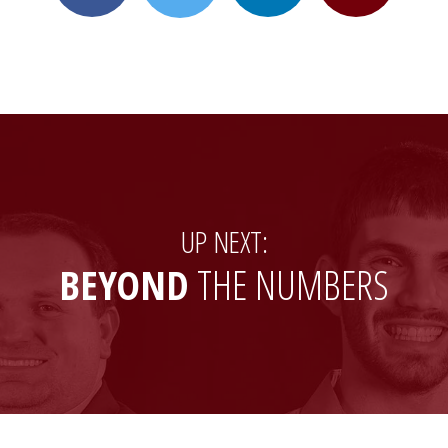
on
on
to
on
Facebook
LinkedIn
a
X
friend
(formerly
Twitter)
UP NEXT:
BEYOND
THE NUMBERS