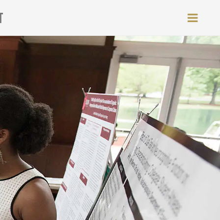
T
MEN