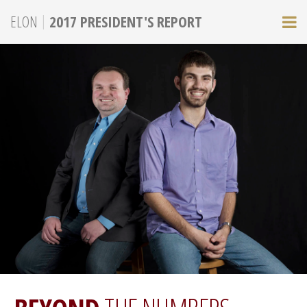
|
ELON
2017 PRESIDENT'S REPORT
M