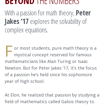
BEYOND
THE NUMBERS
With a passion for math theory,
Peter
Jakes ’17
explores the solvability of
complex equations.
F
or most students, pure math theory is a
mystical concept reserved for famous
mathematicians like Alan Turing or Isaac
Newton. But for Peter Jakes ’17, it’s the focus
of a passion he’s held since his sophomore
year of high school.
At Elon, he realized that passion by studying a
field of mathematics called Galois theory to