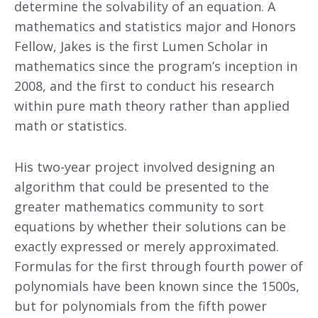
determine the solvability of an equation. A
mathematics and statistics major and Honors
Fellow, Jakes is the first Lumen Scholar in
mathematics since the program’s inception in
2008, and the first to conduct his research
within pure math theory rather than applied
math or statistics.
His two-year project involved designing an
algorithm that could be presented to the
greater mathematics community to sort
equations by whether their solutions can be
exactly expressed or merely approximated.
Formulas for the first through fourth power of
polynomials have been known since the 1500s,
but for polynomials from the fifth power