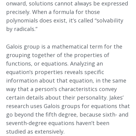
onward, solutions cannot always be expressed
precisely. When a formula for those
polynomials does exist, it’s called “solvability
by radicals.”
Galois group is a mathematical term for the
grouping together of the properties of
functions, or equations. Analyzing an
equation’s properties reveals specific
information about that equation, in the same
way that a person’s characteristics convey
certain details about their personality. Jakes’
research uses Galois groups for equations that
go beyond the fifth degree, because sixth- and
seventh-degree equations haven’t been
studied as extensively.