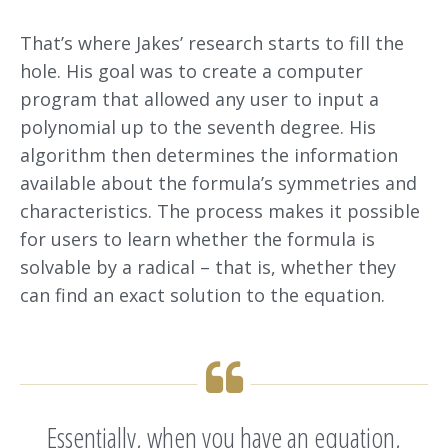
That’s where Jakes’ research starts to fill the
hole. His goal was to create a computer
program that allowed any user to input a
polynomial up to the seventh degree. His
algorithm then determines the information
available about the formula’s symmetries and
characteristics. The process makes it possible
for users to learn whether the formula is
solvable by a radical – that is, whether they
can find an exact solution to the equation.
Essentially, when you have an equation,