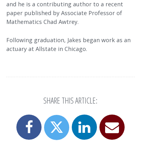
and he is a contributing author to a recent
paper published by Associate Professor of
Mathematics Chad Awtrey.
Following graduation, Jakes began work as an
actuary at Allstate in Chicago.
SHARE THIS ARTICLE:
Share
Share
Email
Share
this
this
this
this
page
page
page
page
on
on
to
on