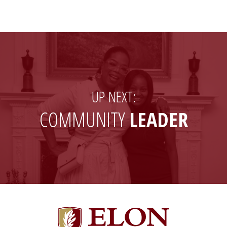
Facebook
LinkedIn
a
X
friend
(formerly
Twitter)
UP NEXT:
COMMUNITY
LEADER