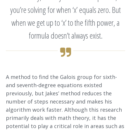
you’re solving for when ‘x’ equals zero. But
when we get up to ‘x’ to the fifth power, a
formula doesn’t always exist.
A method to find the Galois group for sixth-
and seventh-degree equations existed
previously, but Jakes’ method reduces the
number of steps necessary and makes his
algorithm work faster. Although this research
primarily deals with math theory, it has the
potential to play a critical role in areas such as