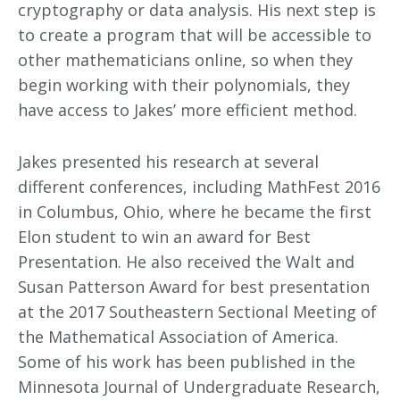
cryptography or data analysis. His next step is
to create a program that will be accessible to
other mathematicians online, so when they
begin working with their polynomials, they
have access to Jakes’ more efficient method.
Jakes presented his research at several
different conferences, including MathFest 2016
in Columbus, Ohio, where he became the first
Elon student to win an award for Best
Presentation. He also received the Walt and
Susan Patterson Award for best presentation
at the 2017 Southeastern Sectional Meeting of
the Mathematical Association of America.
Some of his work has been published in the
Minnesota Journal of Undergraduate Research,