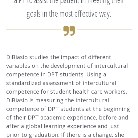
goals in the most effective way.
DiBiasio studies the impact of different
variables on the development of intercultural
competence in DPT students. Using a
standardized assessment of intercultural
competence for student health care workers,
DiBiasio is measuring the intercultural
competence of DPT students at the beginning
of their DPT academic experience, before and
after a global learning experience and just
prior to graduation. If there is a change, she