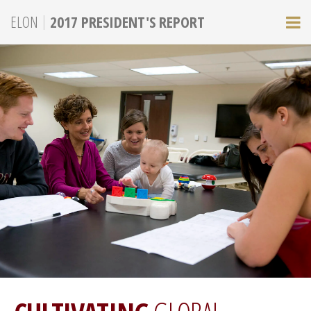
|
ELON
2017 PRESIDENT'S REPORT
M