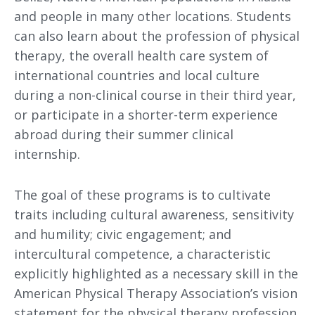
and people in many other locations. Students
can also learn about the profession of physical
therapy, the overall health care system of
international countries and local culture
during a non-clinical course in their third year,
or participate in a shorter-term experience
abroad during their summer clinical
internship.
The goal of these programs is to cultivate
traits including cultural awareness, sensitivity
and humility; civic engagement; and
intercultural competence, a characteristic
explicitly highlighted as a necessary skill in the
American Physical Therapy Association’s vision
statement for the physical therapy profession.