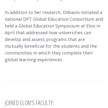
In addition to her research, DiBiasio initiated a
national DPT Global Education Consortium and
held a Global Education Symposium at Elon in
April that addressed how universities can
develop and assess programs that are
mutually beneficial for the students and the
communities in which they complete their
global learning experiences.
JOINED ELON'S FACULTY: