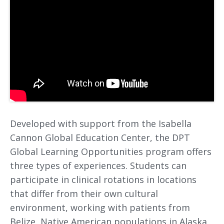
Developed with support from the Isabella
Cannon Global Education Center, the DPT
Global Learning Opportunities program offers
three types of experiences. Students can
participate in clinical rotations in locations
that differ from their own cultural
environment, working with patients from
Belize, Native American populations in Alaska