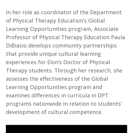
In her role as coordinator of the Department
of Physical Therapy Education’s Global
Learning Opportunities program, Associate
Professor of Physical Therapy Education Paula
DiBiasio develops community partnerships
that provide unique cultural learning
experiences for Elon’s Doctor of Physical
Therapy students. Through her research, she
assesses the effectiveness of the Global
Learning Opportunities program and
examines differences in curricula in DPT
programs nationwide in relation to students’
development of cultural competence.