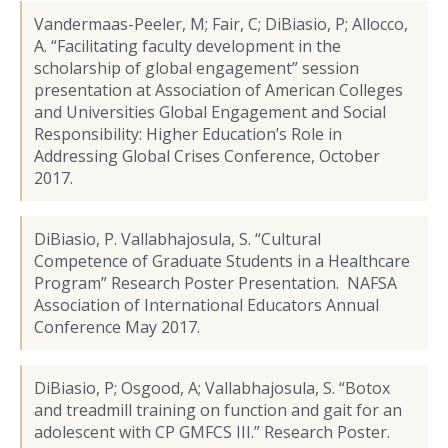
Vandermaas-Peeler, M; Fair, C; DiBiasio, P; Allocco,
A. “Facilitating faculty development in the
scholarship of global engagement” session
presentation at Association of American Colleges
and Universities Global Engagement and Social
Responsibility: Higher Education’s Role in
Addressing Global Crises Conference, October
2017.
DiBiasio, P. Vallabhajosula, S. “Cultural
Competence of Graduate Students in a Healthcare
Program” Research Poster Presentation. NAFSA
Association of International Educators Annual
Conference May 2017.
DiBiasio, P; Osgood, A; Vallabhajosula, S. “Botox
and treadmill training on function and gait for an
adolescent with CP GMFCS III.” Research Poster.