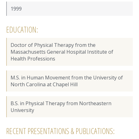
1999
EDUCATION:
Doctor of Physical Therapy from the
Massachusetts General Hospital Institute of
Health Professions
M.S. in Human Movement from the University of
North Carolina at Chapel Hill
B.S. in Physical Therapy from Northeastern
University
RECENT PRESENTATIONS & PUBLICATIONS: