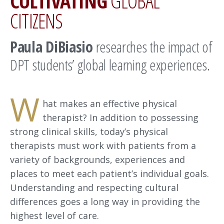
CULTIVATING
GLOBAL
CITIZENS
Paula DiBiasio
researches the impact of
DPT students’ global learning experiences.
W
hat makes an effective physical
therapist? In addition to possessing
strong clinical skills, today’s physical
therapists must work with patients from a
variety of backgrounds, experiences and
places to meet each patient’s individual goals.
Understanding and respecting cultural
differences goes a long way in providing the
highest level of care.