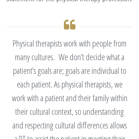
Physical therapists work with people from
many cultures. We don’t decide what a
patient’s goals are; goals are individual to
each patient. As physical therapists, we
work with a patient and their family within
their cultural context, so understanding
and respecting cultural differences allows
a PT to assist the patient in meeting their