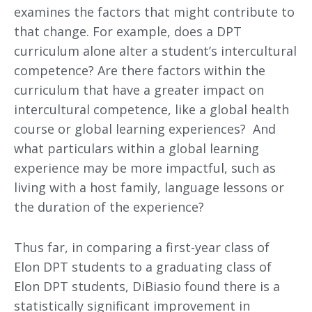
examines the factors that might contribute to
that change. For example, does a DPT
curriculum alone alter a student’s intercultural
competence? Are there factors within the
curriculum that have a greater impact on
intercultural competence, like a global health
course or global learning experiences? And
what particulars within a global learning
experience may be more impactful, such as
living with a host family, language lessons or
the duration of the experience?
Thus far, in comparing a first-year class of
Elon DPT students to a graduating class of
Elon DPT students, DiBiasio found there is a
statistically significant improvement in