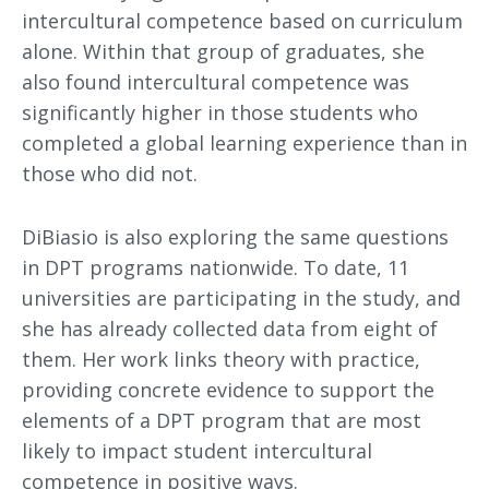
intercultural competence based on curriculum
alone. Within that group of graduates, she
also found intercultural competence was
significantly higher in those students who
completed a global learning experience than in
those who did not.
DiBiasio is also exploring the same questions
in DPT programs nationwide. To date, 11
universities are participating in the study, and
she has already collected data from eight of
them. Her work links theory with practice,
providing concrete evidence to support the
elements of a DPT program that are most
likely to impact student intercultural
competence in positive ways.