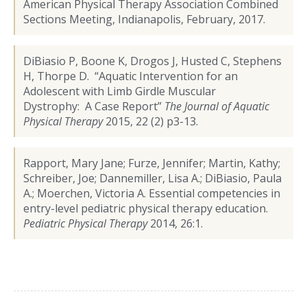
American Physical Therapy Association Combined
Sections Meeting, Indianapolis, February, 2017.
DiBiasio P, Boone K, Drogos J, Husted C, Stephens
H, Thorpe D. “Aquatic Intervention for an
Adolescent with Limb Girdle Muscular
Dystrophy: A Case Report”
The Journal of Aquatic
Physical Therapy
2015, 22 (2) p3-13.
Rapport, Mary Jane; Furze, Jennifer; Martin, Kathy;
Schreiber, Joe; Dannemiller, Lisa A.; DiBiasio, Paula
A.; Moerchen, Victoria A. Essential competencies in
entry-level pediatric physical therapy education.
Pediatric Physical Therapy
2014, 26:1.