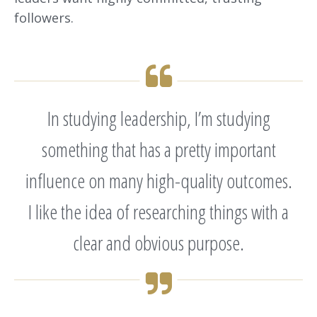
followers.
In studying leadership, I’m studying
something that has a pretty important
influence on many high-quality outcomes.
I like the idea of researching things with a
clear and obvious purpose.