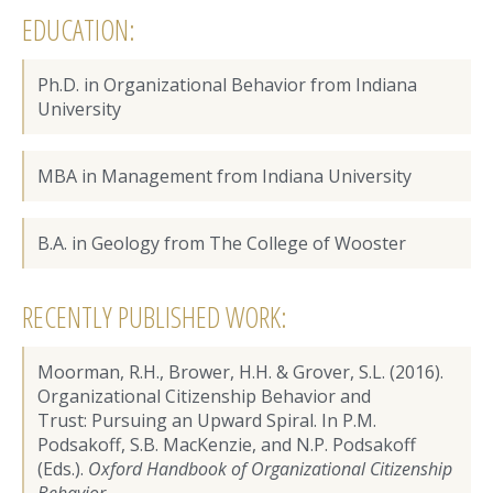
EDUCATION:
Ph.D. in Organizational Behavior from Indiana
University
MBA in Management from Indiana University
B.A. in Geology from The College of Wooster
RECENTLY PUBLISHED WORK:
Moorman, R.H., Brower, H.H. & Grover, S.L. (2016).
Organizational Citizenship Behavior and
Trust: Pursuing an Upward Spiral. In P.M.
Podsakoff, S.B. MacKenzie, and N.P. Podsakoff
(Eds.).
Oxford Handbook of Organizational Citizenship
Behavior
.