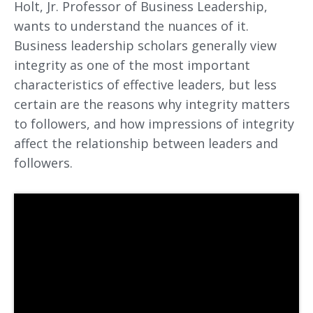
Holt, Jr. Professor of Business Leadership,
wants to understand the nuances of it.
Business leadership scholars generally view
integrity as one of the most important
characteristics of effective leaders, but less
certain are the reasons why integrity matters
to followers, and how impressions of integrity
affect the relationship between leaders and
followers.