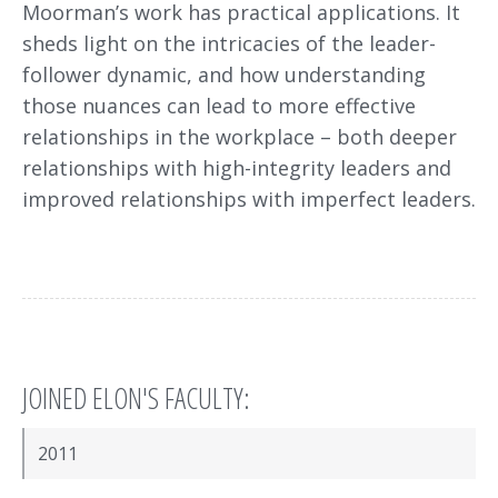
Moorman’s work has practical applications. It
sheds light on the intricacies of the leader-
follower dynamic, and how understanding
those nuances can lead to more effective
relationships in the workplace – both deeper
relationships with high-integrity leaders and
improved relationships with imperfect leaders.
JOINED ELON'S FACULTY:
2011