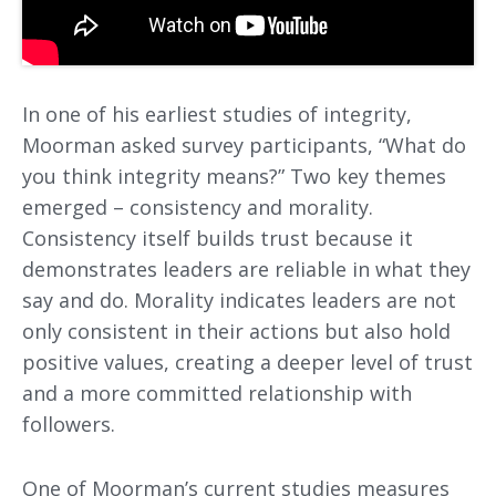
In one of his earliest studies of integrity,
Moorman asked survey participants, “What do
you think integrity means?” Two key themes
emerged – consistency and morality.
Consistency itself builds trust because it
demonstrates leaders are reliable in what they
say and do. Morality indicates leaders are not
only consistent in their actions but also hold
positive values, creating a deeper level of trust
and a more committed relationship with
followers.
One of Moorman’s current studies measures