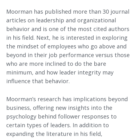
Moorman has published more than 30 journal
articles on leadership and organizational
behavior and is one of the most cited authors
in his field. Next, he is interested in exploring
the mindset of employees who go above and
beyond in their job performance versus those
who are more inclined to do the bare
minimum, and how leader integrity may
influence that behavior.
Moorman’s research has implications beyond
business, offering new insights into the
psychology behind follower responses to
certain types of leaders. In addition to
expanding the literature in his field,