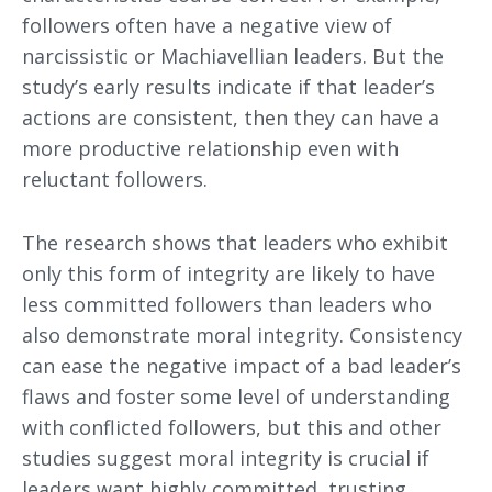
followers often have a negative view of
narcissistic or Machiavellian leaders. But the
study’s early results indicate if that leader’s
actions are consistent, then they can have a
more productive relationship even with
reluctant followers.
The research shows that leaders who exhibit
only this form of integrity are likely to have
less committed followers than leaders who
also demonstrate moral integrity. Consistency
can ease the negative impact of a bad leader’s
flaws and foster some level of understanding
with conflicted followers, but this and other
studies suggest moral integrity is crucial if
leaders want highly committed, trusting