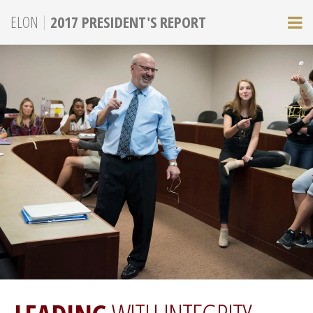
|
ELON
2017 PRESIDENT'S REPORT
M