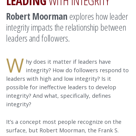
LEADING
WITH INTEGRITY
Robert Moorman
explores how leader
integrity impacts the relationship between
leaders and followers.
W
hy does it matter if leaders have
integrity? How do followers respond to
leaders with high and low integrity? Is it
possible for ineffective leaders to develop
integrity? And what, specifically, defines
integrity?
It’s a concept most people recognize on the
surface, but Robert Moorman, the Frank S.