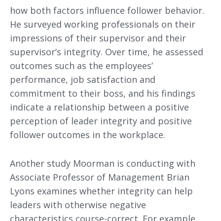
how both factors influence follower behavior.
He surveyed working professionals on their
impressions of their supervisor and their
supervisor’s integrity. Over time, he assessed
outcomes such as the employees’
performance, job satisfaction and
commitment to their boss, and his findings
indicate a relationship between a positive
perception of leader integrity and positive
follower outcomes in the workplace.
Another study Moorman is conducting with
Associate Professor of Management Brian
Lyons examines whether integrity can help
leaders with otherwise negative
characteristics course-correct. For example,