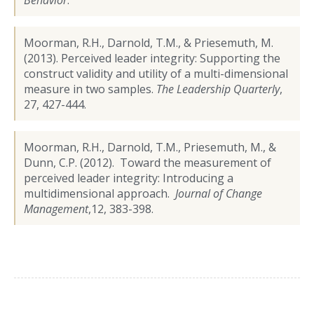
Moorman, R.H., Darnold, T.M., & Priesemuth, M.
(2013). Perceived leader integrity: Supporting the
construct validity and utility of a multi-dimensional
measure in two samples.
The Leadership Quarterly
,
27, 427-444.
Moorman, R.H., Darnold, T.M., Priesemuth, M., &
Dunn, C.P. (2012). Toward the measurement of
perceived leader integrity: Introducing a
multidimensional approach.
Journal of Change
Management
,12, 383-398.