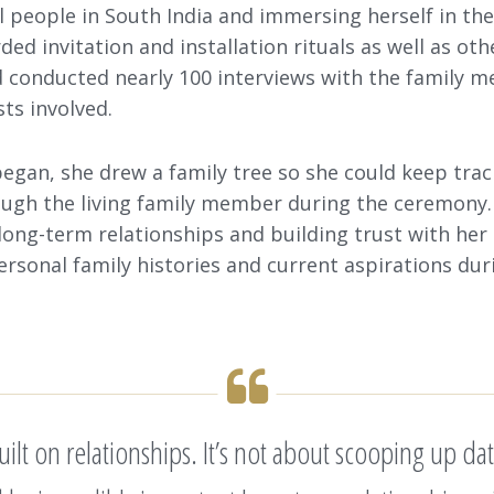
 people in South India and immersing herself in thei
ed invitation and installation rituals as well as ot
 conducted nearly 100 interviews with the family m
ts involved.
began, she drew a family tree so she could keep trac
ugh the living family member during the ceremony.
 long-term relationships and building trust with her
ersonal family histories and current aspirations dur
 built on relationships. It’s not about scooping u