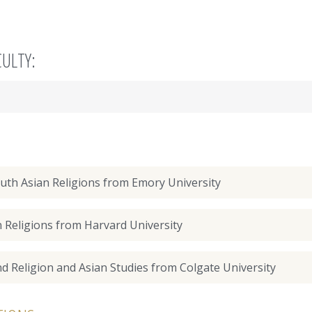
CULTY:
outh Asian Religions from Emory University
n Religions from Harvard University
nd Religion and Asian Studies from Colgate University