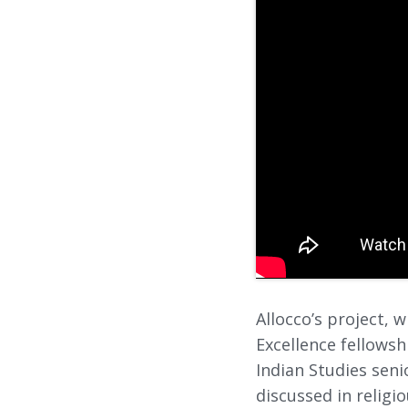
Allocco’s project,
Excellence fellows
Indian Studies seni
discussed in religi