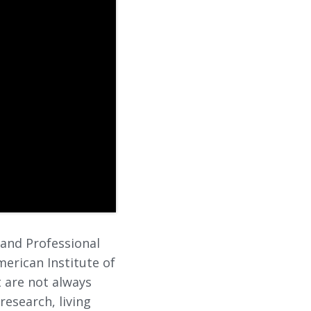
 and Professional
erican Institute of
t are not always
research, living