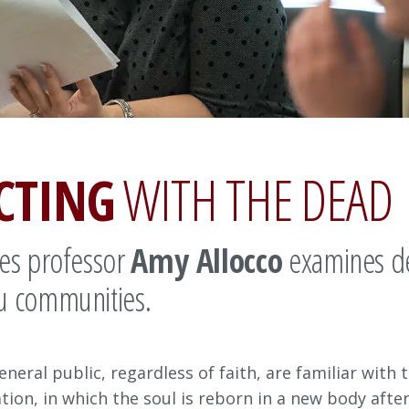
CTING
WITH THE DEAD
ies professor
Amy Allocco
examines dea
u communities.
eneral public, regardless of faith, are familiar with
ation, in which the soul is reborn in a new body aft