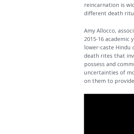
reincarnation is wi
different death rit
Amy Allocco, associ
2015-16 academic ye
lower-caste Hindu c
death rites that in
possess and commun
uncertainties of mo
on them to provide