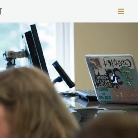
T
MEN