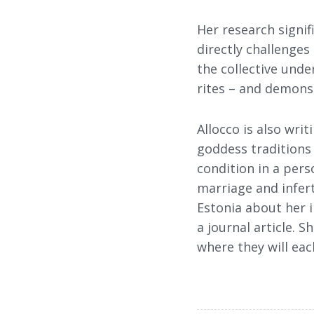
Her research signif
directly challenges
the collective under
rites – and demonst
Allocco is also wr
goddess traditions 
condition in a pers
marriage and infert
Estonia about her i
a journal article. 
where they will eac