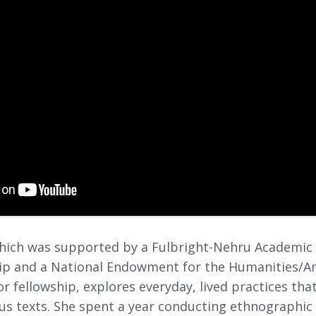
 which was supported by a Fulbright-Nehru Academic
hip and a National Endowment for the Humanities/Am
or fellowship, explores everyday, lived practices tha
ous texts. She spent a year conducting ethnographic 