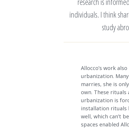
research is informe
individuals. I think sh
study abro
Allocco’s work also
urbanization. Many
marries, she is on
own. These rituals 
urbanization is fo
installation ritual
well, which can’t b
spaces enabled All