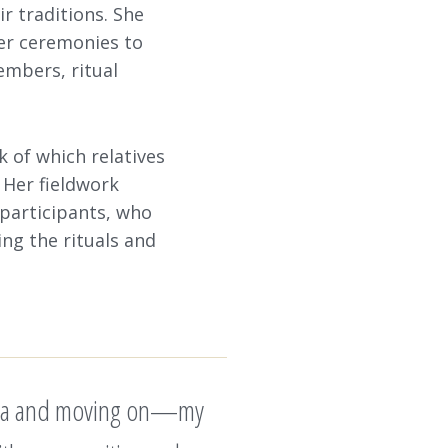
r traditions. She
her ceremonies to
embers, ritual
k of which relatives
 Her fieldwork
 participants, who
ing the rituals and
p data and moving on—my