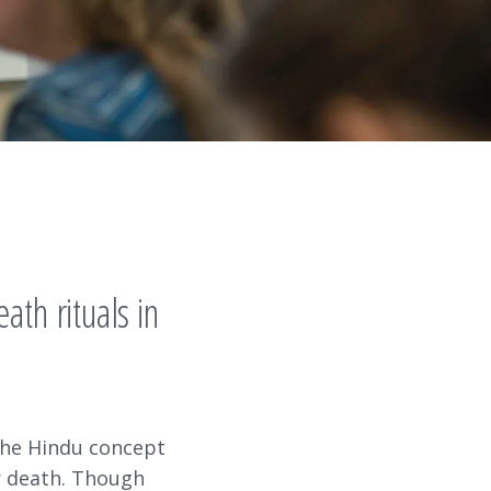
th rituals in
 the Hindu concept
er death. Though