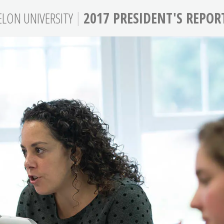
|
ELON
UNIVERSITY
2017 PRESIDENT'S REPOR