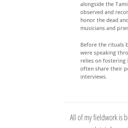
alongside the Tamil
observed and record
honor the dead and
musicians and pries
Before the rituals 
were speaking thro
relies on fostering
often share their p
interviews.
All of my fieldwork is