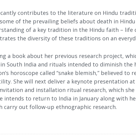
icantly contributes to the literature on Hindu tradit
 some of the prevailing beliefs about death in Hindu 
standing of a key tradition in the Hindu faith – life 
rates the diversity of these traditions on an everyda
iting a book about her previous research project, w
in South India and rituals intended to diminish the 
on’s horoscope called “snake blemish,” believed to re
ility. She will next deliver a keynote presentation at
nvitation and installation ritual research, which she
She intends to return to India in January along with 
h carry out follow-up ethnographic research.