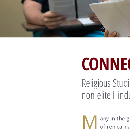
CONNE
Religious Stud
non-elite Hind
M
any in the g
of reincarn