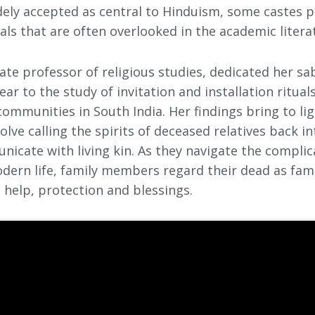
dely accepted as central to Hinduism, some castes p
uals that are often overlooked in the academic litera
ate professor of religious studies, dedicated her sa
ar to the study of invitation and installation ritual
ommunities in South India. Her findings bring to li
volve calling the spirits of deceased relatives back i
icate with living kin. As they navigate the complic
dern life, family members regard their dead as famil
 help, protection and blessings.