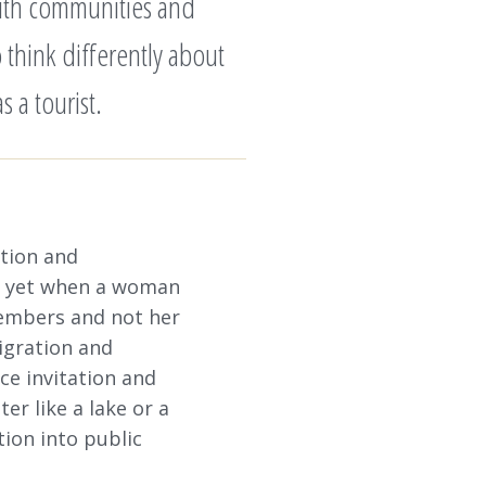
with communities and
 think differently about
 a tourist.
ation and
e, yet when a woman
members and not her
igration and
ce invitation and
er like a lake or a
tion into public