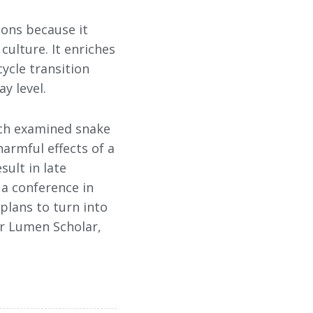
ions because it
culture. It enriches
cycle transition
y level.
hich examined snake
harmful effects of a
sult in late
 a conference in
 plans to turn into
her Lumen Scholar,