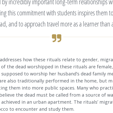
d by incredibly important long-term relationships 
aring this commitment with students inspires them to
ad, and to approach travel more as a learner than as
 addresses how these rituals relate to gender, migr
 of the dead worshipped in these rituals are femal
ly supposed to worship her husband’s dead family 
are also traditionally performed in the home, but m
rcing them into more public spaces. Many who practi
s believe the dead must be called from a source of wat
e achieved in an urban apartment. The rituals’ migra
occo to encounter and study them.