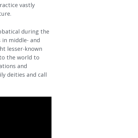
ractice vastly
ture.
bbatical during the
s in middle- and
ght lesser-known
nto the world to
ations and
y deities and call