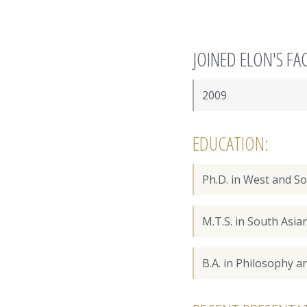
JOINED ELON'S FA
2009
EDUCATION:
Ph.D. in West and S
M.T.S. in South Asia
B.A. in Philosophy a