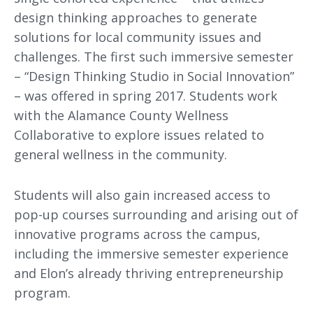
design thinking approaches to generate
solutions for local community issues and
challenges. The first such immersive semester
– “Design Thinking Studio in Social Innovation”
– was offered in spring 2017. Students work
with the Alamance County Wellness
Collaborative to explore issues related to
general wellness in the community.
Students will also gain increased access to
pop-up courses surrounding and arising out of
innovative programs across the campus,
including the immersive semester experience
and Elon’s already thriving entrepreneurship
program.