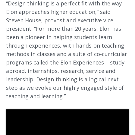
“Design thinking is a perfect fit with the way
Elon approaches higher education,” said
Steven House, provost and executive vice
president. “For more than 20 years, Elon has
been a pioneer in helping students learn
through experiences, with hands-on teaching
methods in classes and a suite of co-curricular
programs called the Elon Experiences – study
abroad, internships, research, service and
leadership. Design thinking is a logical next
step as we evolve our highly engaged style of
teaching and learning.”