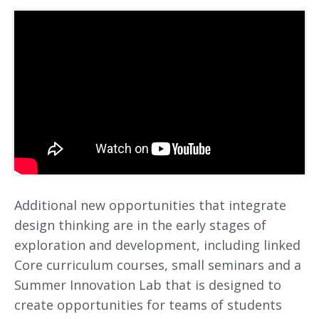
Additional new opportunities that integrate
design thinking are in the early stages of
exploration and development, including linked
Core curriculum courses, small seminars and a
Summer Innovation Lab that is designed to
create opportunities for teams of students