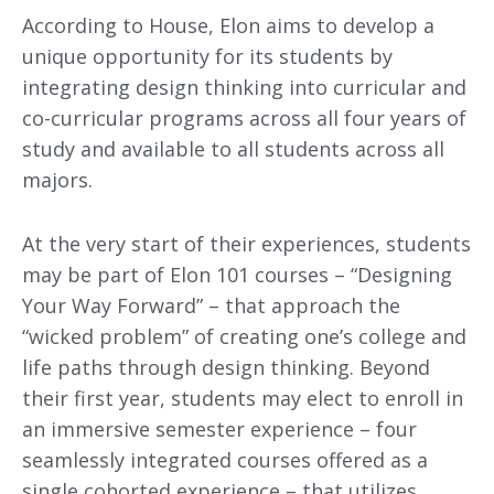
According to House, Elon aims to develop a
unique opportunity for its students by
integrating design thinking into curricular and
co-curricular programs across all four years of
study and available to all students across all
majors.
At the very start of their experiences, students
may be part of Elon 101 courses – “Designing
Your Way Forward” – that approach the
“wicked problem” of creating one’s college and
life paths through design thinking. Beyond
their first year, students may elect to enroll in
an immersive semester experience – four
seamlessly integrated courses offered as a
single cohorted experience – that utilizes