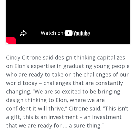
Cindy Citrone said design thinking capitalizes
on Elon’s expertise in graduating young people
who are ready to take on the challenges of our
world today – challenges that are constantly
changing. “We are so excited to be bringing
design thinking to Elon, where we are
confident it will thrive,” Citrone said. “This isn’t
a gift, this is an investment – an investment
that we are ready for … a sure thing.”