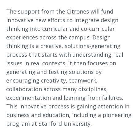
The support from the Citrones will fund
innovative new efforts to integrate design
thinking into curricular and co-curricular
experiences across the campus. Design
thinking is a creative, solutions-generating
process that starts with understanding real
issues in real contexts. It then focuses on
generating and testing solutions by
encouraging creativity, teamwork,
collaboration across many disciplines,
experimentation and learning from failures.
This innovative process is gaining attention in
business and education, including a pioneering
program at Stanford University.