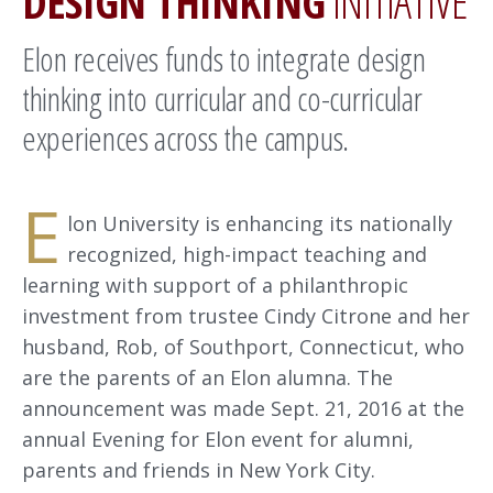
DESIGN THINKING
INITIATIVE
Elon receives funds to integrate design
thinking into curricular and co-curricular
experiences across the campus.
E
lon University is enhancing its nationally
recognized, high-impact teaching and
learning with support of a philanthropic
investment from trustee Cindy Citrone and her
husband, Rob, of Southport, Connecticut, who
are the parents of an Elon alumna. The
announcement was made Sept. 21, 2016 at the
annual Evening for Elon event for alumni,
parents and friends in New York City.