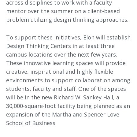
across disciplines to work with a faculty
mentor over the summer on a client-based
problem utilizing design thinking approaches.
To support these initiatives, Elon will establish
Design Thinking Centers in at least three
campus locations over the next few years.
These innovative learning spaces will provide
creative, inspirational and highly flexible
environments to support collaboration among
students, faculty and staff. One of the spaces
will be in the new Richard W. Sankey Hall, a
30,000-square-foot facility being planned as an
expansion of the Martha and Spencer Love
School of Business.