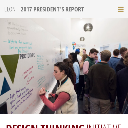
|
ELON
2017 PRESIDENT'S REPORT
M