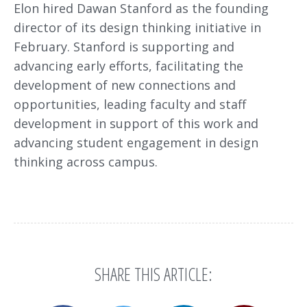
Elon hired Dawan Stanford as the founding
director of its design thinking initiative in
February. Stanford is supporting and
advancing early efforts, facilitating the
development of new connections and
opportunities, leading faculty and staff
development in support of this work and
advancing student engagement in design
thinking across campus.
SHARE THIS ARTICLE: