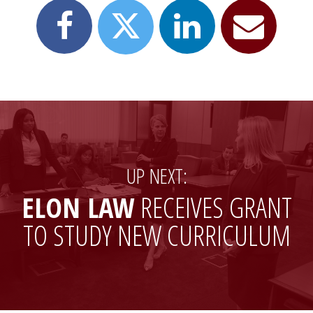
Share
Share
Email
Share
this
this
this
this
page
page
page
page
on
on
to
on
Facebook
LinkedIn
a
X
friend
(formerly
Twitter)
UP NEXT:
ELON LAW
RECEIVES GRANT
TO STUDY NEW CURRICULUM