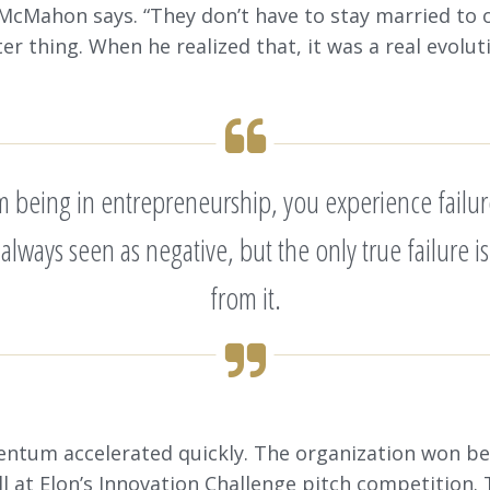
 McMahon says. “They don’t have to stay married to 
er thing. When he realized that, it was a real evolut
om being in entrepreneurship, you experience failur
’s always seen as negative, but the only true failure
from it.
ntum accelerated quickly. The organization won be
l at Elon’s Innovation Challenge pitch competition.