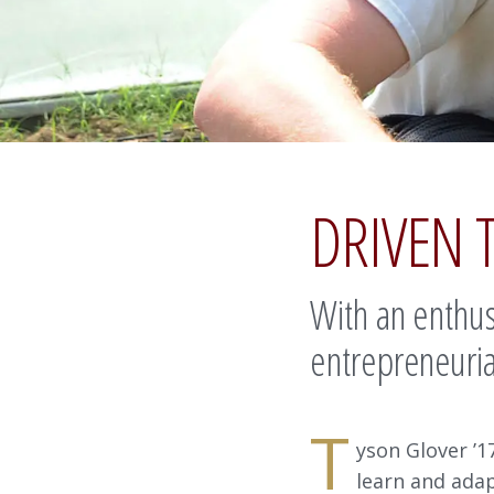
DRIVEN 
With an enthusi
entrepreneuria
T
yson Glover ’17
learn and ada