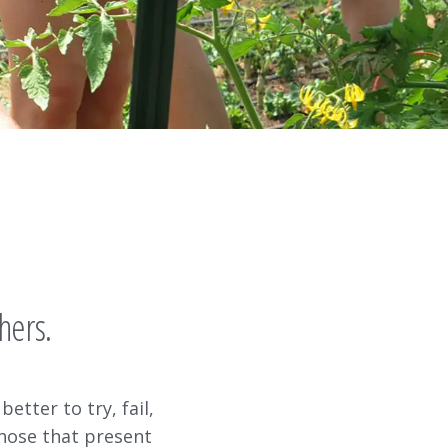
s
hers.
better to try, fail,
those that present