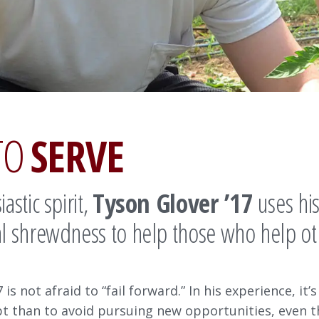
TO
SERVE
astic spirit,
Tyson Glover ’17
uses hi
l shrewdness to help those who help ot
 is not afraid to “fail forward.” In his experience, it’s 
pt than to avoid pursuing new opportunities, even 