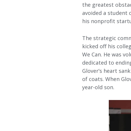
the greatest obstac
avoided a student d
his nonprofit star
The strategic comm
kicked off his coll
We Can. He was volu
dedicated to endin
Glover’s heart sank
of coats. When Glo
year-old son.