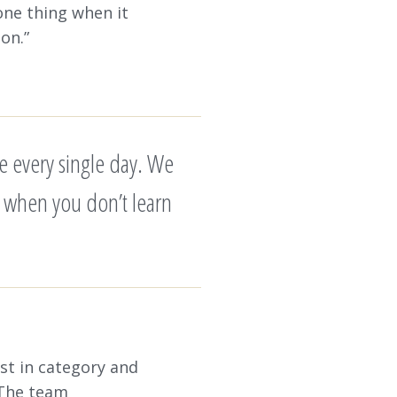
one thing when it
ion.”
e every single day. We
 is when you don’t learn
st in category and
 The team