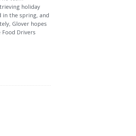
trieving holiday
 in the spring, and
ately, Glover hopes
e Food Drivers