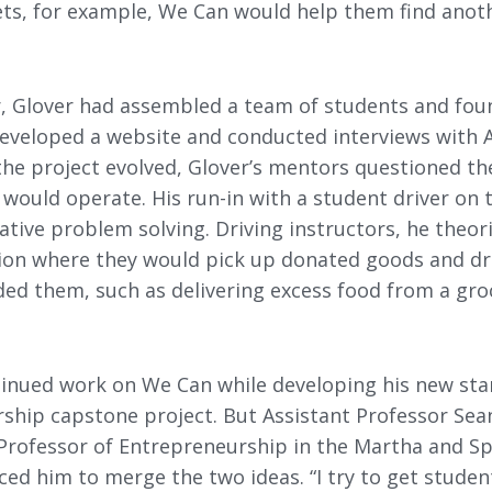
ts, for example, We Can would help them find anot
 Glover had assembled a team of students and foun
eveloped a website and conducted interviews with
the project evolved, Glover’s mentors questioned th
would operate. His run-in with a student driver on 
tive problem solving. Driving instructors, he theori
tion where they would pick up donated goods and dr
ded them, such as delivering excess food from a gro
ntinued work on We Can while developing his new sta
rship capstone project. But Assistant Professor Se
rofessor of Entrepreneurship in the Martha and S
ced him to merge the two ideas. “I try to get student