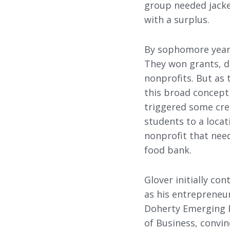
group needed jacke
with a surplus.
By sophomore year,
They won grants, d
nonprofits. But as 
this broad concept 
triggered some crea
students to a loca
nonprofit that nee
food bank.
Glover initially co
as his entrepreneu
Doherty Emerging P
of Business, convin