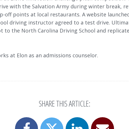
ive with the Salvation Army during winter break, re
-off points at local restaurants. A website launched
ool driving instructor agreed to a test drive. Ultim
t to the North Carolina Driving School and replicat
rks at Elon as an admissions counselor.
SHARE THIS ARTICLE:
Share
Share
Email
Share
this
this
this
this