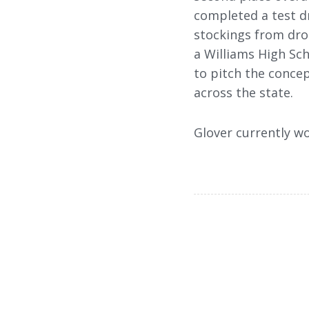
completed a test dr
stockings from drop
a Williams High Sch
to pitch the concep
across the state.
Glover currently wo