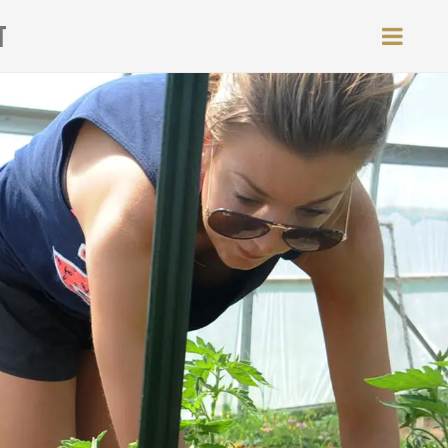
T
MEN