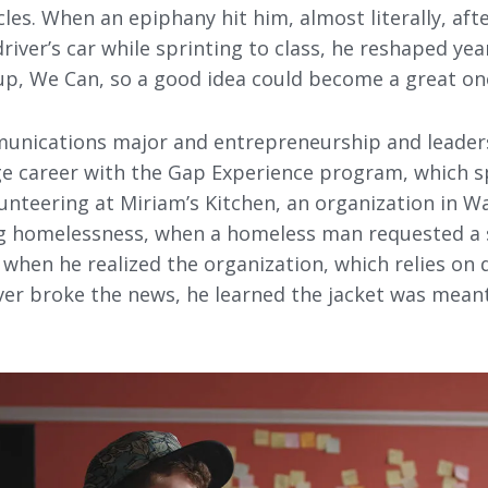
les. When an epiphany hit him, almost literally, aft
river’s car while sprinting to class, he reshaped ye
tup, We Can, so a good idea could become a great on
unications major and entrepreneurship and leader
ege career with the Gap Experience program, which s
nteering at Miriam’s Kitchen, an organization in Wa
g homelessness, when a homeless man requested a s
 when he realized the organization, which relies on
ver broke the news, he learned the jacket was meant