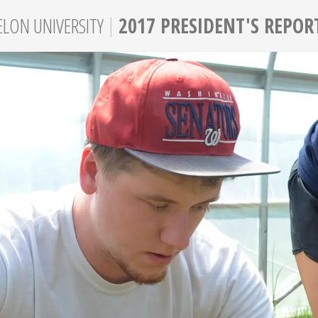
|
ELON
UNIVERSITY
2017 PRESIDENT'S REPOR