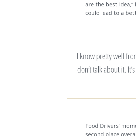
are the best idea,”
could lead to a bett
I know pretty well fr
don’t talk about it. It
Food Drivers’ mome
second place overal