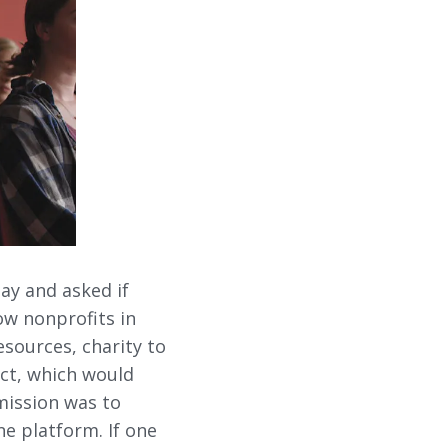
ay and asked if
ow nonprofits in
sources, charity to
ect, which would
mission was to
e platform. If one