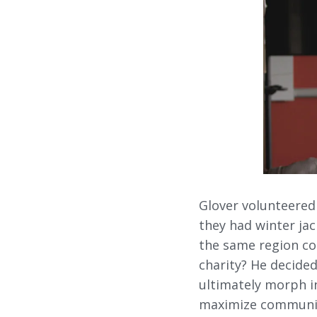
Glover volunteered
they had winter jac
the same region co
charity? He decided
ultimately morph i
maximize communica