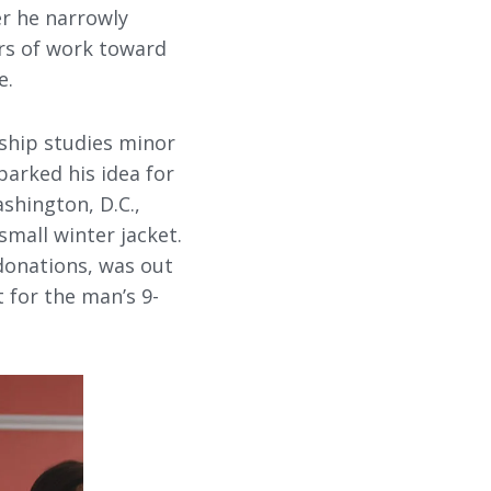
er he narrowly
ars of work toward
e.
ship studies minor
parked his idea for
shington, D.C.,
mall winter jacket.
 donations, was out
 for the man’s 9-