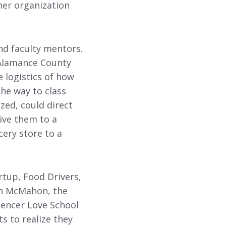
her organization
d faculty mentors.
 Alamance County
e logistics of how
the way to class
zed, could direct
ive them to a
cery store to a
rtup, Food Drivers,
an McMahon, the
pencer Love School
s to realize they