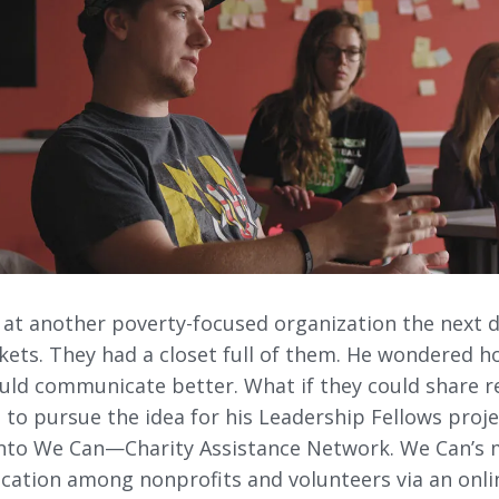
 at another poverty-focused organization the next d
kets. They had a closet full of them. He wondered h
uld communicate better. What if they could share re
 to pursue the idea for his Leadership Fellows proj
nto We Can—Charity Assistance Network. We Can’s 
tion among nonprofits and volunteers via an onlin